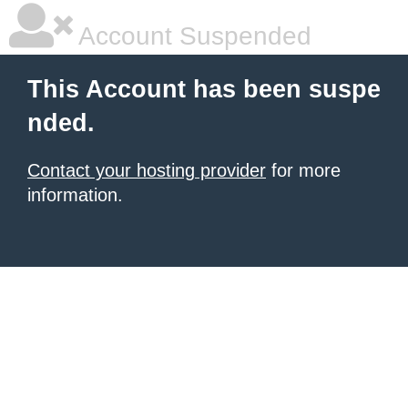
Account Suspended
This Account has been suspe
nded.
Contact your hosting provider
for more
information.