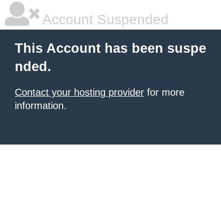
Account Suspended
This Account has been suspe
nded.
Contact your hosting provider
for more
information.