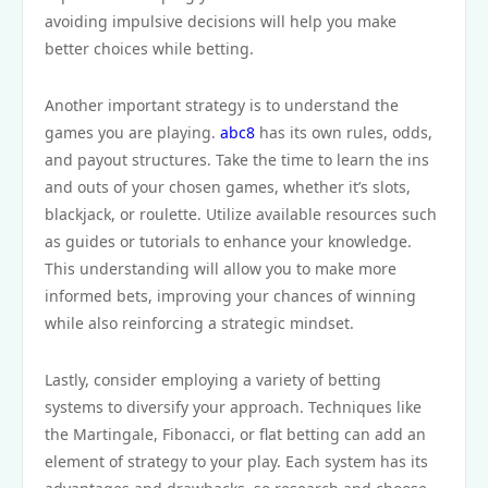
avoiding impulsive decisions will help you make
better choices while betting.
Another important strategy is to understand the
games you are playing.
abc8
has its own rules, odds,
and payout structures. Take the time to learn the ins
and outs of your chosen games, whether it’s slots,
blackjack, or roulette. Utilize available resources such
as guides or tutorials to enhance your knowledge.
This understanding will allow you to make more
informed bets, improving your chances of winning
while also reinforcing a strategic mindset.
Lastly, consider employing a variety of betting
systems to diversify your approach. Techniques like
the Martingale, Fibonacci, or flat betting can add an
element of strategy to your play. Each system has its