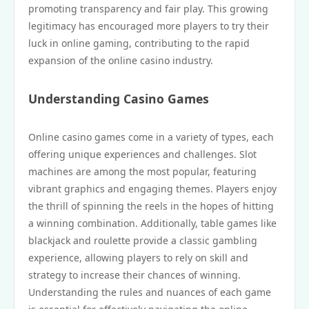
promoting transparency and fair play. This growing
legitimacy has encouraged more players to try their
luck in online gaming, contributing to the rapid
expansion of the online casino industry.
Understanding Casino Games
Online casino games come in a variety of types, each
offering unique experiences and challenges. Slot
machines are among the most popular, featuring
vibrant graphics and engaging themes. Players enjoy
the thrill of spinning the reels in the hopes of hitting
a winning combination. Additionally, table games like
blackjack and roulette provide a classic gambling
experience, allowing players to rely on skill and
strategy to increase their chances of winning.
Understanding the rules and nuances of each game