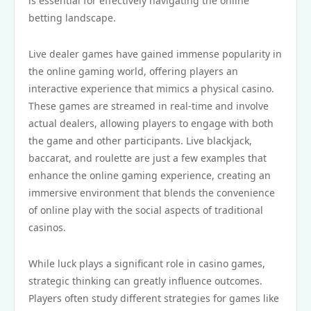
is essential for effectively navigating the online
betting landscape.
Live dealer games have gained immense popularity in
the online gaming world, offering players an
interactive experience that mimics a physical casino.
These games are streamed in real-time and involve
actual dealers, allowing players to engage with both
the game and other participants. Live blackjack,
baccarat, and roulette are just a few examples that
enhance the online gaming experience, creating an
immersive environment that blends the convenience
of online play with the social aspects of traditional
casinos.
While luck plays a significant role in casino games,
strategic thinking can greatly influence outcomes.
Players often study different strategies for games like