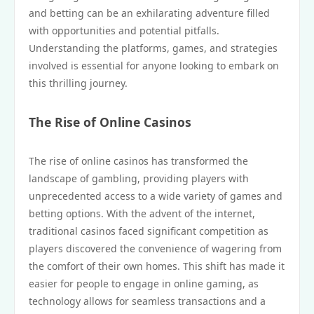
and betting can be an exhilarating adventure filled
with opportunities and potential pitfalls.
Understanding the platforms, games, and strategies
involved is essential for anyone looking to embark on
this thrilling journey.
The Rise of Online Casinos
The rise of online casinos has transformed the
landscape of gambling, providing players with
unprecedented access to a wide variety of games and
betting options. With the advent of the internet,
traditional casinos faced significant competition as
players discovered the convenience of wagering from
the comfort of their own homes. This shift has made it
easier for people to engage in online gaming, as
technology allows for seamless transactions and a