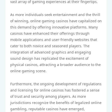
vast array of gaming experiences at their fingertips.
As more individuals seek entertainment and the thrill
of winning, online gaming casinos have capitalized on
this demand by offering innovative platforms. Many
casinos have enhanced their offerings through
mobile applications and user-friendly websites that
cater to both novice and seasoned players. The
integration of advanced graphics and engaging
sound design has replicated the excitement of
physical casinos, attracting a broader audience to the
online gaming scene.
Furthermore, the ongoing development of regulations
and licensing for online casinos has fostered a sense
of trust and security among players. As more
jurisdictions recognize the benefits of legalized online
gambling, reputable casinos have emerged,