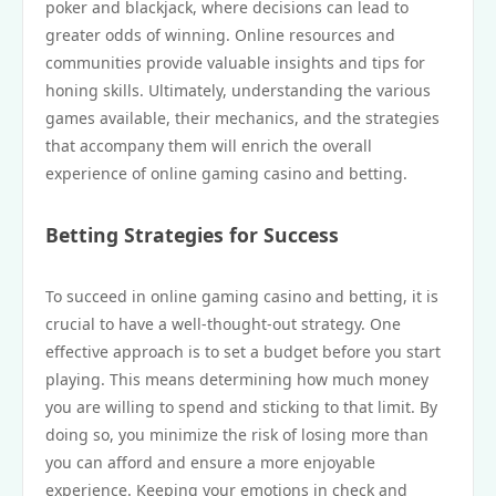
poker and blackjack, where decisions can lead to
greater odds of winning. Online resources and
communities provide valuable insights and tips for
honing skills. Ultimately, understanding the various
games available, their mechanics, and the strategies
that accompany them will enrich the overall
experience of online gaming casino and betting.
Betting Strategies for Success
To succeed in online gaming casino and betting, it is
crucial to have a well-thought-out strategy. One
effective approach is to set a budget before you start
playing. This means determining how much money
you are willing to spend and sticking to that limit. By
doing so, you minimize the risk of losing more than
you can afford and ensure a more enjoyable
experience. Keeping your emotions in check and