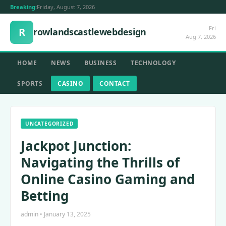
Breaking:
Friday, August 7, 2026
Fri
R
rowlandscastlewebdesign
Aug 7, 2026
HOME
NEWS
BUSINESS
TECHNOLOGY
SPORTS
CASINO
CONTACT
UNCATEGORIZED
Jackpot Junction:
Navigating the Thrills of
Online Casino Gaming and
Betting
admin • January 13, 2025