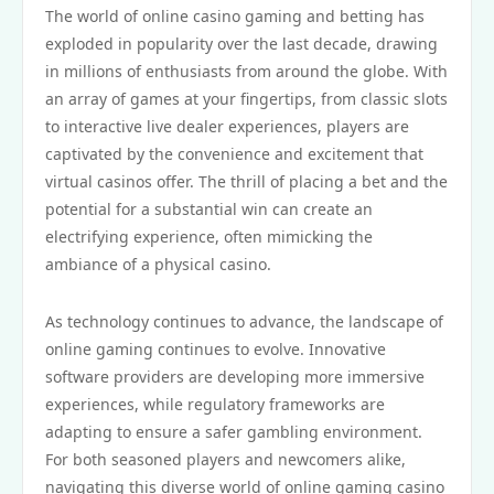
The world of online casino gaming and betting has
exploded in popularity over the last decade, drawing
in millions of enthusiasts from around the globe. With
an array of games at your fingertips, from classic slots
to interactive live dealer experiences, players are
captivated by the convenience and excitement that
virtual casinos offer. The thrill of placing a bet and the
potential for a substantial win can create an
electrifying experience, often mimicking the
ambiance of a physical casino.
As technology continues to advance, the landscape of
online gaming continues to evolve. Innovative
software providers are developing more immersive
experiences, while regulatory frameworks are
adapting to ensure a safer gambling environment.
For both seasoned players and newcomers alike,
navigating this diverse world of online gaming casino