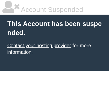
Account Suspended
This Account has been suspe
nded.
Contact your hosting provider
for more
information.