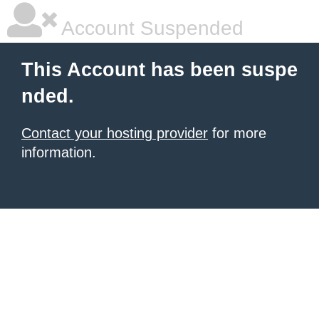
Account Suspended
This Account has been suspe
nded.
Contact your hosting provider
for more
information.