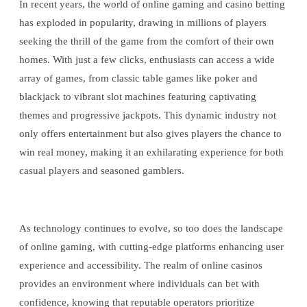
In recent years, the world of online gaming and casino betting
has exploded in popularity, drawing in millions of players
seeking the thrill of the game from the comfort of their own
homes. With just a few clicks, enthusiasts can access a wide
array of games, from classic table games like poker and
blackjack to vibrant slot machines featuring captivating
themes and progressive jackpots. This dynamic industry not
only offers entertainment but also gives players the chance to
win real money, making it an exhilarating experience for both
casual players and seasoned gamblers.
As technology continues to evolve, so too does the landscape
of online gaming, with cutting-edge platforms enhancing user
experience and accessibility. The realm of online casinos
provides an environment where individuals can bet with
confidence, knowing that reputable operators prioritize