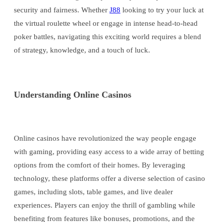
security and fairness. Whether
J88
looking to try your luck at
the virtual roulette wheel or engage in intense head-to-head
poker battles, navigating this exciting world requires a blend
of strategy, knowledge, and a touch of luck.
Understanding Online Casinos
Online casinos have revolutionized the way people engage
with gaming, providing easy access to a wide array of betting
options from the comfort of their homes. By leveraging
technology, these platforms offer a diverse selection of casino
games, including slots, table games, and live dealer
experiences. Players can enjoy the thrill of gambling while
benefiting from features like bonuses, promotions, and the