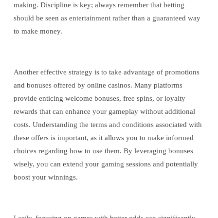
making. Discipline is key; always remember that betting
should be seen as entertainment rather than a guaranteed way
to make money.
Another effective strategy is to take advantage of promotions
and bonuses offered by online casinos. Many platforms
provide enticing welcome bonuses, free spins, or loyalty
rewards that can enhance your gameplay without additional
costs. Understanding the terms and conditions associated with
these offers is important, as it allows you to make informed
choices regarding how to use them. By leveraging bonuses
wisely, you can extend your gaming sessions and potentially
boost your winnings.