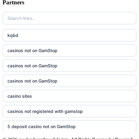
Partners
kqbd
casinos not on GamStop
casinos not on GamStop
casinos not on GamStop
casino sites
casinos not registered with gamstop
5 deposit casino not on GamStop