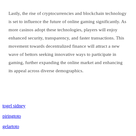
Lastly, the rise of cryptocurrencies and blockchain technology
is set to influence the future of online gaming significantly. As
more casinos adopt these technologies, players will enjoy
enhanced security, transparency, and faster transactions. This
movement towards decentralized finance will attract a new
wave of bettors seeking innovative ways to participate in
gaming, further expanding the online market and enhancing
its appeal across diverse demographics.
togel sidney
piringtoto
gelartoto