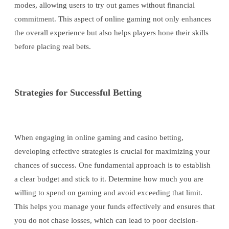
modes, allowing users to try out games without financial
commitment. This aspect of online gaming not only enhances
the overall experience but also helps players hone their skills
before placing real bets.
Strategies for Successful Betting
When engaging in online gaming and casino betting,
developing effective strategies is crucial for maximizing your
chances of success. One fundamental approach is to establish
a clear budget and stick to it. Determine how much you are
willing to spend on gaming and avoid exceeding that limit.
This helps you manage your funds effectively and ensures that
you do not chase losses, which can lead to poor decision-