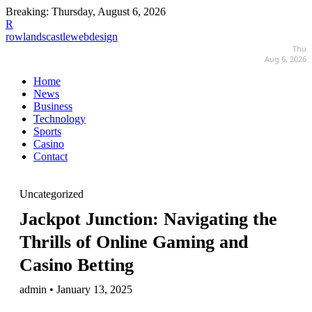
Breaking:
Thursday, August 6, 2026
R
rowlandscastlewebdesign
Thu
Aug 6, 2026
Home
News
Business
Technology
Sports
Casino
Contact
Uncategorized
Jackpot Junction: Navigating the
Thrills of Online Gaming and
Casino Betting
admin • January 13, 2025