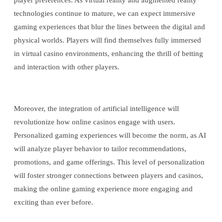
player preferences. As virtual reality and augmented reality
technologies continue to mature, we can expect immersive
gaming experiences that blur the lines between the digital and
physical worlds. Players will find themselves fully immersed
in virtual casino environments, enhancing the thrill of betting
and interaction with other players.
Moreover, the integration of artificial intelligence will
revolutionize how online casinos engage with users.
Personalized gaming experiences will become the norm, as AI
will analyze player behavior to tailor recommendations,
promotions, and game offerings. This level of personalization
will foster stronger connections between players and casinos,
making the online gaming experience more engaging and
exciting than ever before.