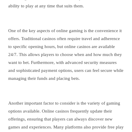
ability to play at any time that suits them.
One of the key aspects of online gaming is the convenience it
offers. Traditional casinos often require travel and adherence
to specific opening hours, but online casinos are available
24/7. This allows players to choose when and how much they
want to bet. Furthermore, with advanced security measures
and sophisticated payment options, users can feel secure while
managing their funds and placing bets.
Another important factor to consider is the variety of gaming
options available. Online casinos frequently update their
offerings, ensuring that players can always discover new
games and experiences. Many platforms also provide free play