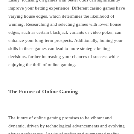
Lastly, focusing on games with better odds can significantly
improve your betting experience. Different casino games have
varying house edges, which determines the likelihood of
winning. Researching and selecting games with lower house
edges, such as certain blackjack variants or video poker, can
enhance your long-term prospects. Additionally, honing your
skills in these games can lead to more strategic betting
decisions, further increasing your chances of success while
enjoying the thrill of online gaming.
The Future of Online Gaming
The future of online gaming promises to be vibrant and
dynamic, driven by technological advancements and evolving