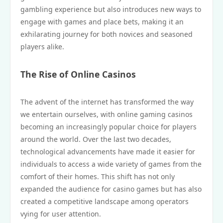
gambling experience but also introduces new ways to
engage with games and place bets, making it an
exhilarating journey for both novices and seasoned
players alike.
The Rise of Online Casinos
The advent of the internet has transformed the way
we entertain ourselves, with online gaming casinos
becoming an increasingly popular choice for players
around the world. Over the last two decades,
technological advancements have made it easier for
individuals to access a wide variety of games from the
comfort of their homes. This shift has not only
expanded the audience for casino games but has also
created a competitive landscape among operators
vying for user attention.