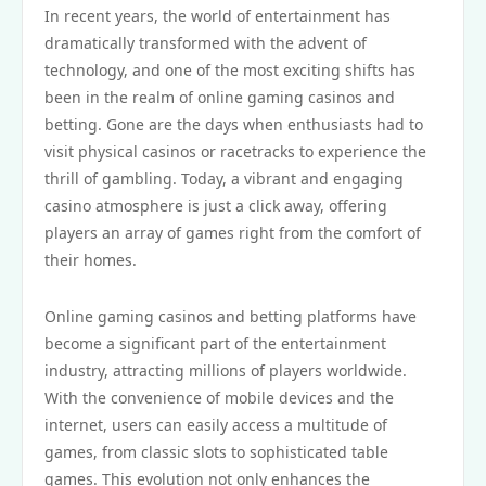
In recent years, the world of entertainment has
dramatically transformed with the advent of
technology, and one of the most exciting shifts has
been in the realm of online gaming casinos and
betting. Gone are the days when enthusiasts had to
visit physical casinos or racetracks to experience the
thrill of gambling. Today, a vibrant and engaging
casino atmosphere is just a click away, offering
players an array of games right from the comfort of
their homes.
Online gaming casinos and betting platforms have
become a significant part of the entertainment
industry, attracting millions of players worldwide.
With the convenience of mobile devices and the
internet, users can easily access a multitude of
games, from classic slots to sophisticated table
games. This evolution not only enhances the