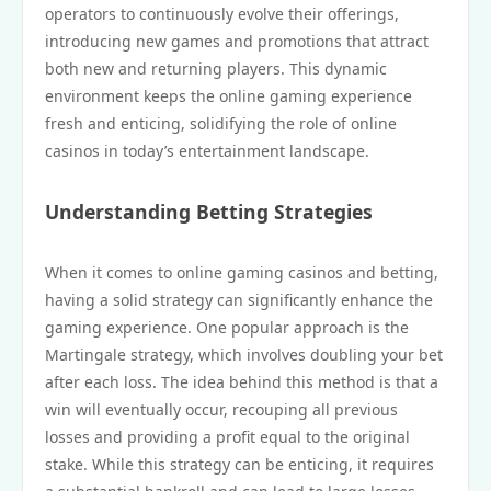
operators to continuously evolve their offerings,
introducing new games and promotions that attract
both new and returning players. This dynamic
environment keeps the online gaming experience
fresh and enticing, solidifying the role of online
casinos in today’s entertainment landscape.
Understanding Betting Strategies
When it comes to online gaming casinos and betting,
having a solid strategy can significantly enhance the
gaming experience. One popular approach is the
Martingale strategy, which involves doubling your bet
after each loss. The idea behind this method is that a
win will eventually occur, recouping all previous
losses and providing a profit equal to the original
stake. While this strategy can be enticing, it requires