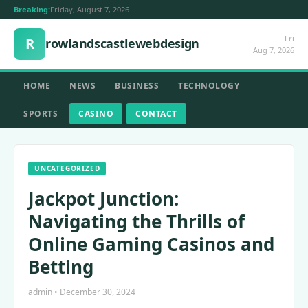
Breaking:
Friday, August 7, 2026
Fri
R
rowlandscastlewebdesign
Aug 7, 2026
HOME
NEWS
BUSINESS
TECHNOLOGY
SPORTS
CASINO
CONTACT
UNCATEGORIZED
Jackpot Junction:
Navigating the Thrills of
Online Gaming Casinos and
Betting
admin • December 30, 2024