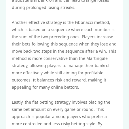
a substantial bankroll and can lead to large losses
during prolonged losing streaks.
Another effective strategy is the Fibonacci method,
which is based on a sequence where each number is
the sum of the two preceding ones. Players increase
their bets following this sequence when they lose and
move back two steps in the sequence after a win. This
method is more conservative than the Martingale
strategy, allowing players to manage their bankroll
more effectively while still aiming for profitable
outcomes. It balances risk and reward, making it
appealing for many online bettors.
Lastly, the flat betting strategy involves placing the
same bet amount on every game or round. This
approach is popular among players who prefer a
more controlled and less risky betting style. By