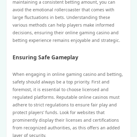
maintaining a consistent betting amount, you can
avoid the emotional rollercoaster that comes with
large fluctuations in bets. Understanding these
various methods can help players make informed
decisions, ensuring their online gaming casino and
betting experience remains enjoyable and strategic.
Ensuring Safe Gameplay
When engaging in online gaming casino and betting,
safety should always be a top priority. First and
foremost, it is essential to choose licensed and
regulated platforms. Reputable online casinos must
adhere to strict regulations to ensure fair play and
protect players’ funds. Look for websites that
prominently display their licenses and certifications
from recognized authorities, as this offers an added
layer of security.