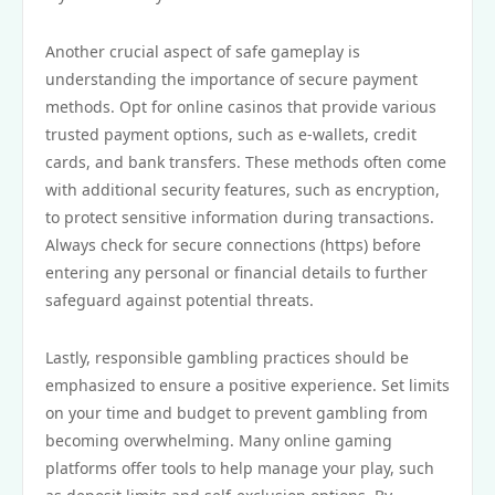
Another crucial aspect of safe gameplay is
understanding the importance of secure payment
methods. Opt for online casinos that provide various
trusted payment options, such as e-wallets, credit
cards, and bank transfers. These methods often come
with additional security features, such as encryption,
to protect sensitive information during transactions.
Always check for secure connections (https) before
entering any personal or financial details to further
safeguard against potential threats.
Lastly, responsible gambling practices should be
emphasized to ensure a positive experience. Set limits
on your time and budget to prevent gambling from
becoming overwhelming. Many online gaming
platforms offer tools to help manage your play, such