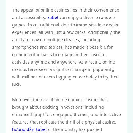
The appeal of online casinos lies in their convenience
and accessibility.
kubet
can enjoy a diverse range of
games, from traditional slots to immersive live dealer
experiences, all with just a few clicks. Additionally, the
ability to play on multiple devices, including
smartphones and tablets, has made it possible for
gaming enthusiasts to engage in their favorite
activities anytime and anywhere. As a result, online
casinos have seen a significant surge in popularity,
with millions of users logging on each day to try their
luck.
Moreover, the rise of online gaming casinos has
brought about exciting innovations, including
enhanced graphics, engaging themes, and interactive
features that replicate the thrill of a physical casino.
hướng dẫn kubet
of the industry has pushed