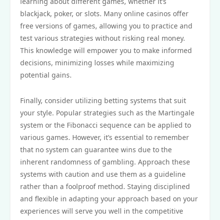
learning about different games, whether it’s
blackjack, poker, or slots. Many online casinos offer
free versions of games, allowing you to practice and
test various strategies without risking real money.
This knowledge will empower you to make informed
decisions, minimizing losses while maximizing
potential gains.
Finally, consider utilizing betting systems that suit
your style. Popular strategies such as the Martingale
system or the Fibonacci sequence can be applied to
various games. However, it’s essential to remember
that no system can guarantee wins due to the
inherent randomness of gambling. Approach these
systems with caution and use them as a guideline
rather than a foolproof method. Staying disciplined
and flexible in adapting your approach based on your
experiences will serve you well in the competitive