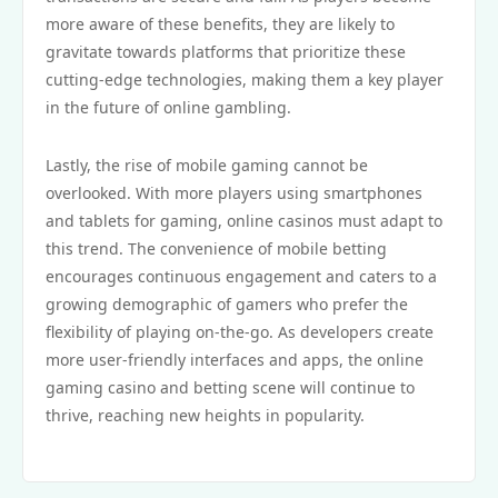
more aware of these benefits, they are likely to
gravitate towards platforms that prioritize these
cutting-edge technologies, making them a key player
in the future of online gambling.
Lastly, the rise of mobile gaming cannot be
overlooked. With more players using smartphones
and tablets for gaming, online casinos must adapt to
this trend. The convenience of mobile betting
encourages continuous engagement and caters to a
growing demographic of gamers who prefer the
flexibility of playing on-the-go. As developers create
more user-friendly interfaces and apps, the online
gaming casino and betting scene will continue to
thrive, reaching new heights in popularity.