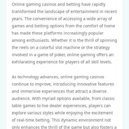
Online gaming casinos and betting have rapidly
transformed the landscape of entertainment in recent
years. The convenience of accessing a wide array of
games and betting options from the comfort of home
has made these platforms increasingly popular
among enthusiasts. Whether it is the thrill of spinning
the reels on a colorful slot machine or the strategy
involved in a game of poker, online gaming offers an
exhilarating experience for players of all skill levels.
As technology advances, online gaming casinos
continue to improve, introducing innovative features
and immersive experiences that attract a diverse
audience. With myriad options available, from classic
table games to live dealer experiences, players can
explore various styles while enjoying the excitement
of real-time betting. This dynamic environment not
only enhances the thrill of the game but also fosters a