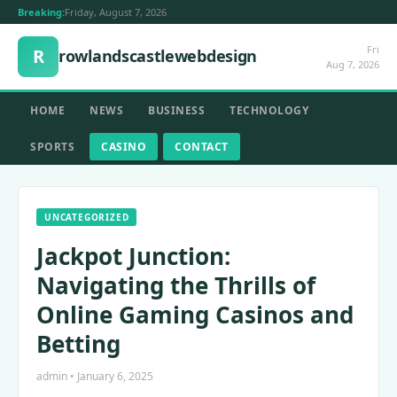
Breaking:
Friday, August 7, 2026
Fri
R
rowlandscastlewebdesign
Aug 7, 2026
HOME
NEWS
BUSINESS
TECHNOLOGY
SPORTS
CASINO
CONTACT
UNCATEGORIZED
Jackpot Junction:
Navigating the Thrills of
Online Gaming Casinos and
Betting
admin • January 6, 2025