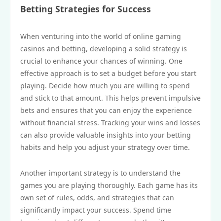
Betting Strategies for Success
When venturing into the world of online gaming
casinos and betting, developing a solid strategy is
crucial to enhance your chances of winning. One
effective approach is to set a budget before you start
playing. Decide how much you are willing to spend
and stick to that amount. This helps prevent impulsive
bets and ensures that you can enjoy the experience
without financial stress. Tracking your wins and losses
can also provide valuable insights into your betting
habits and help you adjust your strategy over time.
Another important strategy is to understand the
games you are playing thoroughly. Each game has its
own set of rules, odds, and strategies that can
significantly impact your success. Spend time