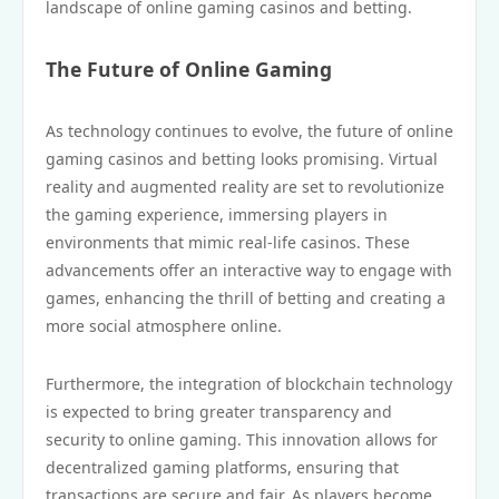
landscape of online gaming casinos and betting.
The Future of Online Gaming
As technology continues to evolve, the future of online
gaming casinos and betting looks promising. Virtual
reality and augmented reality are set to revolutionize
the gaming experience, immersing players in
environments that mimic real-life casinos. These
advancements offer an interactive way to engage with
games, enhancing the thrill of betting and creating a
more social atmosphere online.
Furthermore, the integration of blockchain technology
is expected to bring greater transparency and
security to online gaming. This innovation allows for
decentralized gaming platforms, ensuring that
transactions are secure and fair. As players become