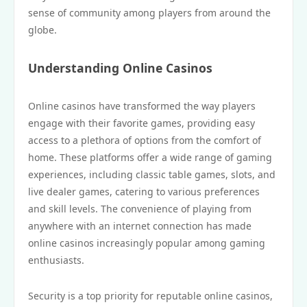
sense of community among players from around the
globe.
Understanding Online Casinos
Online casinos have transformed the way players
engage with their favorite games, providing easy
access to a plethora of options from the comfort of
home. These platforms offer a wide range of gaming
experiences, including classic table games, slots, and
live dealer games, catering to various preferences
and skill levels. The convenience of playing from
anywhere with an internet connection has made
online casinos increasingly popular among gaming
enthusiasts.
Security is a top priority for reputable online casinos,