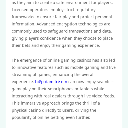
as they aim to create a safe environment for players.
Licensed operators employ strict regulatory
frameworks to ensure fair play and protect personal
information. Advanced encryption technologies are
commonly used to safeguard transactions and data,
giving players confidence when they choose to place
their bets and enjoy their gaming experience.
The emergence of online gaming casinos has also led
to innovative features such as mobile gaming and live
streaming of games, enhancing the overall
experience.
hiếp dâm trẻ em
can now enjoy seamless
gameplay on their smartphones or tablets while
interacting with real dealers through live video feeds.
This immersive approach brings the thrill of a
physical casino directly to users, driving the
popularity of online betting even further.