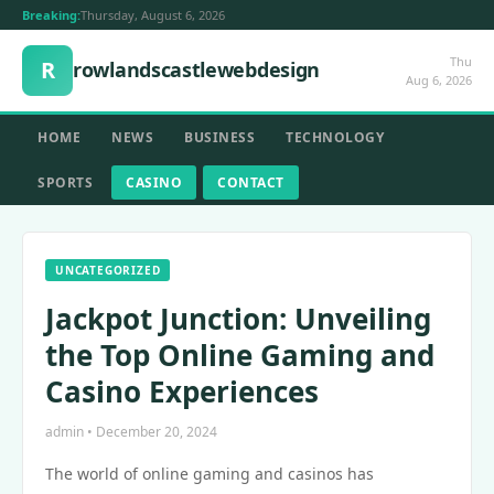
Breaking:
Thursday, August 6, 2026
Thu
R
rowlandscastlewebdesign
Aug 6, 2026
HOME
NEWS
BUSINESS
TECHNOLOGY
SPORTS
CASINO
CONTACT
UNCATEGORIZED
Jackpot Junction: Unveiling
the Top Online Gaming and
Casino Experiences
admin • December 20, 2024
The world of online gaming and casinos has