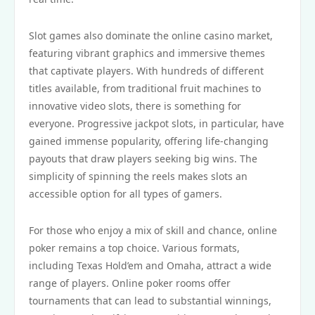
Slot games also dominate the online casino market,
featuring vibrant graphics and immersive themes
that captivate players. With hundreds of different
titles available, from traditional fruit machines to
innovative video slots, there is something for
everyone. Progressive jackpot slots, in particular, have
gained immense popularity, offering life-changing
payouts that draw players seeking big wins. The
simplicity of spinning the reels makes slots an
accessible option for all types of gamers.
For those who enjoy a mix of skill and chance, online
poker remains a top choice. Various formats,
including Texas Hold’em and Omaha, attract a wide
range of players. Online poker rooms offer
tournaments that can lead to substantial winnings,