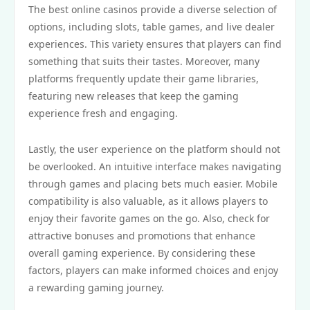
The best online casinos provide a diverse selection of
options, including slots, table games, and live dealer
experiences. This variety ensures that players can find
something that suits their tastes. Moreover, many
platforms frequently update their game libraries,
featuring new releases that keep the gaming
experience fresh and engaging.
Lastly, the user experience on the platform should not
be overlooked. An intuitive interface makes navigating
through games and placing bets much easier. Mobile
compatibility is also valuable, as it allows players to
enjoy their favorite games on the go. Also, check for
attractive bonuses and promotions that enhance
overall gaming experience. By considering these
factors, players can make informed choices and enjoy
a rewarding gaming journey.