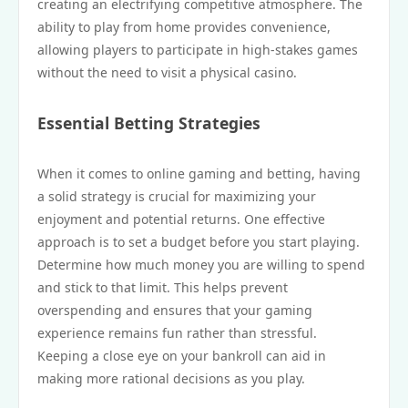
creating an electrifying competitive atmosphere. The
ability to play from home provides convenience,
allowing players to participate in high-stakes games
without the need to visit a physical casino.
Essential Betting Strategies
When it comes to online gaming and betting, having
a solid strategy is crucial for maximizing your
enjoyment and potential returns. One effective
approach is to set a budget before you start playing.
Determine how much money you are willing to spend
and stick to that limit. This helps prevent
overspending and ensures that your gaming
experience remains fun rather than stressful.
Keeping a close eye on your bankroll can aid in
making more rational decisions as you play.