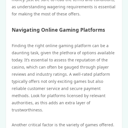
as understanding wagering requirements is essential
for making the most of these offers.
Navigating Online Gaming Platforms
Finding the right online gaming platform can be a
daunting task, given the plethora of options available
today. It’s essential to assess the reputation of the
casino, which can often be gauged through player
reviews and industry ratings. A well-rated platform
typically offers not only exciting games but also
reliable customer service and secure payment
methods. Look for platforms licensed by relevant
authorities, as this adds an extra layer of
trustworthiness.
Another critical factor is the variety of games offered.