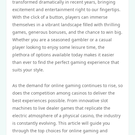
transformed dramatically in recent years, bringing
excitement and entertainment right to our fingertips.
With the click of a button, players can immerse
themselves in a vibrant landscape filled with thrilling
games, generous bonuses, and the chance to win big.
Whether you are a seasoned gambler or a casual
player looking to enjoy some leisure time, the
plethora of options available today makes it easier
than ever to find the perfect gaming experience that
suits your style.
As the demand for online gaming continues to rise, so
does the competition among casinos to deliver the
best experiences possible. From innovative slot
machines to live dealer games that replicate the
electric atmosphere of a physical casino, the industry
is constantly evolving. This article will guide you
through the top choices for online gaming and