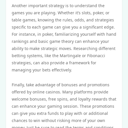
Another important strategy is to understand the
games you are playing. Whether it’s slots, poker, or
table games, knowing the rules, odds, and strategies
specific to each game can give you a significant edge.
For instance, in poker, familiarizing yourself with hand
rankings and basic game theory can enhance your
ability to make strategic moves. Researching different
betting systems, like the Martingale or Fibonacci
strategies, can also provide a framework for
managing your bets effectively.
Finally, take advantage of bonuses and promotions
offered by online casinos. Many platforms provide
welcome bonuses, free spins, and loyalty rewards that
can enhance your gaming session. These promotions
can give you extra funds to play with or additional
chances to win without risking more of your own
money. Just be sure to read the terms and conditions,