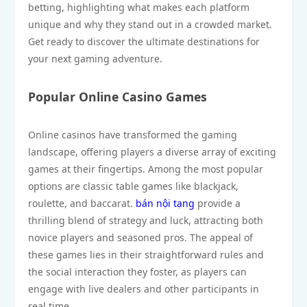
betting, highlighting what makes each platform
unique and why they stand out in a crowded market.
Get ready to discover the ultimate destinations for
your next gaming adventure.
Popular Online Casino Games
Online casinos have transformed the gaming
landscape, offering players a diverse array of exciting
games at their fingertips. Among the most popular
options are classic table games like blackjack,
roulette, and baccarat.
bán nội tạng
provide a
thrilling blend of strategy and luck, attracting both
novice players and seasoned pros. The appeal of
these games lies in their straightforward rules and
the social interaction they foster, as players can
engage with live dealers and other participants in
real time.