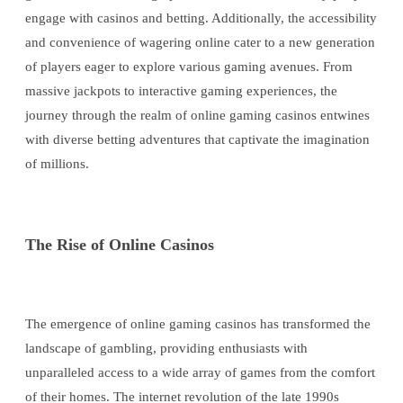
engage with casinos and betting. Additionally, the accessibility
and convenience of wagering online cater to a new generation
of players eager to explore various gaming avenues. From
massive jackpots to interactive gaming experiences, the
journey through the realm of online gaming casinos entwines
with diverse betting adventures that captivate the imagination
of millions.
The Rise of Online Casinos
The emergence of online gaming casinos has transformed the
landscape of gambling, providing enthusiasts with
unparalleled access to a wide array of games from the comfort
of their homes. The internet revolution of the late 1990s