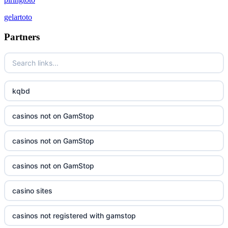
gelartoto
Partners
kqbd
casinos not on GamStop
casinos not on GamStop
casinos not on GamStop
casino sites
casinos not registered with gamstop