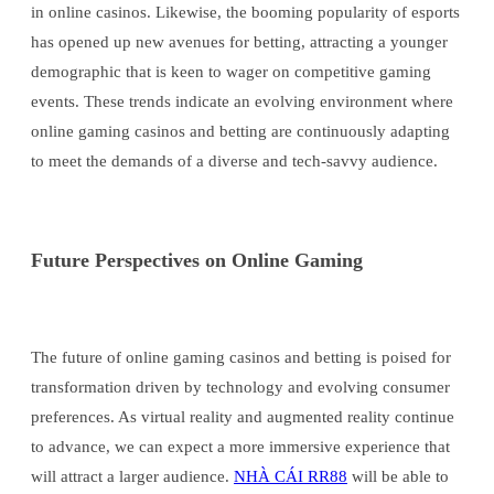
in online casinos. Likewise, the booming popularity of esports
has opened up new avenues for betting, attracting a younger
demographic that is keen to wager on competitive gaming
events. These trends indicate an evolving environment where
online gaming casinos and betting are continuously adapting
to meet the demands of a diverse and tech-savvy audience.
Future Perspectives on Online Gaming
The future of online gaming casinos and betting is poised for
transformation driven by technology and evolving consumer
preferences. As virtual reality and augmented reality continue
to advance, we can expect a more immersive experience that
will attract a larger audience.
NHÀ CÁI RR88
will be able to