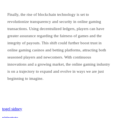
Finally, the rise of blockchain technology is set to
revolutionize transparency and security in online gaming
transactions. Using decentralized ledgers, players can have
greater assurance regarding the fairness of games and the
integrity of payouts. This shift could further boost trust in
online gaming casinos and betting platforms, attracting both
seasoned players and newcomers. With continuous
innovations and a growing market, the online gaming industry
is on a trajectory to expand and evolve in ways we are just
beginning to imagine.
togel sidney
piringtoto