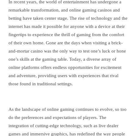
In recent years, the world of entertainment has undergone a
remarkable transformation, and online gaming casinos and
betting have taken center stage. The rise of technology and the
internet has made it possible for anyone with a device at their
fingertips to experience the thrill of gaming from the comfort
of their own home. Gone are the days when visiting a brick-
and-mortar casino was the only way to test one’s luck or hone
one’s skills at the gaming table. Today, a diverse array of
online platforms offers endless opportunities for excitement
and adventure, providing users with experiences that rival
those found in traditional settings.
As the landscape of online gaming continues to evolve, so too
do the preferences and expectations of players. The
integration of cutting-edge technology, such as live dealer
games and immersive graphics, has redefined the way people