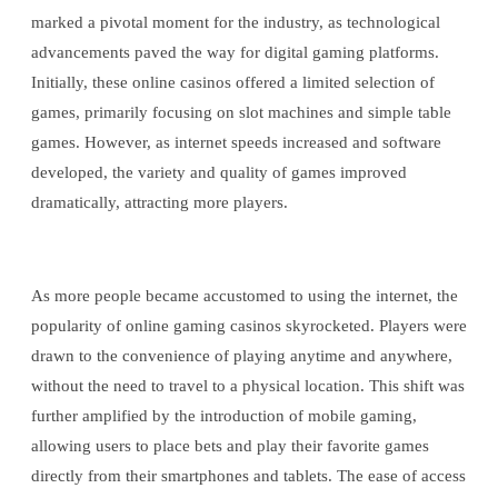
marked a pivotal moment for the industry, as technological
advancements paved the way for digital gaming platforms.
Initially, these online casinos offered a limited selection of
games, primarily focusing on slot machines and simple table
games. However, as internet speeds increased and software
developed, the variety and quality of games improved
dramatically, attracting more players.
As more people became accustomed to using the internet, the
popularity of online gaming casinos skyrocketed. Players were
drawn to the convenience of playing anytime and anywhere,
without the need to travel to a physical location. This shift was
further amplified by the introduction of mobile gaming,
allowing users to place bets and play their favorite games
directly from their smartphones and tablets. The ease of access