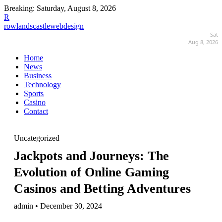
Breaking:
Saturday, August 8, 2026
R
rowlandscastlewebdesign
Sat
Aug 8, 2026
Home
News
Business
Technology
Sports
Casino
Contact
Uncategorized
Jackpots and Journeys: The
Evolution of Online Gaming
Casinos and Betting Adventures
admin • December 30, 2024