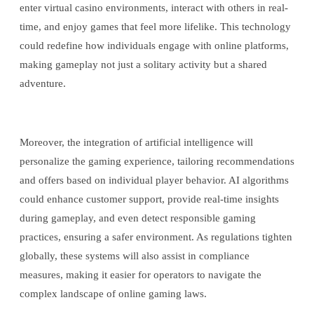
enter virtual casino environments, interact with others in real-
time, and enjoy games that feel more lifelike. This technology
could redefine how individuals engage with online platforms,
making gameplay not just a solitary activity but a shared
adventure.
Moreover, the integration of artificial intelligence will
personalize the gaming experience, tailoring recommendations
and offers based on individual player behavior. AI algorithms
could enhance customer support, provide real-time insights
during gameplay, and even detect responsible gaming
practices, ensuring a safer environment. As regulations tighten
globally, these systems will also assist in compliance
measures, making it easier for operators to navigate the
complex landscape of online gaming laws.