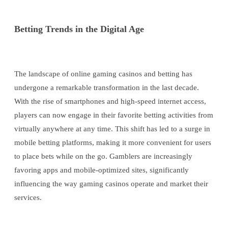
Betting Trends in the Digital Age
The landscape of online gaming casinos and betting has
undergone a remarkable transformation in the last decade.
With the rise of smartphones and high-speed internet access,
players can now engage in their favorite betting activities from
virtually anywhere at any time. This shift has led to a surge in
mobile betting platforms, making it more convenient for users
to place bets while on the go. Gamblers are increasingly
favoring apps and mobile-optimized sites, significantly
influencing the way gaming casinos operate and market their
services.