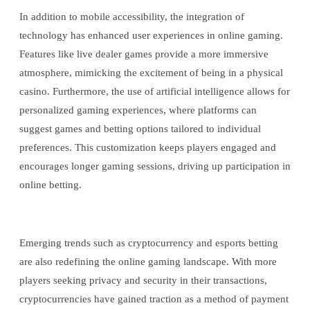
In addition to mobile accessibility, the integration of
technology has enhanced user experiences in online gaming.
Features like live dealer games provide a more immersive
atmosphere, mimicking the excitement of being in a physical
casino. Furthermore, the use of artificial intelligence allows for
personalized gaming experiences, where platforms can
suggest games and betting options tailored to individual
preferences. This customization keeps players engaged and
encourages longer gaming sessions, driving up participation in
online betting.
Emerging trends such as cryptocurrency and esports betting
are also redefining the online gaming landscape. With more
players seeking privacy and security in their transactions,
cryptocurrencies have gained traction as a method of payment