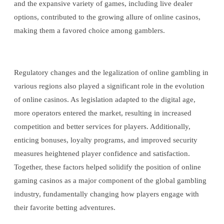
and the expansive variety of games, including live dealer
options, contributed to the growing allure of online casinos,
making them a favored choice among gamblers.
Regulatory changes and the legalization of online gambling in
various regions also played a significant role in the evolution
of online casinos. As legislation adapted to the digital age,
more operators entered the market, resulting in increased
competition and better services for players. Additionally,
enticing bonuses, loyalty programs, and improved security
measures heightened player confidence and satisfaction.
Together, these factors helped solidify the position of online
gaming casinos as a major component of the global gambling
industry, fundamentally changing how players engage with
their favorite betting adventures.