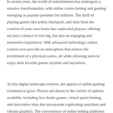
In recent years, the world of entertainment has undergone a
massive transformation, with online casino betting and gaming
emerging as popular pastimes for millions. The thrill of
playing games like poker, blackjack, and slots from the
comfort of your own home has captivated players, offering
not just a chance to win big, but also an engaging and
immersive experience. With advanced technology, online
casinos now provide an atmosphere that mirrors the
excitement of a physical casino, all while allowing users to
enjoy their favorite games anytime and anywhere.
As this digital landscape evolves, the appeal of online gaming
continues to grow. Players are drawn to the variety of options
available, including live dealer games, virtual sports betting,
and innovative slots that incorporate captivating storylines and
vibrant graphics. The convenience of online betting platforms