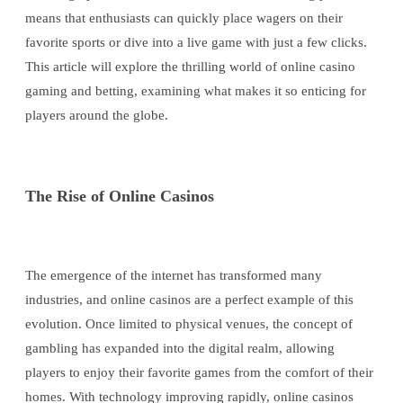
means that enthusiasts can quickly place wagers on their
favorite sports or dive into a live game with just a few clicks.
This article will explore the thrilling world of online casino
gaming and betting, examining what makes it so enticing for
players around the globe.
The Rise of Online Casinos
The emergence of the internet has transformed many
industries, and online casinos are a perfect example of this
evolution. Once limited to physical venues, the concept of
gambling has expanded into the digital realm, allowing
players to enjoy their favorite games from the comfort of their
homes. With technology improving rapidly, online casinos