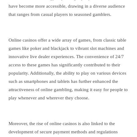
have become more accessible, drawing in a diverse audience
that ranges from casual players to seasoned gamblers.
Online casinos offer a wide array of games, from classic table
games like poker and blackjack to vibrant slot machines and
innovative live dealer experiences. The convenience of 24/7
access to these games has significantly contributed to their
popularity. Additionally, the ability to play on various devices
such as smartphones and tablets has further enhanced the
attractiveness of online gambling, making it easy for people to
play whenever and wherever they choose.
Moreover, the rise of online casinos is also linked to the
development of secure payment methods and regulations