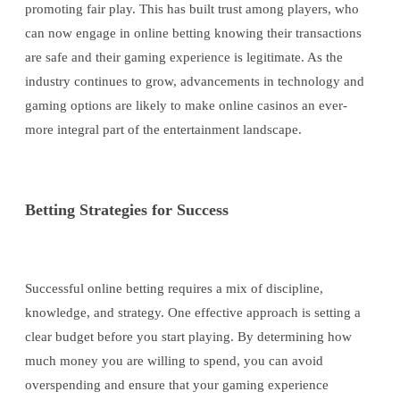
promoting fair play. This has built trust among players, who
can now engage in online betting knowing their transactions
are safe and their gaming experience is legitimate. As the
industry continues to grow, advancements in technology and
gaming options are likely to make online casinos an ever-
more integral part of the entertainment landscape.
Betting Strategies for Success
Successful online betting requires a mix of discipline,
knowledge, and strategy. One effective approach is setting a
clear budget before you start playing. By determining how
much money you are willing to spend, you can avoid
overspending and ensure that your gaming experience