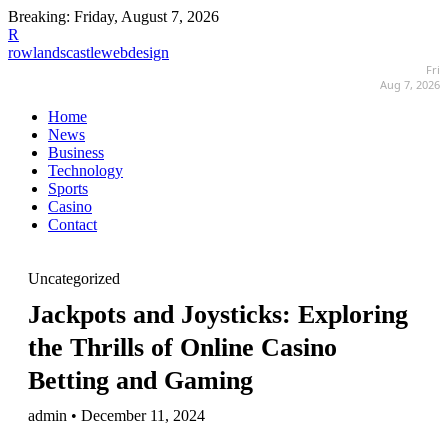
Breaking:
Friday, August 7, 2026
R
rowlandscastlewebdesign
Fri
Aug 7, 2026
Home
News
Business
Technology
Sports
Casino
Contact
Uncategorized
Jackpots and Joysticks: Exploring
the Thrills of Online Casino
Betting and Gaming
admin • December 11, 2024