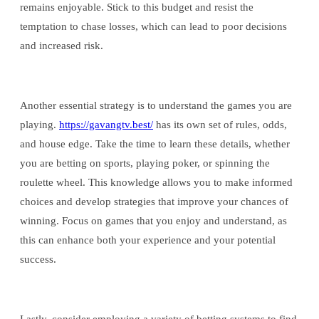
remains enjoyable. Stick to this budget and resist the
temptation to chase losses, which can lead to poor decisions
and increased risk.
Another essential strategy is to understand the games you are
playing.
https://gavangtv.best/
has its own set of rules, odds,
and house edge. Take the time to learn these details, whether
you are betting on sports, playing poker, or spinning the
roulette wheel. This knowledge allows you to make informed
choices and develop strategies that improve your chances of
winning. Focus on games that you enjoy and understand, as
this can enhance both your experience and your potential
success.