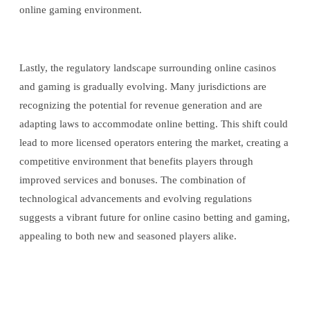
online gaming environment.
Lastly, the regulatory landscape surrounding online casinos
and gaming is gradually evolving. Many jurisdictions are
recognizing the potential for revenue generation and are
adapting laws to accommodate online betting. This shift could
lead to more licensed operators entering the market, creating a
competitive environment that benefits players through
improved services and bonuses. The combination of
technological advancements and evolving regulations
suggests a vibrant future for online casino betting and gaming,
appealing to both new and seasoned players alike.