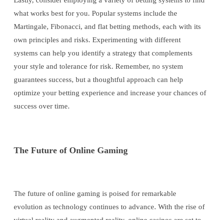
Lastly, consider employing a variety of betting systems to find
what works best for you. Popular systems include the
Martingale, Fibonacci, and flat betting methods, each with its
own principles and risks. Experimenting with different
systems can help you identify a strategy that complements
your style and tolerance for risk. Remember, no system
guarantees success, but a thoughtful approach can help
optimize your betting experience and increase your chances of
success over time.
The Future of Online Gaming
The future of online gaming is poised for remarkable
evolution as technology continues to advance. With the rise of