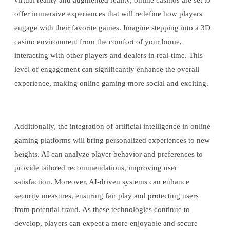
virtual reality and augmented reality, online casinos are set to
offer immersive experiences that will redefine how players
engage with their favorite games. Imagine stepping into a 3D
casino environment from the comfort of your home,
interacting with other players and dealers in real-time. This
level of engagement can significantly enhance the overall
experience, making online gaming more social and exciting.
Additionally, the integration of artificial intelligence in online
gaming platforms will bring personalized experiences to new
heights. AI can analyze player behavior and preferences to
provide tailored recommendations, improving user
satisfaction. Moreover, AI-driven systems can enhance
security measures, ensuring fair play and protecting users
from potential fraud. As these technologies continue to
develop, players can expect a more enjoyable and secure