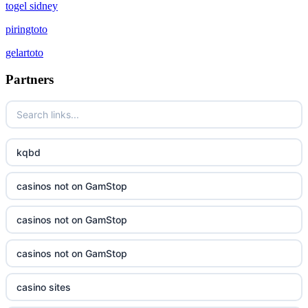
togel sidney
piringtoto
gelartoto
Partners
kqbd
casinos not on GamStop
casinos not on GamStop
casinos not on GamStop
casino sites