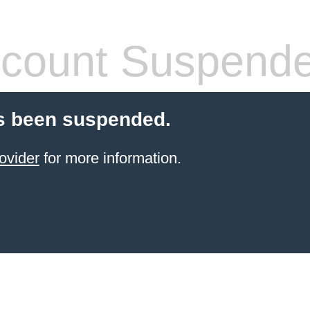
count Suspend
s been suspended.
ovider
for more information.