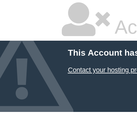
Ac
This Account ha
Contact your hosting pr