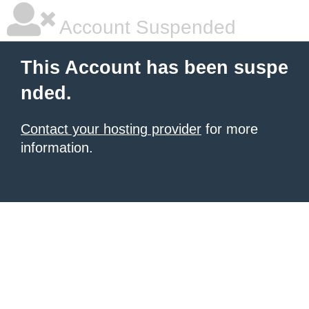
Account Suspended
This Account has been suspe
nded.
Contact your hosting provider
for more
information.