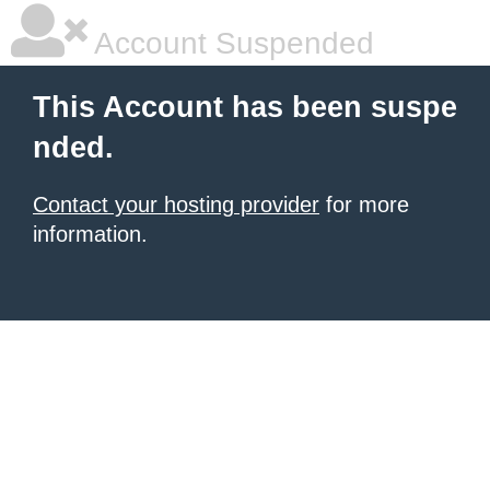
Account Suspended
This Account has been suspe
nded.
Contact your hosting provider
for more
information.