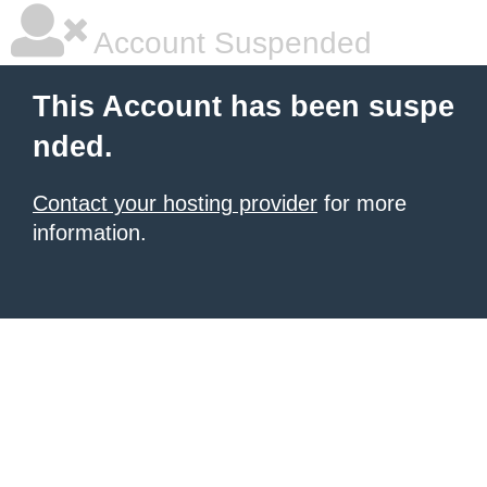
Account Suspended
This Account has been suspe
nded.
Contact your hosting provider
for more
information.