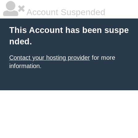
Account Suspended
This Account has been suspe
nded.
Contact your hosting provider
for more
information.