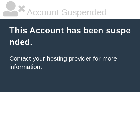
Account Suspended
This Account has been suspe
nded.
Contact your hosting provider
for more
information.