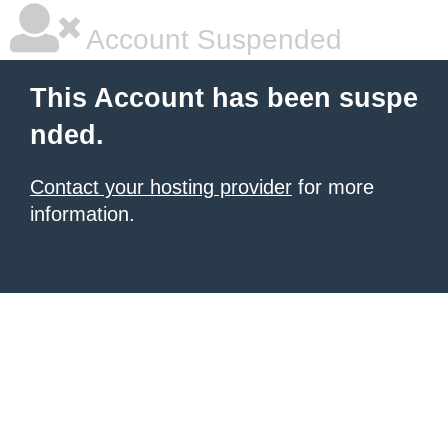
Account Suspended
This Account has been suspe
nded.
Contact your hosting provider
for more
information.