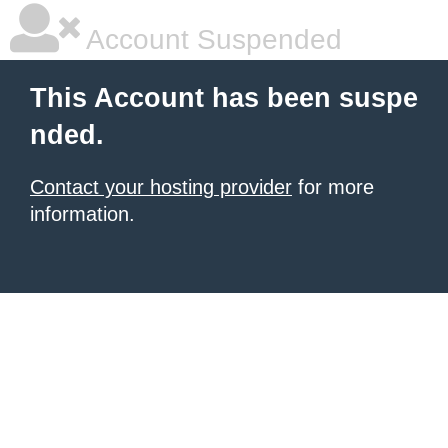
Account Suspended
This Account has been suspe
nded.
Contact your hosting provider
for more
information.