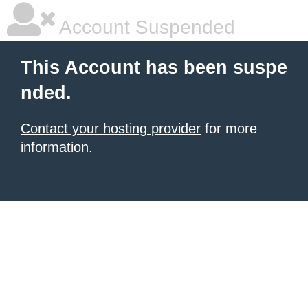
Account Suspended
This Account has been suspe
nded.
Contact your hosting provider
for more
information.