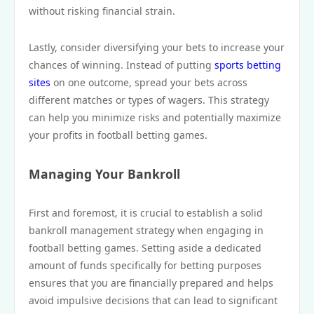
without risking financial strain.
Lastly, consider diversifying your bets to increase your
chances of winning. Instead of putting
sports betting
sites
on one outcome, spread your bets across
different matches or types of wagers. This strategy
can help you minimize risks and potentially maximize
your profits in football betting games.
Managing Your Bankroll
First and foremost, it is crucial to establish a solid
bankroll management strategy when engaging in
football betting games. Setting aside a dedicated
amount of funds specifically for betting purposes
ensures that you are financially prepared and helps
avoid impulsive decisions that can lead to significant