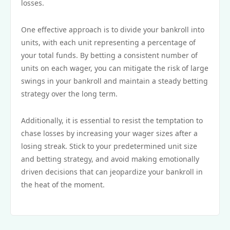
losses.
One effective approach is to divide your bankroll into
units, with each unit representing a percentage of
your total funds. By betting a consistent number of
units on each wager, you can mitigate the risk of large
swings in your bankroll and maintain a steady betting
strategy over the long term.
Additionally, it is essential to resist the temptation to
chase losses by increasing your wager sizes after a
losing streak. Stick to your predetermined unit size
and betting strategy, and avoid making emotionally
driven decisions that can jeopardize your bankroll in
the heat of the moment.