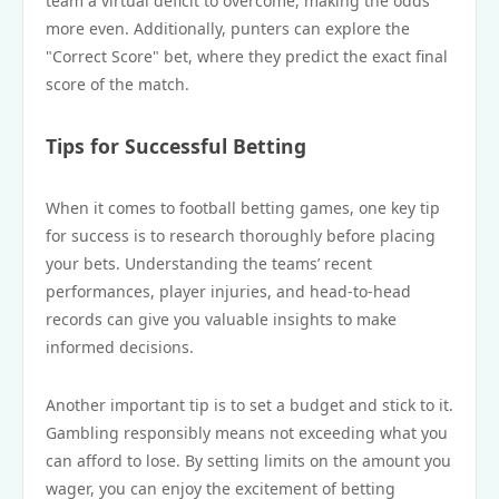
team a virtual deficit to overcome, making the odds
more even. Additionally, punters can explore the
"Correct Score" bet, where they predict the exact final
score of the match.
Tips for Successful Betting
When it comes to football betting games, one key tip
for success is to research thoroughly before placing
your bets. Understanding the teams’ recent
performances, player injuries, and head-to-head
records can give you valuable insights to make
informed decisions.
Another important tip is to set a budget and stick to it.
Gambling responsibly means not exceeding what you
can afford to lose. By setting limits on the amount you
wager, you can enjoy the excitement of betting