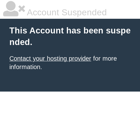
Account Suspended
This Account has been suspe
nded.
Contact your hosting provider
for more
information.