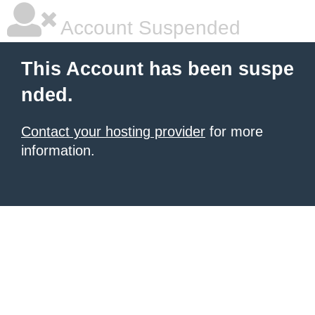
Account Suspended
This Account has been suspe
nded.
Contact your hosting provider
for more
information.