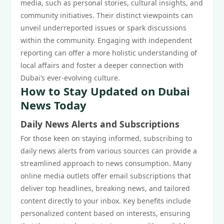
media, such as personal stories, cultural insights, and
community initiatives. Their distinct viewpoints can
unveil underreported issues or spark discussions
within the community. Engaging with independent
reporting can offer a more holistic understanding of
local affairs and foster a deeper connection with
Dubai’s ever-evolving culture.
How to Stay Updated on Dubai
News Today
Daily News Alerts and Subscriptions
For those keen on staying informed, subscribing to
daily news alerts from various sources can provide a
streamlined approach to news consumption. Many
online media outlets offer email subscriptions that
deliver top headlines, breaking news, and tailored
content directly to your inbox. Key benefits include
personalized content based on interests, ensuring