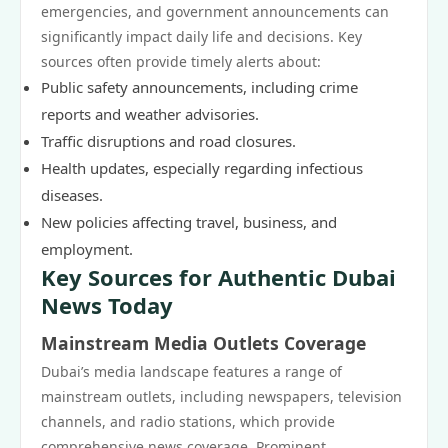
emergencies, and government announcements can
significantly impact daily life and decisions. Key
sources often provide timely alerts about:
Public safety announcements, including crime
reports and weather advisories.
Traffic disruptions and road closures.
Health updates, especially regarding infectious
diseases.
New policies affecting travel, business, and
employment.
Key Sources for Authentic Dubai
News Today
Mainstream Media Outlets Coverage
Dubai’s media landscape features a range of
mainstream outlets, including newspapers, television
channels, and radio stations, which provide
comprehensive news coverage. Prominent