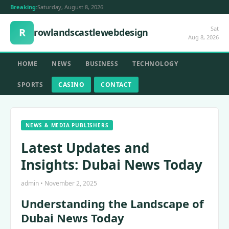
Breaking:
Saturday, August 8, 2026
Sat
R
rowlandscastlewebdesign
Aug 8, 2026
HOME
NEWS
BUSINESS
TECHNOLOGY
SPORTS
CASINO
CONTACT
NEWS & MEDIA PUBLISHERS
Latest Updates and
Insights: Dubai News Today
admin • November 2, 2025
Understanding the Landscape of
Dubai News Today