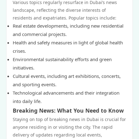
Various topics regularly resurface in Dubai’s news
landscape, reflecting the diverse interests of
residents and expatriates. Popular topics include:
Real estate developments, including new residential
and commercial projects.
Health and safety measures in light of global health
crises.
Environmental sustainability efforts and green
initiatives.
Cultural events, including art exhibitions, concerts,
and sporting events.
Technological advancements and their integration
into daily life.
Breaking News: What You Need to Know
Staying on top of breaking news in Dubai is crucial for
anyone residing in or visiting the city. The rapid
delivery of updates regarding local events,