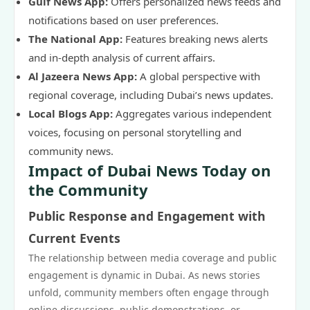
Gulf News App:
Offers personalized news feeds and
notifications based on user preferences.
The National App:
Features breaking news alerts
and in-depth analysis of current affairs.
Al Jazeera News App:
A global perspective with
regional coverage, including Dubai’s news updates.
Local Blogs App:
Aggregates various independent
voices, focusing on personal storytelling and
community news.
Impact of Dubai News Today on
the Community
Public Response and Engagement with
Current Events
The relationship between media coverage and public
engagement is dynamic in Dubai. As news stories
unfold, community members often engage through
online discussions, public demonstrations, or