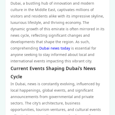
Dubai, a bustling hub of innovation and modern
culture in the Middle East, captivates millions of
visitors and residents alike with its impressive skyline,
luxurious lifestyle, and thriving economy. The
dynamic growth of this emirate is often mirrored in its
news cycle, reflecting significant changes and
developments that shape the region. As such,
comprehending
Dubai news today
is essential for
anyone seeking to stay informed about local and
international events impacting this vibrant city.
Current Events Shaping Dubai’s News
Cycle
In Dubai, news is constantly evolving, influenced by
local happenings, global events, and significant
announcements from governmental and private
sectors. The city’s architecture, business
opportunities, tourism ventures, and cultural events