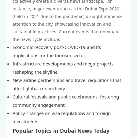
collectively create a diverse news landscape. For
instance, major events such as the Dubai Expo 2020
(held in 2021 due to the pandemic) brought immense
attention to the city, showcasing innovation and
sustainable practices. Current events that dominate
the news cycle include:
Economic recovery post-COVID-19 and its
implications for the tourism sector.
Infrastructure developments and mega-projects
reshaping the skyline.
New airline partnerships and travel regulations that
affect global connectivity.
Cultural festivals and public celebrations, fostering
community engagement.
Policy changes on visa regulations and foreign
investments.
Popular Topics in Dubai News Today