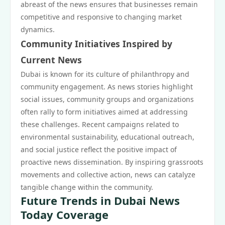
abreast of the news ensures that businesses remain
competitive and responsive to changing market
dynamics.
Community Initiatives Inspired by
Current News
Dubai is known for its culture of philanthropy and
community engagement. As news stories highlight
social issues, community groups and organizations
often rally to form initiatives aimed at addressing
these challenges. Recent campaigns related to
environmental sustainability, educational outreach,
and social justice reflect the positive impact of
proactive news dissemination. By inspiring grassroots
movements and collective action, news can catalyze
tangible change within the community.
Future Trends in Dubai News
Today Coverage