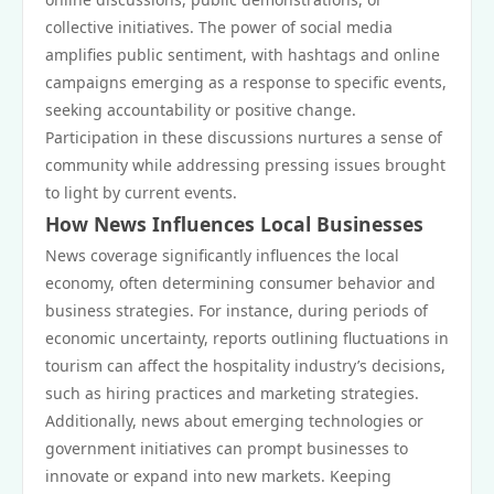
collective initiatives. The power of social media
amplifies public sentiment, with hashtags and online
campaigns emerging as a response to specific events,
seeking accountability or positive change.
Participation in these discussions nurtures a sense of
community while addressing pressing issues brought
to light by current events.
How News Influences Local Businesses
News coverage significantly influences the local
economy, often determining consumer behavior and
business strategies. For instance, during periods of
economic uncertainty, reports outlining fluctuations in
tourism can affect the hospitality industry’s decisions,
such as hiring practices and marketing strategies.
Additionally, news about emerging technologies or
government initiatives can prompt businesses to
innovate or expand into new markets. Keeping