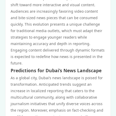
shift toward more interactive and visual content.
Audiences are increasingly favoring video content
and bite-sized news pieces that can be consumed
quickly. This evolution presents a unique challenge
for traditional media outlets, which must adapt their
strategies to engage younger readers while
maintaining accuracy and depth in reporting.
Engaging content delivered through dynamic formats
is expected to redefine how news is presented in the
future.
Predictions for Dubai’s News Landscape
As a global city, Dubai’s news landscape is poised for
transformation. Anticipated trends suggest an
increase in localized reporting that caters to the
multicultural community, along with collaborative
journalism initiatives that unify diverse voices across
the region. Moreover, emphasis on fact-checking and