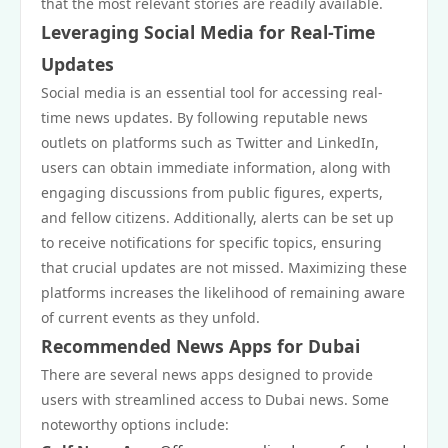
that the most relevant stories are readily available.
Leveraging Social Media for Real-Time
Updates
Social media is an essential tool for accessing real-
time news updates. By following reputable news
outlets on platforms such as Twitter and LinkedIn,
users can obtain immediate information, along with
engaging discussions from public figures, experts,
and fellow citizens. Additionally, alerts can be set up
to receive notifications for specific topics, ensuring
that crucial updates are not missed. Maximizing these
platforms increases the likelihood of remaining aware
of current events as they unfold.
Recommended News Apps for Dubai
There are several news apps designed to provide
users with streamlined access to Dubai news. Some
noteworthy options include: