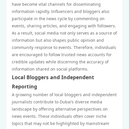
have become vital channels for disseminating
information rapidly. Influencers and bloggers also
participate in the news cycle by commenting on
events, sharing articles, and engaging with followers.
As a result, social media not only serves as a source of
information but also shapes public opinion and
community response to events. Therefore, individuals
are encouraged to follow trusted news accounts for
credible updates while discerning the accuracy of
information shared on social platforms.
Local Bloggers and Independent
Reporting
A growing number of local bloggers and independent
journalists contribute to Dubai’s diverse media
landscape by offering alternative perspectives on
news events. These individuals often cover niche
topics that may not be highlighted by mainstream