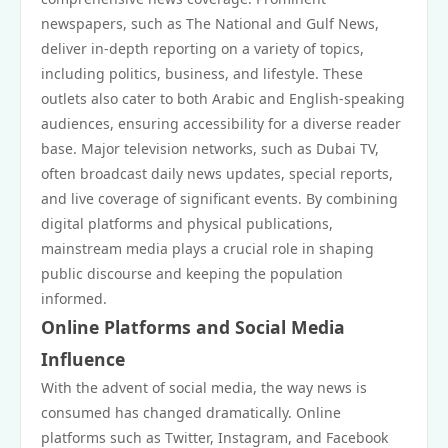
newspapers, such as The National and Gulf News,
deliver in-depth reporting on a variety of topics,
including politics, business, and lifestyle. These
outlets also cater to both Arabic and English-speaking
audiences, ensuring accessibility for a diverse reader
base. Major television networks, such as Dubai TV,
often broadcast daily news updates, special reports,
and live coverage of significant events. By combining
digital platforms and physical publications,
mainstream media plays a crucial role in shaping
public discourse and keeping the population
informed.
Online Platforms and Social Media
Influence
With the advent of social media, the way news is
consumed has changed dramatically. Online
platforms such as Twitter, Instagram, and Facebook