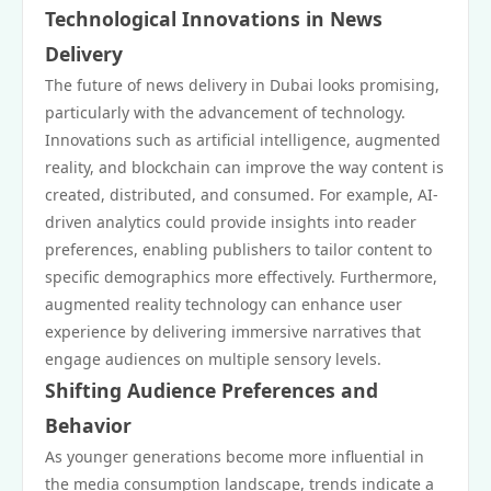
Technological Innovations in News
Delivery
The future of news delivery in Dubai looks promising,
particularly with the advancement of technology.
Innovations such as artificial intelligence, augmented
reality, and blockchain can improve the way content is
created, distributed, and consumed. For example, AI-
driven analytics could provide insights into reader
preferences, enabling publishers to tailor content to
specific demographics more effectively. Furthermore,
augmented reality technology can enhance user
experience by delivering immersive narratives that
engage audiences on multiple sensory levels.
Shifting Audience Preferences and
Behavior
As younger generations become more influential in
the media consumption landscape, trends indicate a