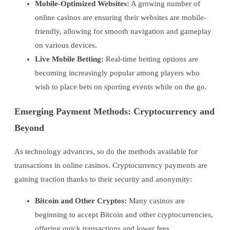
Mobile-Optimized Websites:
A growing number of
online casinos are ensuring their websites are mobile-
friendly, allowing for smooth navigation and gameplay
on various devices.
Live Mobile Betting:
Real-time betting options are
becoming increasingly popular among players who
wish to place bets on sporting events while on the go.
Emerging Payment Methods: Cryptocurrency and
Beyond
As technology advances, so do the methods available for
transactions in online casinos. Cryptocurrency payments are
gaining traction thanks to their security and anonymity:
Bitcoin and Other Cryptos:
Many casinos are
beginning to accept Bitcoin and other cryptocurrencies,
offering quick transactions and lower fees.