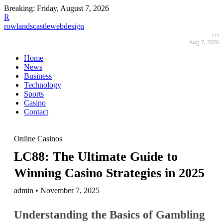
Breaking:
Friday, August 7, 2026
R
rowlandscastlewebdesign
Fri
Aug 7, 2026
Home
News
Business
Technology
Sports
Casino
Contact
Online Casinos
LC88: The Ultimate Guide to
Winning Casino Strategies in 2025
admin • November 7, 2025
Understanding the Basics of Gambling