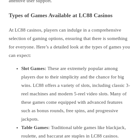
attentive user support.
Types of Games Available at LC88 Casinos
At LC88 casinos, players can indulge in a comprehensive
selection of gaming options, ensuring that there is something
for everyone. Here’s a detailed look at the types of games you
can expect:
Slot Games:
These are extremely popular among
players due to their simplicity and the chance for big
wins. LC88 offers a variety of slots, including classic 3-
reel machines and modern 5-reel video slots. Many of
these games come equipped with advanced features
such as bonus rounds, free spins, and progressive
jackpots.
Table Games:
Traditional table games like blackjack,
roulette, and baccarat are staples in LC88 casinos.