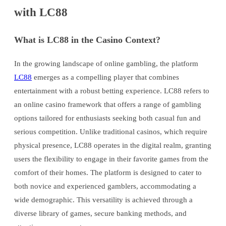
with LC88
What is LC88 in the Casino Context?
In the growing landscape of online gambling, the platform
LC88
emerges as a compelling player that combines
entertainment with a robust betting experience. LC88 refers to
an online casino framework that offers a range of gambling
options tailored for enthusiasts seeking both casual fun and
serious competition. Unlike traditional casinos, which require
physical presence, LC88 operates in the digital realm, granting
users the flexibility to engage in their favorite games from the
comfort of their homes. The platform is designed to cater to
both novice and experienced gamblers, accommodating a
wide demographic. This versatility is achieved through a
diverse library of games, secure banking methods, and