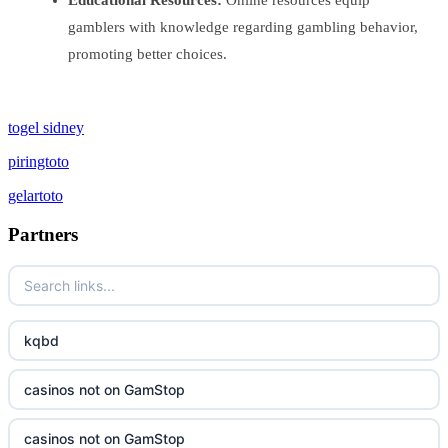
Educational Resources:
Online resources equip
gamblers with knowledge regarding gambling behavior,
promoting better choices.
togel sidney
piringtoto
gelartoto
Partners
kqbd
casinos not on GamStop
casinos not on GamStop