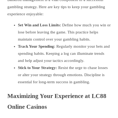
gambling strategy. Here are key tips to keep your gambling
experience enjoyable:
Set Win and Loss Limits:
Define how much you win or
lose before leaving the game. This practice helps
maintain control over your gambling habits.
Track Your Spending:
Regularly monitor your bets and
spending habits. Keeping a log can illuminate trends
and help adjust your tactics accordingly.
Stick to Your Strategy:
Resist the urge to chase losses
or alter your strategy through emotions. Discipline is
essential for long-term success in gambling.
Maximizing Your Experience at LC88
Online Casinos