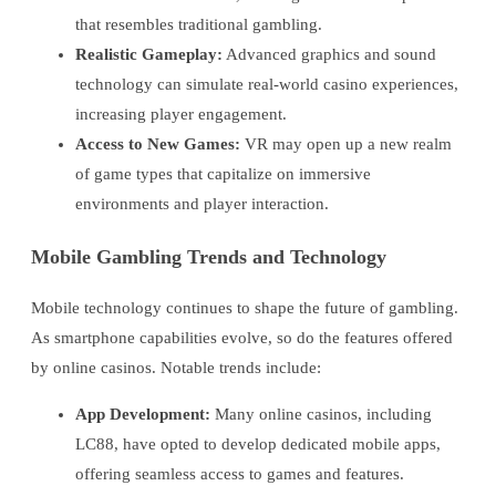
that resembles traditional gambling.
Realistic Gameplay:
Advanced graphics and sound
technology can simulate real-world casino experiences,
increasing player engagement.
Access to New Games:
VR may open up a new realm
of game types that capitalize on immersive
environments and player interaction.
Mobile Gambling Trends and Technology
Mobile technology continues to shape the future of gambling.
As smartphone capabilities evolve, so do the features offered
by online casinos. Notable trends include:
App Development:
Many online casinos, including
LC88, have opted to develop dedicated mobile apps,
offering seamless access to games and features.