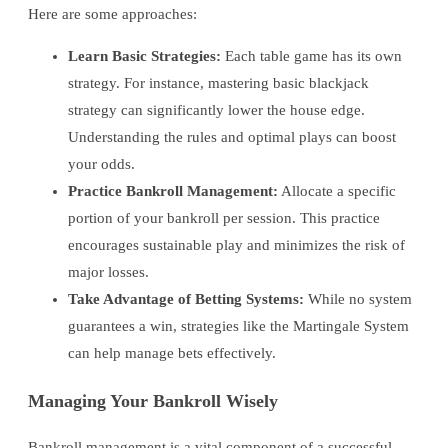
Here are some approaches:
Learn Basic Strategies:
Each table game has its own
strategy. For instance, mastering basic blackjack
strategy can significantly lower the house edge.
Understanding the rules and optimal plays can boost
your odds.
Practice Bankroll Management:
Allocate a specific
portion of your bankroll per session. This practice
encourages sustainable play and minimizes the risk of
major losses.
Take Advantage of Betting Systems:
While no system
guarantees a win, strategies like the Martingale System
can help manage bets effectively.
Managing Your Bankroll Wisely
Bankroll management is a vital component of a successful