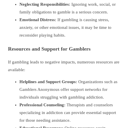
Neglecting Responsibilities:
Ignoring work, social, or
family obligations to gamble is a serious concern.
Emotional Distress:
If gambling is causing stress,
anxiety, or other emotional issues, it may be time to
reconsider playing habits.
Resources and Support for Gamblers
If gambling leads to negative impacts, numerous resources are
available:
Helplines and Support Groups:
Organizations such as
Gamblers Anonymous offer support networks for
individuals struggling with gambling addiction.
Professional Counseling:
Therapists and counselors
specializing in addiction can provide essential support
for those needing assistance.