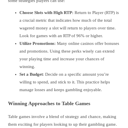
some strategies players can use:
Choose Slots with High RTP:
Return to Player (RTP) is
a crucial metric that indicates how much of the total
wagered money a slot will return to players over time.
Look for games with an RTP of 96% or higher.
Utilize Promotions:
Many online casinos offer bonuses
and promotions. Using these perks wisely can extend
your playing time and increase your chances of
winning.
Set a Budget
: Decide on a specific amount you’re
willing to spend, and stick to it. This practice helps
manage losses and keeps gambling enjoyable.
Winning Approaches to Table Games
Table games involve a blend of strategy and chance, making
them exciting for players looking to up their gambling game.