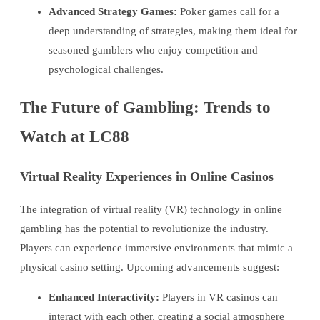
Advanced Strategy Games:
Poker games call for a
deep understanding of strategies, making them ideal for
seasoned gamblers who enjoy competition and
psychological challenges.
The Future of Gambling: Trends to
Watch at LC88
Virtual Reality Experiences in Online Casinos
The integration of virtual reality (VR) technology in online
gambling has the potential to revolutionize the industry.
Players can experience immersive environments that mimic a
physical casino setting. Upcoming advancements suggest:
Enhanced Interactivity:
Players in VR casinos can
interact with each other, creating a social atmosphere