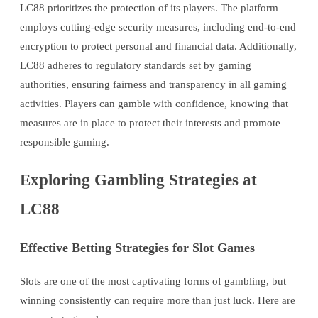
LC88 prioritizes the protection of its players. The platform
employs cutting-edge security measures, including end-to-end
encryption to protect personal and financial data. Additionally,
LC88 adheres to regulatory standards set by gaming
authorities, ensuring fairness and transparency in all gaming
activities. Players can gamble with confidence, knowing that
measures are in place to protect their interests and promote
responsible gaming.
Exploring Gambling Strategies at
LC88
Effective Betting Strategies for Slot Games
Slots are one of the most captivating forms of gambling, but
winning consistently can require more than just luck. Here are