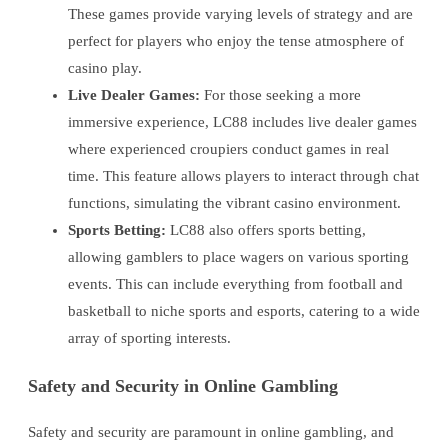
These games provide varying levels of strategy and are
perfect for players who enjoy the tense atmosphere of
casino play.
Live Dealer Games:
For those seeking a more
immersive experience, LC88 includes live dealer games
where experienced croupiers conduct games in real
time. This feature allows players to interact through chat
functions, simulating the vibrant casino environment.
Sports Betting:
LC88 also offers sports betting,
allowing gamblers to place wagers on various sporting
events. This can include everything from football and
basketball to niche sports and esports, catering to a wide
array of sporting interests.
Safety and Security in Online Gambling
Safety and security are paramount in online gambling, and