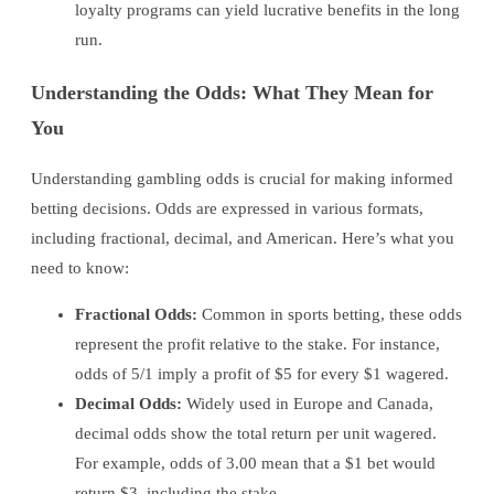
loyalty programs can yield lucrative benefits in the long
run.
Understanding the Odds: What They Mean for
You
Understanding gambling odds is crucial for making informed
betting decisions. Odds are expressed in various formats,
including fractional, decimal, and American. Here’s what you
need to know:
Fractional Odds:
Common in sports betting, these odds
represent the profit relative to the stake. For instance,
odds of 5/1 imply a profit of $5 for every $1 wagered.
Decimal Odds:
Widely used in Europe and Canada,
decimal odds show the total return per unit wagered.
For example, odds of 3.00 mean that a $1 bet would
return $3, including the stake.