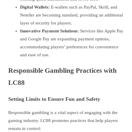
Digital Wallets:
E-wallets such as PayPal, Skrill, and
Neteller are becoming standard, providing an additional
layer of security for players.
Innovative Payment Solutions:
Services like Apple Pay
and Google Pay are expanding payment options,
accommodating players’ preferences for convenience
and ease of use.
Responsible Gambling Practices with
LC88
Setting Limits to Ensure Fun and Safety
Responsible gambling is a vital aspect of engaging with the
gaming industry. LC88 promotes practices that help players
remain in control: