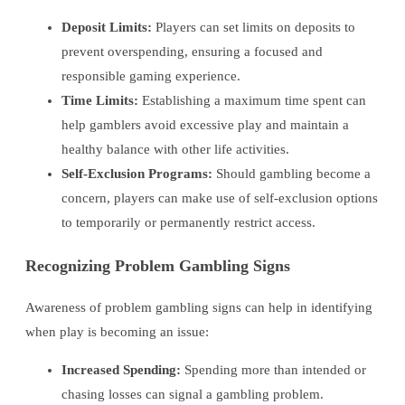
Deposit Limits:
Players can set limits on deposits to
prevent overspending, ensuring a focused and
responsible gaming experience.
Time Limits:
Establishing a maximum time spent can
help gamblers avoid excessive play and maintain a
healthy balance with other life activities.
Self-Exclusion Programs:
Should gambling become a
concern, players can make use of self-exclusion options
to temporarily or permanently restrict access.
Recognizing Problem Gambling Signs
Awareness of problem gambling signs can help in identifying
when play is becoming an issue:
Increased Spending:
Spending more than intended or
chasing losses can signal a gambling problem.