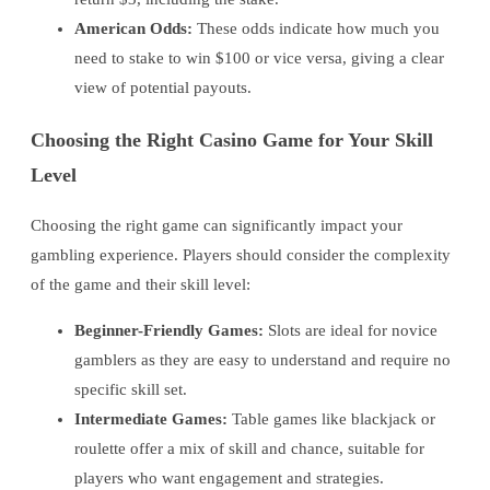
American Odds:
These odds indicate how much you
need to stake to win $100 or vice versa, giving a clear
view of potential payouts.
Choosing the Right Casino Game for Your Skill
Level
Choosing the right game can significantly impact your
gambling experience. Players should consider the complexity
of the game and their skill level:
Beginner-Friendly Games:
Slots are ideal for novice
gamblers as they are easy to understand and require no
specific skill set.
Intermediate Games:
Table games like blackjack or
roulette offer a mix of skill and chance, suitable for
players who want engagement and strategies.