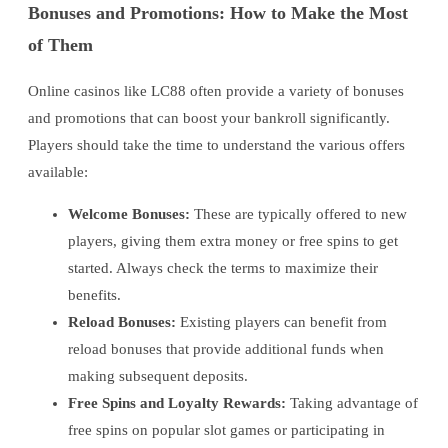
Bonuses and Promotions: How to Make the Most
of Them
Online casinos like LC88 often provide a variety of bonuses
and promotions that can boost your bankroll significantly.
Players should take the time to understand the various offers
available:
Welcome Bonuses:
These are typically offered to new
players, giving them extra money or free spins to get
started. Always check the terms to maximize their
benefits.
Reload Bonuses:
Existing players can benefit from
reload bonuses that provide additional funds when
making subsequent deposits.
Free Spins and Loyalty Rewards:
Taking advantage of
free spins on popular slot games or participating in