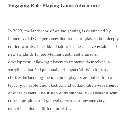
Engaging Role-Playing Game Adventures
In 2023, the landscape of online gaming is dominated by
immersive RPG experiences that transport players into deeply
crafted worlds. Titles like "Baldur’s Gate 3" have established
new standards for storytelling depth and character
development, allowing players to immerse themselves in
storylines that feel personal and impactful. With intricate
choices influencing the outcome, players are pulled into a
tapestry of exploration, tactics, and collaboration with friends
or other gamers. The fusion of traditional RPG elements with
current graphics and gameplay creates a mesmerizing
experience that is difficult to resist.