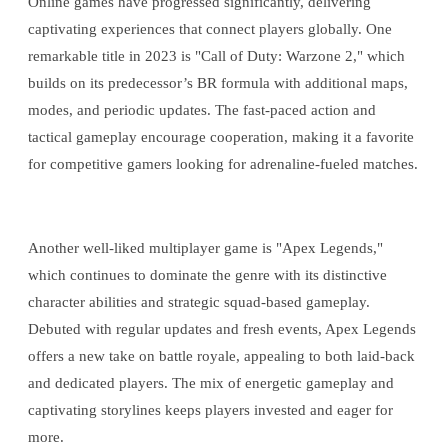
Online games have progressed significantly, delivering
captivating experiences that connect players globally. One
remarkable title in 2023 is "Call of Duty: Warzone 2," which
builds on its predecessor’s BR formula with additional maps,
modes, and periodic updates. The fast-paced action and
tactical gameplay encourage cooperation, making it a favorite
for competitive gamers looking for adrenaline-fueled matches.
Another well-liked multiplayer game is "Apex Legends,"
which continues to dominate the genre with its distinctive
character abilities and strategic squad-based gameplay.
Debuted with regular updates and fresh events, Apex Legends
offers a new take on battle royale, appealing to both laid-back
and dedicated players. The mix of energetic gameplay and
captivating storylines keeps players invested and eager for
more.