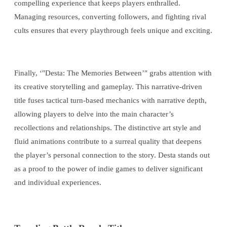
compelling experience that keeps players enthralled.
Managing resources, converting followers, and fighting rival
cults ensures that every playthrough feels unique and exciting.
Finally, ‘"Desta: The Memories Between’" grabs attention with
its creative storytelling and gameplay. This narrative-driven
title fuses tactical turn-based mechanics with narrative depth,
allowing players to delve into the main character’s
recollections and relationships. The distinctive art style and
fluid animations contribute to a surreal quality that deepens
the player’s personal connection to the story. Desta stands out
as a proof to the power of indie games to deliver significant
and individual experiences.