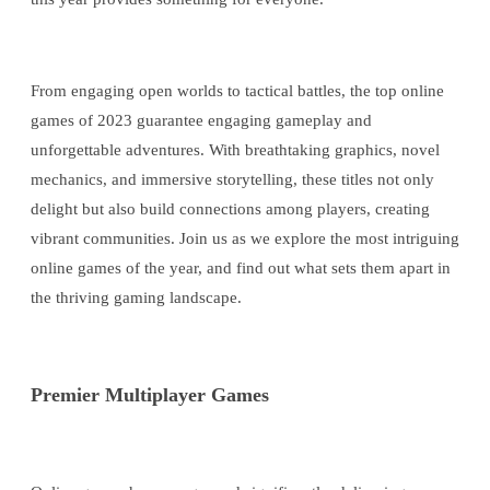
From engaging open worlds to tactical battles, the top online
games of 2023 guarantee engaging gameplay and
unforgettable adventures. With breathtaking graphics, novel
mechanics, and immersive storytelling, these titles not only
delight but also build connections among players, creating
vibrant communities. Join us as we explore the most intriguing
online games of the year, and find out what sets them apart in
the thriving gaming landscape.
Premier Multiplayer Games