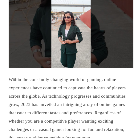
Within the constantly changing world of gaming, online
experiences have continued to captivate the hearts of players
across the globe. As technology progresses and communities
grow, 2023 has unveiled an intriguing array of online games
that cater to different tastes and preferences. Regardless of
whether you are a competitive player wanting exciting
challenges or a casual gamer looking for fun and relaxation,
this year provides something for everyone.