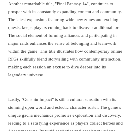
Another remarkable title, "Final Fantasy 14", continues to
prosper with its constantly expanding content and community.
The latest expansion, featuring wide new zones and exciting
quests, keeps players coming back to discover additional lore.
The social element of forming alliances and participating in
major raids enhances the sense of belonging and teamwork
within the game. This title illustrates how contemporary online
RPGs skillfully blend storytelling with community interaction,
making each session an excuse to dive deeper into its
legendary universe.
Lastly, "Genshin Impact" is still a cultural sensation with its
stunning open world and eclectic character roster. The game’s
unique gacha mechanics promotes exploration and discovery,
leading to a satisfying experience as players collect heroes and