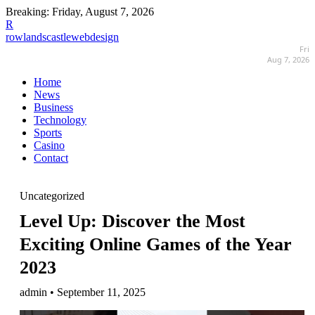
Breaking:
Friday, August 7, 2026
R
rowlandscastlewebdesign
Fri
Aug 7, 2026
Home
News
Business
Technology
Sports
Casino
Contact
Uncategorized
Level Up: Discover the Most
Exciting Online Games of the Year
2023
admin • September 11, 2025