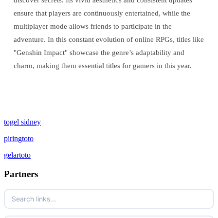
discover secrets. Its vivid aesthetics and consistent updates
ensure that players are continuously entertained, while the
multiplayer mode allows friends to participate in the
adventure. In this constant evolution of online RPGs, titles like
"Genshin Impact" showcase the genre’s adaptability and
charm, making them essential titles for gamers in this year.
togel sidney
piringtoto
gelartoto
Partners