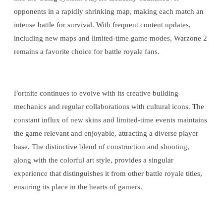
opponents in a rapidly shrinking map, making each match an
intense battle for survival. With frequent content updates,
including new maps and limited-time game modes, Warzone 2
remains a favorite choice for battle royale fans.
Fortnite continues to evolve with its creative building
mechanics and regular collaborations with cultural icons. The
constant influx of new skins and limited-time events maintains
the game relevant and enjoyable, attracting a diverse player
base. The distinctive blend of construction and shooting,
along with the colorful art style, provides a singular
experience that distinguishes it from other battle royale titles,
ensuring its place in the hearts of gamers.