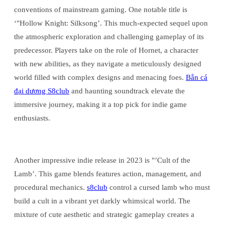
conventions of mainstream gaming. One notable title is
‘"Hollow Knight: Silksong’. This much-expected sequel upon
the atmospheric exploration and challenging gameplay of its
predecessor. Players take on the role of Hornet, a character
with new abilities, as they navigate a meticulously designed
world filled with complex designs and menacing foes.
Bắn cá
đại dương S8club
and haunting soundtrack elevate the
immersive journey, making it a top pick for indie game
enthusiasts.
Another impressive indie release in 2023 is "’Cult of the
Lamb’. This game blends features action, management, and
procedural mechanics.
s8club
control a cursed lamb who must
build a cult in a vibrant yet darkly whimsical world. The
mixture of cute aesthetic and strategic gameplay creates a