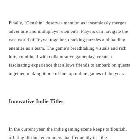
Finally, "Genshin" deserves mention as it seamlessly merges
adventure and multiplayer elements. Players can navigate the
vast world of Teyvat together, cracking puzzles and battling
enemies as a team. The game’s breathtaking visuals and rich
lore, combined with collaborative gameplay, create a
fascinating experience that allows friends to embark on quests
together, making it one of the top online games of the year.
Innovative Indie Titles
In the current year, the indie gaming scene keeps to flourish,
offering distinct encounters that frequently test the