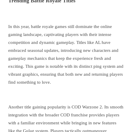
Trending Battle Royale Titles
In this year, battle royale games still dominate the online
gaming landscape, captivating players with their intense
competition and dynamic gameplay. Titles like AL have
embraced seasonal updates, introducing new characters and
gameplay mechanics that keep the experience fresh and
exciting. This game is notable with its distinct ping system and
vibrant graphics, ensuring that both new and returning players
find something to love.
Another title gaining popularity is COD Warzone 2. Its smooth
integration with the broader COD franchise provides players
with a familiar environment while bringing in new features
like the Gulag system. Players tactically outmaneuver