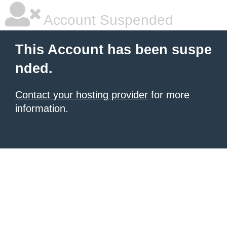
Account Suspended
This Account has been suspe
nded.
Contact your hosting provider
for more
information.