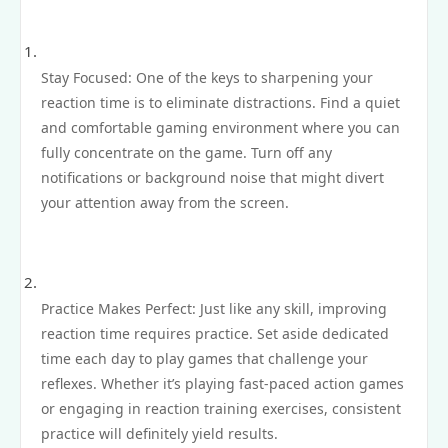
Stay Focused: One of the keys to sharpening your
reaction time is to eliminate distractions. Find a quiet
and comfortable gaming environment where you can
fully concentrate on the game. Turn off any
notifications or background noise that might divert
your attention away from the screen.
Practice Makes Perfect: Just like any skill, improving
reaction time requires practice. Set aside dedicated
time each day to play games that challenge your
reflexes. Whether it’s playing fast-paced action games
or engaging in reaction training exercises, consistent
practice will definitely yield results.