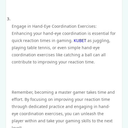
Engage in Hand-Eye Coordination Exercises:
Enhancing your hand-eye coordination is essential for
quick reaction times in gaming.
KUBET
as juggling,
playing table tennis, or even simple hand-eye
coordination exercises like catching a ball can all
contribute to improving your reaction time.
Remember, becoming a master gamer takes time and
effort. By focusing on improving your reaction time
through dedicated practice and engaging in hand-
eye coordination exercises, you can unleash the
player within and take your gaming skills to the next
level!