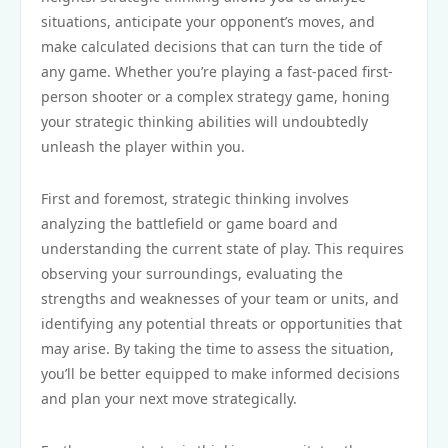
situations, anticipate your opponent’s moves, and
make calculated decisions that can turn the tide of
any game. Whether you’re playing a fast-paced first-
person shooter or a complex strategy game, honing
your strategic thinking abilities will undoubtedly
unleash the player within you.
First and foremost, strategic thinking involves
analyzing the battlefield or game board and
understanding the current state of play. This requires
observing your surroundings, evaluating the
strengths and weaknesses of your team or units, and
identifying any potential threats or opportunities that
may arise. By taking the time to assess the situation,
you’ll be better equipped to make informed decisions
and plan your next move strategically.