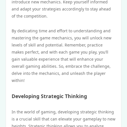
introduce new mechanics. Keep yourself informed
and adapt your strategies accordingly to stay ahead
of the competition.
By dedicating time and effort to understanding and
mastering the game mechanics, you will unlock new
levels of skill and potential. Remember, practice
makes perfect, and with each game you play, you’ll
gain valuable experience that will enhance your
overall gaming abilities. So, embrace the challenge,
delve into the mechanics, and unleash the player
within!
Developing Strategic Thinking
In the world of gaming, developing strategic thinking
is a crucial skill that can elevate your gameplay to new
heights. Strategic thinking allows you to analyze