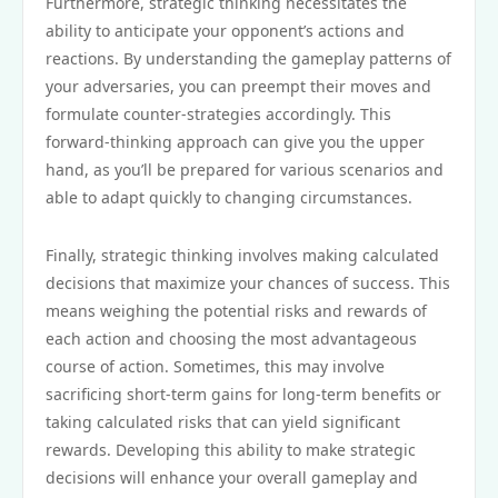
Furthermore, strategic thinking necessitates the
ability to anticipate your opponent’s actions and
reactions. By understanding the gameplay patterns of
your adversaries, you can preempt their moves and
formulate counter-strategies accordingly. This
forward-thinking approach can give you the upper
hand, as you’ll be prepared for various scenarios and
able to adapt quickly to changing circumstances.
Finally, strategic thinking involves making calculated
decisions that maximize your chances of success. This
means weighing the potential risks and rewards of
each action and choosing the most advantageous
course of action. Sometimes, this may involve
sacrificing short-term gains for long-term benefits or
taking calculated risks that can yield significant
rewards. Developing this ability to make strategic
decisions will enhance your overall gameplay and