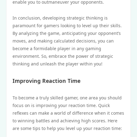
enable you to outmaneuver your opponents.
In conclusion, developing strategic thinking is
paramount for gamers looking to level up their skills.
By analyzing the game, anticipating your opponent’s
moves, and making calculated decisions, you can
become a formidable player in any gaming
environment. So, embrace the power of strategic
thinking and unleash the player within you!
Improving Reaction Time
To become a truly skilled gamer, one area you should
focus on is improving your reaction time. Quick
reflexes can make a world of difference when it comes
to winning battles and achieving high scores. Here
are some tips to help you level up your reaction time: