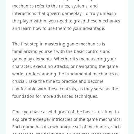
mechanics refer to the rules, systems, and
interactions that govern gameplay. To truly unleash
the player within, you need to grasp these mechanics
and learn how to use them to your advantage.
The first step in mastering game mechanics is
familiarizing yourself with the basic controls and
gameplay elements. Whether it’s maneuvering your
character, executing attacks, or navigating the game
world, understanding the fundamental mechanics is
crucial. Take the time to practice and become
comfortable with these controls, as they serve as the
foundation for more advanced techniques.
Once you have a solid grasp of the basics, it’s time to
explore the deeper intricacies of the game mechanics.
Each game has its own unique set of mechanics, such