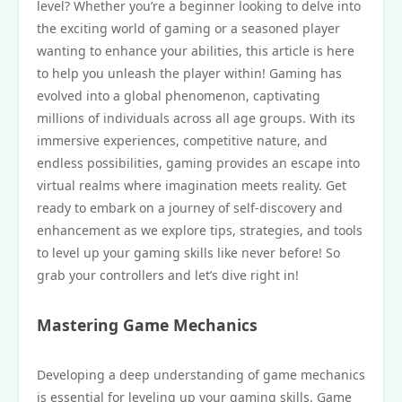
level? Whether you’re a beginner looking to delve into
the exciting world of gaming or a seasoned player
wanting to enhance your abilities, this article is here
to help you unleash the player within! Gaming has
evolved into a global phenomenon, captivating
millions of individuals across all age groups. With its
immersive experiences, competitive nature, and
endless possibilities, gaming provides an escape into
virtual realms where imagination meets reality. Get
ready to embark on a journey of self-discovery and
enhancement as we explore tips, strategies, and tools
to level up your gaming skills like never before! So
grab your controllers and let’s dive right in!
Mastering Game Mechanics
Developing a deep understanding of game mechanics
is essential for leveling up your gaming skills. Game