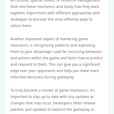
as combos, special moves, or resource management.
Dive into these mechanics and study how they work
together. Experiment with different approaches and
strategies to discover the most effective ways to
utilize them.
Another important aspect of mastering game
mechanics is recognizing patterns and exploiting
them to your advantage. Look for recurring behaviors
and actions within the game and learn how to predict
and respond to them. This can give you a significant
edge over your opponents and help you make more
informed decisions during gameplay.
To truly become a master of game mechanics, it’s
important to stay up-to-date with any updates or
changes that may occur. Developers often release
patches and updates to balance the gameplay or