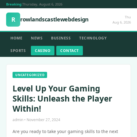
Breaking:
Thursday, August 6, 2026
Thu
R
rowlandscastlewebdesign
Aug 6, 2026
HOME
NEWS
BUSINESS
TECHNOLOGY
SPORTS
CASINO
CONTACT
UNCATEGORIZED
Level Up Your Gaming
Skills: Unleash the Player
Within!
admin • November 27, 2024
Are you ready to take your gaming skills to the next