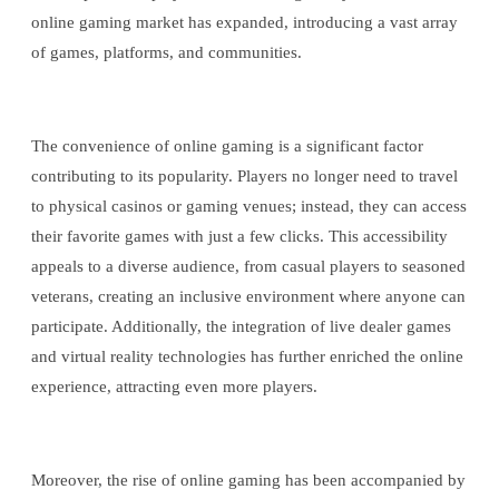
online gaming market has expanded, introducing a vast array
of games, platforms, and communities.
The convenience of online gaming is a significant factor
contributing to its popularity. Players no longer need to travel
to physical casinos or gaming venues; instead, they can access
their favorite games with just a few clicks. This accessibility
appeals to a diverse audience, from casual players to seasoned
veterans, creating an inclusive environment where anyone can
participate. Additionally, the integration of live dealer games
and virtual reality technologies has further enriched the online
experience, attracting even more players.
Moreover, the rise of online gaming has been accompanied by