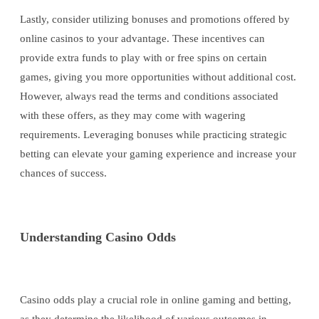
Lastly, consider utilizing bonuses and promotions offered by
online casinos to your advantage. These incentives can
provide extra funds to play with or free spins on certain
games, giving you more opportunities without additional cost.
However, always read the terms and conditions associated
with these offers, as they may come with wagering
requirements. Leveraging bonuses while practicing strategic
betting can elevate your gaming experience and increase your
chances of success.
Understanding Casino Odds
Casino odds play a crucial role in online gaming and betting,