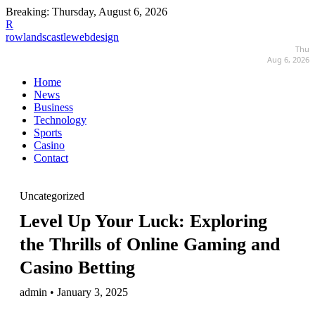
Breaking:
Thursday, August 6, 2026
R
rowlandscastlewebdesign
Thu
Aug 6, 2026
Home
News
Business
Technology
Sports
Casino
Contact
Uncategorized
Level Up Your Luck: Exploring
the Thrills of Online Gaming and
Casino Betting
admin • January 3, 2025