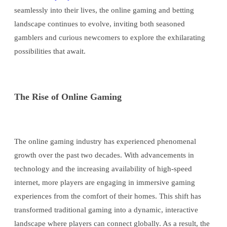
seamlessly into their lives, the online gaming and betting
landscape continues to evolve, inviting both seasoned
gamblers and curious newcomers to explore the exhilarating
possibilities that await.
The Rise of Online Gaming
The online gaming industry has experienced phenomenal
growth over the past two decades. With advancements in
technology and the increasing availability of high-speed
internet, more players are engaging in immersive gaming
experiences from the comfort of their homes. This shift has
transformed traditional gaming into a dynamic, interactive
landscape where players can connect globally. As a result, the