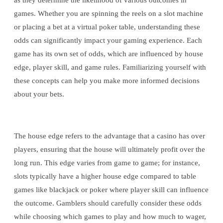
as they determine the likelihood of various outcomes in
games. Whether you are spinning the reels on a slot machine
or placing a bet at a virtual poker table, understanding these
odds can significantly impact your gaming experience. Each
game has its own set of odds, which are influenced by house
edge, player skill, and game rules. Familiarizing yourself with
these concepts can help you make more informed decisions
about your bets.
The house edge refers to the advantage that a casino has over
players, ensuring that the house will ultimately profit over the
long run. This edge varies from game to game; for instance,
slots typically have a higher house edge compared to table
games like blackjack or poker where player skill can influence
the outcome. Gamblers should carefully consider these odds
while choosing which games to play and how much to wager,