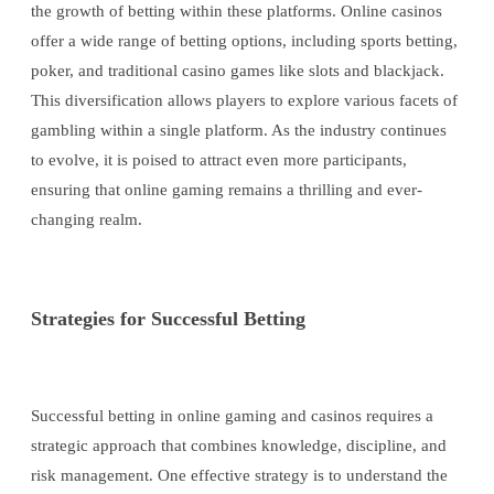
the growth of betting within these platforms. Online casinos
offer a wide range of betting options, including sports betting,
poker, and traditional casino games like slots and blackjack.
This diversification allows players to explore various facets of
gambling within a single platform. As the industry continues
to evolve, it is poised to attract even more participants,
ensuring that online gaming remains a thrilling and ever-
changing realm.
Strategies for Successful Betting
Successful betting in online gaming and casinos requires a
strategic approach that combines knowledge, discipline, and
risk management. One effective strategy is to understand the