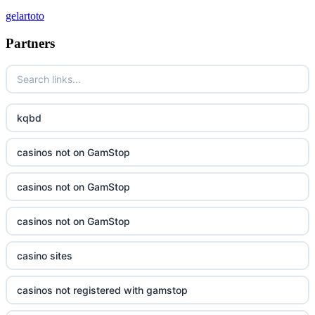
gelartoto
Partners
kqbd
casinos not on GamStop
casinos not on GamStop
casinos not on GamStop
casino sites
casinos not registered with gamstop