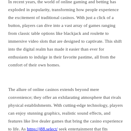
In recent years, the world of online gaming and betting has
exploded in popularity, transforming how people experience
the excitement of traditional casinos. With just a click of a
button, players can dive into a vast array of games ranging
from classic table options like blackjack and roulette to
immersive video slots that are designed to captivate. This shift
into the digital realm has made it easier than ever for
enthusiasts to indulge in their favorite pastime, all from the
comfort of their own homes.
The allure of online casinos extends beyond mere
convenience; they offer an exhilarating atmosphere that rivals
physical establishments. With cutting-edge technology, players
can enjoy stunning graphics, realistic sound effects, and
features like live dealer games that bring the casino experience
to life. As
https://j88.select/
seek entertainment that fits