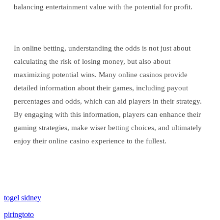
balancing entertainment value with the potential for profit.
In online betting, understanding the odds is not just about
calculating the risk of losing money, but also about
maximizing potential wins. Many online casinos provide
detailed information about their games, including payout
percentages and odds, which can aid players in their strategy.
By engaging with this information, players can enhance their
gaming strategies, make wiser betting choices, and ultimately
enjoy their online casino experience to the fullest.
togel sidney
piringtoto