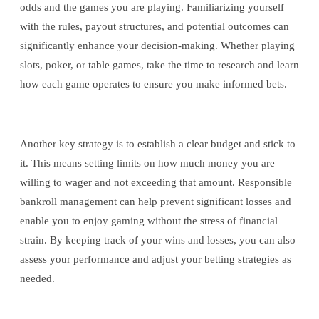
odds and the games you are playing. Familiarizing yourself
with the rules, payout structures, and potential outcomes can
significantly enhance your decision-making. Whether playing
slots, poker, or table games, take the time to research and learn
how each game operates to ensure you make informed bets.
Another key strategy is to establish a clear budget and stick to
it. This means setting limits on how much money you are
willing to wager and not exceeding that amount. Responsible
bankroll management can help prevent significant losses and
enable you to enjoy gaming without the stress of financial
strain. By keeping track of your wins and losses, you can also
assess your performance and adjust your betting strategies as
needed.