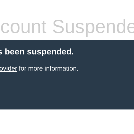
count Suspend
s been suspended.
ovider
for more information.