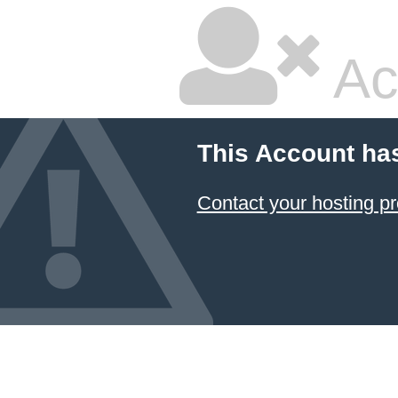
Ac
This Account ha
Contact your hosting pr