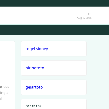
Fri
Aug 7, 2026
togel sidney
piringtoto
arious
gelartoto
king a
al
PARTNERS