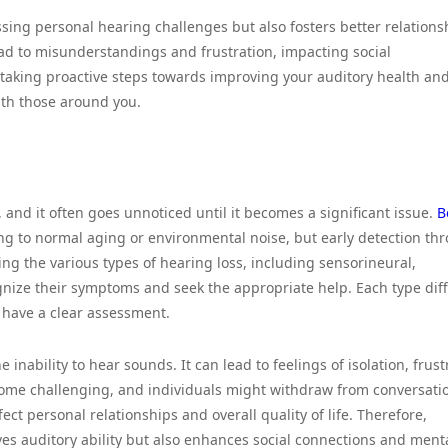
ssing personal hearing challenges but also fosters better relations
ead to misunderstandings and frustration, impacting social
taking proactive steps towards improving your auditory health an
ith those around you.
 and it often goes unnoticed until it becomes a significant issue.
B
ring to normal aging or environmental noise, but early detection th
ing the various types of hearing loss, including sensorineural,
gnize their symptoms and seek the appropriate help. Each type diff
 have a clear assessment.
inability to hear sounds. It can lead to feelings of isolation, frust
come challenging, and individuals might withdraw from conversati
fect personal relationships and overall quality of life. Therefore,
es auditory ability but also enhances social connections and ment