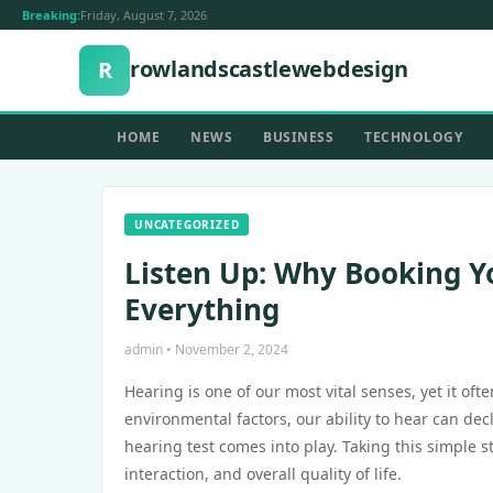
Breaking:
Friday, August 7, 2026
rowlandscastlewebdesign
R
HOME
NEWS
BUSINESS
TECHNOLOGY
UNCATEGORIZED
Listen Up: Why Booking Y
Everything
admin • November 2, 2024
Hearing is one of our most vital senses, yet it of
environmental factors, our ability to hear can de
hearing test comes into play. Taking this simple 
interaction, and overall quality of life.