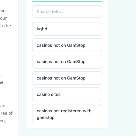
you
your
th the
kqbd
casinos not on GamStop
casinos not on GamStop
s,
casinos not on GamStop
me.
casino sites
can
casinos not registered with
gree of
gamstop
on,
5 deposit casino not on