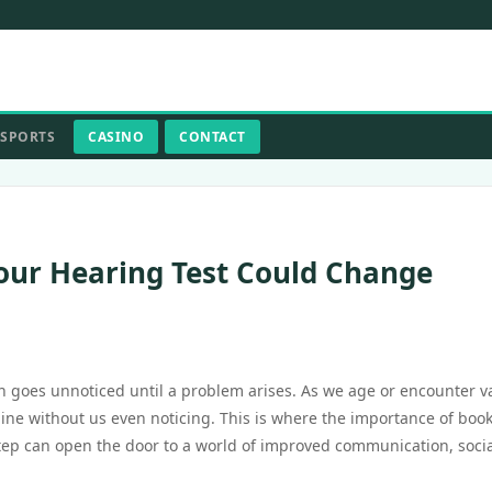
SPORTS
CASINO
CONTACT
our Hearing Test Could Change
ten goes unnoticed until a problem arises. As we age or encounter v
cline without us even noticing. This is where the importance of boo
step can open the door to a world of improved communication, soci