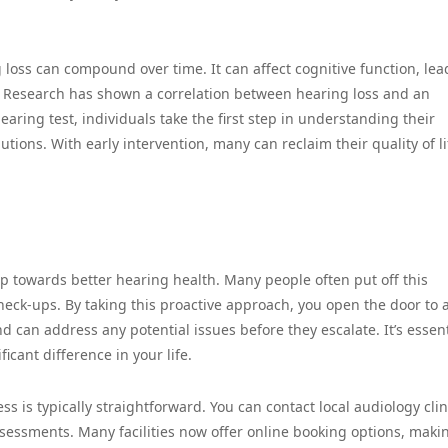
loss can compound over time. It can affect cognitive function, lea
. Research has shown a correlation between hearing loss and an
earing test, individuals take the first step in understanding their
tions. With early intervention, many can reclaim their quality of li
ep towards better hearing health. Many people often put off this
heck-ups. By taking this proactive approach, you open the door to 
d can address any potential issues before they escalate. It’s essent
icant difference in your life.
s is typically straightforward. You can contact local audiology clin
ssessments. Many facilities now offer online booking options, makin