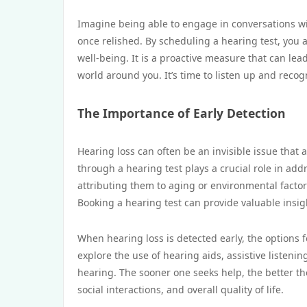
Imagine being able to engage in conversations wi
once relished. By scheduling a hearing test, you a
well-being. It is a proactive measure that can le
world around you. It’s time to listen up and recog
The Importance of Early Detection
Hearing loss can often be an invisible issue that 
through a hearing test plays a crucial role in ad
attributing them to aging or environmental factor
Booking a hearing test can provide valuable insigh
When hearing loss is detected early, the options
explore the use of hearing aids, assistive listeni
hearing. The sooner one seeks help, the better th
social interactions, and overall quality of life.