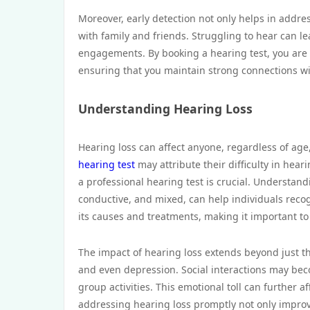
Moreover, early detection not only helps in addre
with family and friends. Struggling to hear can l
engagements. By booking a hearing test, you are 
ensuring that you maintain strong connections w
Understanding Hearing Loss
Hearing loss can affect anyone, regardless of age,
hearing test
may attribute their difficulty in hea
a professional hearing test is crucial. Understand
conductive, and mixed, can help individuals reco
its causes and treatments, making it important to
The impact of hearing loss extends beyond just the 
and even depression. Social interactions may be
group activities. This emotional toll can further af
addressing hearing loss promptly not only improv