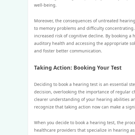
well-being.
Moreover, the consequences of untreated hearing 
to memory problems and difficulty concentrating
increased risk of cognitive decline. By booking a h
auditory health and accessing the appropriate solu
and foster better communication.
Taking Action: Booking Your Test
Deciding to book a hearing test is an essential st
decision, overlooking the importance of regular c
clearer understanding of your hearing abilities an
recognize that taking action now can make a signif
When you decide to book a hearing test, the proces
healthcare providers that specialize in hearing a