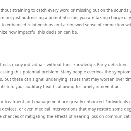
thout straining to catch every word or missing out on the sounds 
re not just addressing a potential issue; you are taking charge of 
ad to enhanced relationships and a renewed sense of connection wi
nize how impactful this decision can be.
affects many individuals without their knowledge. Early detection
dressing this potential problem. Many people overlook the symptom
s, but these can signal underlying issues that may worsen over ti
ts into your auditory health, allowing for timely intervention.
 for treatment and management are greatly enhanced. Individuals 
ng devices, or even medical interventions that may restore some de
e chances of mitigating the effects of hearing loss on communicati