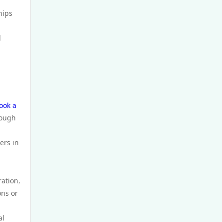
GamStop
hips
non UK casinos
d
top Irish casino
TG88 BET
ook a
website Go8
rough
nk88 bet
ers in
https://tg88x.com/
ration,
ons or
trang chủ 32win
al
789win 9