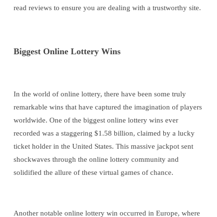
read reviews to ensure you are dealing with a trustworthy site.
Biggest Online Lottery Wins
In the world of online lottery, there have been some truly
remarkable wins that have captured the imagination of players
worldwide. One of the biggest online lottery wins ever
recorded was a staggering $1.58 billion, claimed by a lucky
ticket holder in the United States. This massive jackpot sent
shockwaves through the online lottery community and
solidified the allure of these virtual games of chance.
Another notable online lottery win occurred in Europe, where