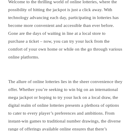
Welcome to the thrilling world of online lotteries, where the
possibility of hitting the jackpot is just a click away. With
technology advancing each day, participating in lotteries has
become more convenient and accessible than ever before.
Gone are the days of waiting in line at a local store to
purchase a ticket – now, you can try your luck from the
comfort of your own home or while on the go through various
online platforms.
The allure of online lotteries lies in the sheer convenience they
offer. Whether you’re seeking to win big on an international
mega jackpot or hoping to try your luck on a local draw, the
digital realm of online lotteries presents a plethora of options
to cater to every player’s preferences and ambitions. From
instant-win games to traditional number drawings, the diverse
range of offerings available online ensures that there’s