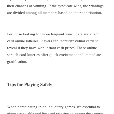
their chances of winning. If the syndicate wins, the winnings
are divided among all members based on their contribution.
For those looking for more frequent wins, there are scratch
card online lotteries. Players can "scratch" virtual cards to
reveal if they have won instant cash prizes. These online
scratch card lotteries offer quick excitement and immediate
gratification.
Tips for Playing Safely
When participating in online lottery games, it’s essential to
choose reputable and licensed websites to ensure the security