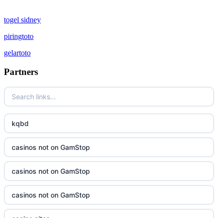
togel sidney
piringtoto
gelartoto
Partners
kqbd
casinos not on GamStop
casinos not on GamStop
casinos not on GamStop