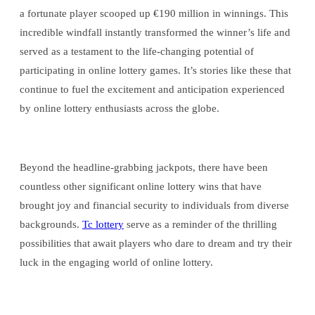
a fortunate player scooped up €190 million in winnings. This
incredible windfall instantly transformed the winner’s life and
served as a testament to the life-changing potential of
participating in online lottery games. It’s stories like these that
continue to fuel the excitement and anticipation experienced
by online lottery enthusiasts across the globe.
Beyond the headline-grabbing jackpots, there have been
countless other significant online lottery wins that have
brought joy and financial security to individuals from diverse
backgrounds.
Tc lottery
serve as a reminder of the thrilling
possibilities that await players who dare to dream and try their
luck in the engaging world of online lottery.