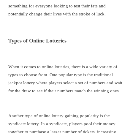
something for everyone looking to test their fate and
potentially change their lives with the stroke of luck.
Types of Online Lotteries
When it comes to online lotteries, there is a wide variety of
types to choose from. One popular type is the traditional
jackpot lottery where players select a set of numbers and wait
for the draw to see if their numbers match the winning ones.
Another type of online lottery gaining popularity is the
syndicate lottery. In a syndicate, players pool their money
together to purchase a larger number of tickets, increasing