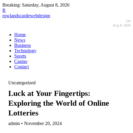
Breaking:
Saturday, August 8, 2026
R
rowlandscastlewebdesign
Sat
Aug 8, 2026
Home
News
Business
Technology
Sports
Casino
Contact
Uncategorized
Luck at Your Fingertips:
Exploring the World of Online
Lotteries
admin • November 20, 2024