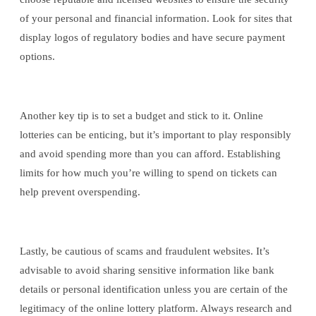
of your personal and financial information. Look for sites that
display logos of regulatory bodies and have secure payment
options.
Another key tip is to set a budget and stick to it. Online
lotteries can be enticing, but it’s important to play responsibly
and avoid spending more than you can afford. Establishing
limits for how much you’re willing to spend on tickets can
help prevent overspending.
Lastly, be cautious of scams and fraudulent websites. It’s
advisable to avoid sharing sensitive information like bank
details or personal identification unless you are certain of the
legitimacy of the online lottery platform. Always research and