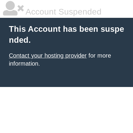
Account Suspended
This Account has been suspe
nded.
Contact your hosting provider
for more
information.