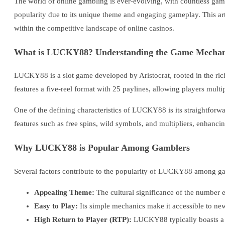
The world of online gambling is ever-evolving, with countless game
popularity due to its unique theme and engaging gameplay. This artic
within the competitive landscape of online casinos.
What is LUCKY88? Understanding the Game Mechan
LUCKY88 is a slot game developed by Aristocrat, rooted in the rich
features a five-reel format with 25 paylines, allowing players mult
One of the defining characteristics of LUCKY88 is its straightforwa
features such as free spins, wild symbols, and multipliers, enhanci
Why LUCKY88 is Popular Among Gamblers
Several factors contribute to the popularity of LUCKY88 among g
Appealing Theme:
The cultural significance of the number e
Easy to Play:
Its simple mechanics make it accessible to new
High Return to Player (RTP):
LUCKY88 typically boasts a f