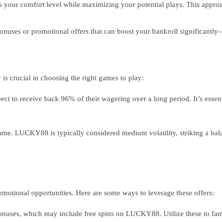
cts your comfort level while maximizing your potential plays. This appr
nuses or promotional offers that can boost your bankroll significantly
is crucial in choosing the right games to play:
to receive back 96% of their wagering over a long period. It’s essentia
e game. LUCKY88 is typically considered medium volatility, striking a ba
motional opportunities. Here are some ways to leverage these offers:
nuses, which may include free spins on LUCKY88. Utilize these to famil