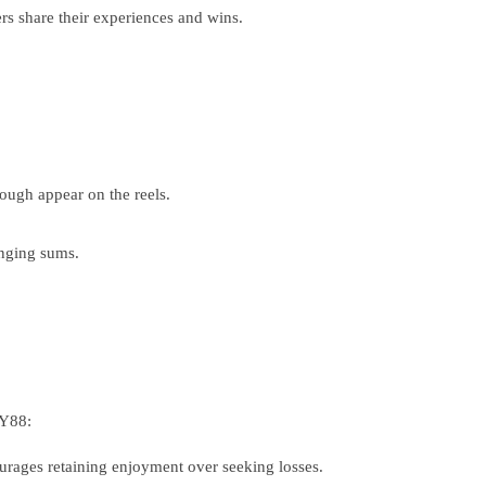
s share their experiences and wins.
ough appear on the reels.
anging sums.
KY88:
ourages retaining enjoyment over seeking losses.