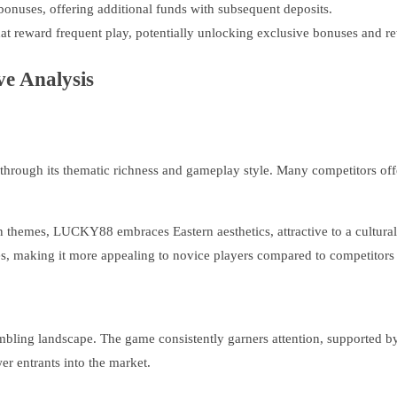
bonuses, offering additional funds with subsequent deposits.
hat reward frequent play, potentially unlocking exclusive bonuses and r
e Analysis
 through its thematic richness and gameplay style. Many competitors o
themes, LUCKY88 embraces Eastern aesthetics, attractive to a culturall
, making it more appealing to novice players compared to competitors 
ng landscape. The game consistently garners attention, supported by p
r entrants into the market.