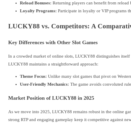
Reload Bonuses:
Returning players can benefit from reload 
Loyalty Programs:
Participate in loyalty or VIP programs t
LUCKY88 vs. Competitors: A Comparativ
Key Differences with Other Slot Games
In a crowded market of online slots, LUCKY88 distinguishes itself
LUCKY88 maintains a straightforward approach:
Theme Focus:
Unlike many slot games that pivot on Western 
User-Friendly Mechanics:
The game avoids convoluted rules
Market Position of LUCKY88 in 2025
As we move into 2025, LUCKY88 remains robust in the online gambli
strong RTP and engaging gameplay keep it competitive against newe