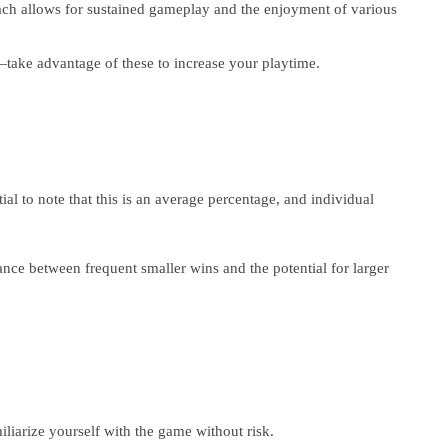
oach allows for sustained gameplay and the enjoyment of various
—take advantage of these to increase your playtime.
l to note that this is an average percentage, and individual
lance between frequent smaller wins and the potential for larger
iarize yourself with the game without risk.