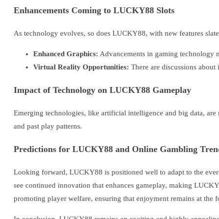
Enhancements Coming to LUCKY88 Slots
As technology evolves, so does LUCKY88, with new features slate
Enhanced Graphics:
Advancements in gaming technology may
Virtual Reality Opportunities:
There are discussions about i
Impact of Technology on LUCKY88 Gameplay
Emerging technologies, like artificial intelligence and big data,
and past play patterns.
Predictions for LUCKY88 and Online Gambling Tren
Looking forward, LUCKY88 is positioned well to adapt to the ever
see continued innovation that enhances gameplay, making LUCKY88 a
promoting player welfare, ensuring that enjoyment remains at the f
In conclusion, LUCKY88 remains an exciting and highly appealing