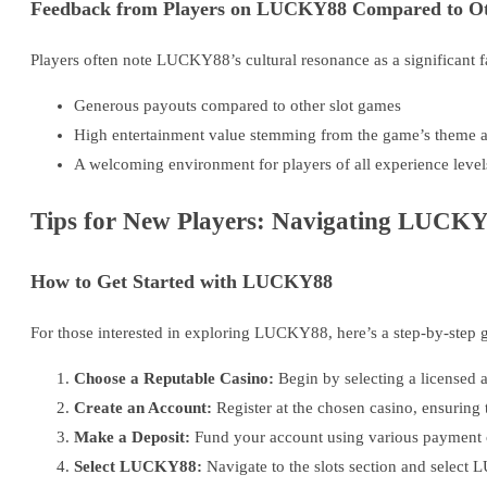
Feedback from Players on LUCKY88 Compared to O
Players often note LUCKY88’s cultural resonance as a significant 
Generous payouts compared to other slot games
High entertainment value stemming from the game’s theme a
A welcoming environment for players of all experience level
Tips for New Players: Navigating LUCK
How to Get Started with LUCKY88
For those interested in exploring LUCKY88, here’s a step-by-step gu
Choose a Reputable Casino:
Begin by selecting a licensed
Create an Account:
Register at the chosen casino, ensuring 
Make a Deposit:
Fund your account using various payment op
Select LUCKY88:
Navigate to the slots section and select 