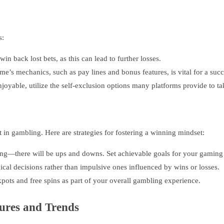
s:
win back lost bets, as this can lead to further losses.
me’s mechanics, such as pay lines and bonus features, is vital for a suc
joyable, utilize the self-exclusion options many platforms provide to ta
t in gambling. Here are strategies for fostering a winning mindset:
ng—there will be ups and downs. Set achievable goals for your gaming 
cal decisions rather than impulsive ones influenced by wins or losses.
pots and free spins as part of your overall gambling experience.
res and Trends