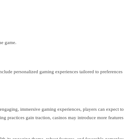
the game.
nclude personalized gaming experiences tailored to preferences
 engaging, immersive gaming experiences, players can expect to
g practices gain traction, casinos may introduce more features
h its engaging theme, robust features, and favorable gameplay