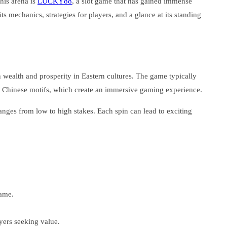
his arena is
LUCKY88
, a slot game that has gained immense
s mechanics, strategies for players, and a glance at its standing
 wealth and prosperity in Eastern cultures. The game typically
nal Chinese motifs, which create an immersive gaming experience.
anges from low to high stakes. Each spin can lead to exciting
game.
yers seeking value.