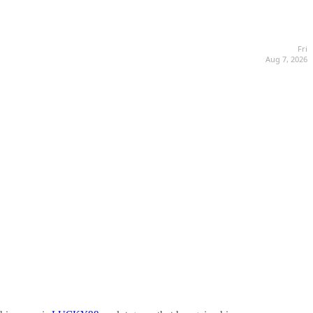
Fri
Aug 7, 2026