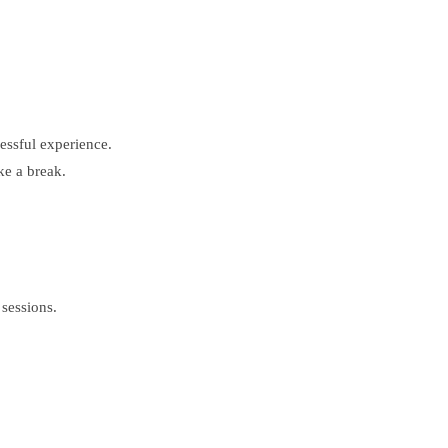
cessful experience.
ke a break.
sessions.