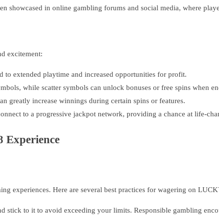
ten showcased in online gambling forums and social media, where player
nd excitement:
ad to extended playtime and increased opportunities for profit.
ymbols, while scatter symbols can unlock bonuses or free spins when en
an greatly increase winnings during certain spins or features.
nect to a progressive jackpot network, providing a chance at life-ch
8 Experience
gaming experiences. Here are several best practices for wagering on LUC
nd stick to it to avoid exceeding your limits. Responsible gambling enc