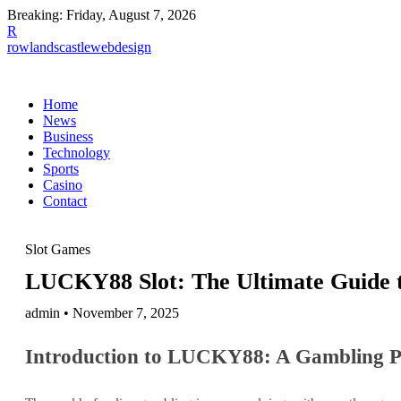
Breaking:
Friday, August 7, 2026
R
rowlandscastlewebdesign
Home
News
Business
Technology
Sports
Casino
Contact
Slot Games
LUCKY88 Slot: The Ultimate Guide to
admin • November 7, 2025
Introduction to LUCKY88: A Gambling 