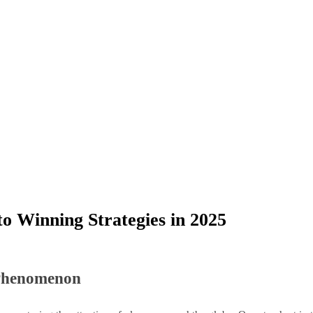
 Winning Strategies in 2025
Phenomenon