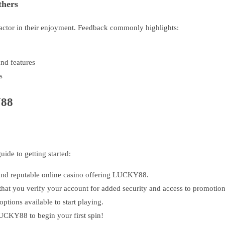
thers
factor in their enjoyment. Feedback commonly highlights:
nd features
s
Y88
ide to getting started:
 and reputable online casino offering LUCKY88.
that you verify your account for added security and access to promotion
tions available to start playing.
LUCKY88 to begin your first spin!