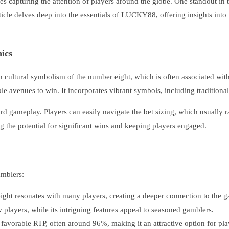
s capturing the attention of players around the globe. One standout in t
le delves deep into the essentials of LUCKY88, offering insights into it
ics
 cultural symbolism of the number eight, which is often associated with
iple avenues to win. It incorporates vibrant symbols, including traditio
rd gameplay. Players can easily navigate the bet sizing, which usually r
ng the potential for significant wins and keeping players engaged.
amblers:
ight resonates with many players, creating a deeper connection to the 
 players, while its intriguing features appeal to seasoned gamblers.
avorable RTP, often around 96%, making it an attractive option for pla