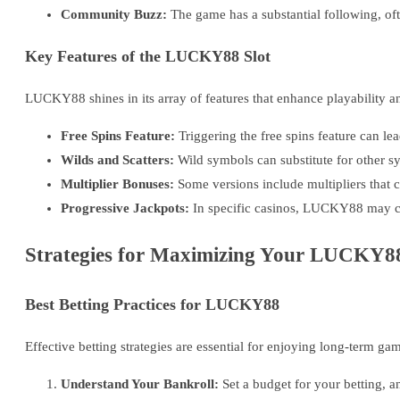
Community Buzz:
The game has a substantial following, of
Key Features of the LUCKY88 Slot
LUCKY88 shines in its array of features that enhance playability a
Free Spins Feature:
Triggering the free spins feature can le
Wilds and Scatters:
Wild symbols can substitute for other s
Multiplier Bonuses:
Some versions include multipliers that c
Progressive Jackpots:
In specific casinos, LUCKY88 may con
Strategies for Maximizing Your LUCKY8
Best Betting Practices for LUCKY88
Effective betting strategies are essential for enjoying long-term 
Understand Your Bankroll:
Set a budget for your betting, a