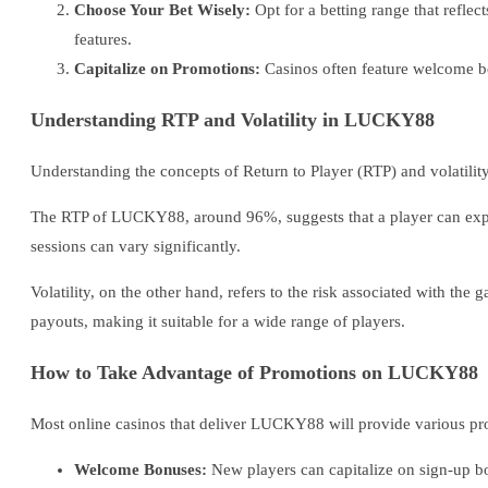
Choose Your Bet Wisely:
Opt for a betting range that refle
features.
Capitalize on Promotions:
Casinos often feature welcome bo
Understanding RTP and Volatility in LUCKY88
Understanding the concepts of Return to Player (RTP) and volatility 
The RTP of LUCKY88, around 96%, suggests that a player can expect 
sessions can vary significantly.
Volatility, on the other hand, refers to the risk associated with th
payouts, making it suitable for a wide range of players.
How to Take Advantage of Promotions on LUCKY88
Most online casinos that deliver LUCKY88 will provide various pro
Welcome Bonuses:
New players can capitalize on sign-up bo