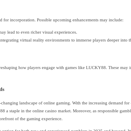
d for incorporation. Possible upcoming enhancements may include:
 lead to even richer visual experiences.
ntegrating virtual reality environments to immerse players deeper into 
 are reshaping how players engage with games like LUCKY88. These may i
ds
-changing landscape of online gaming. With the increasing demand for
 staple in the online casino market. Moreover, as responsible gamblin
orefront of the gaming experience.
 option for both new and experienced gamblers in 2025 and beyond. Wit