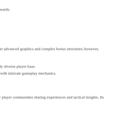
ewards.
ffer advanced graphics and complex bonus structures; however,
y diverse player base.
with intricate gameplay mechanics.
layer communities sharing experiences and tactical insights. Its