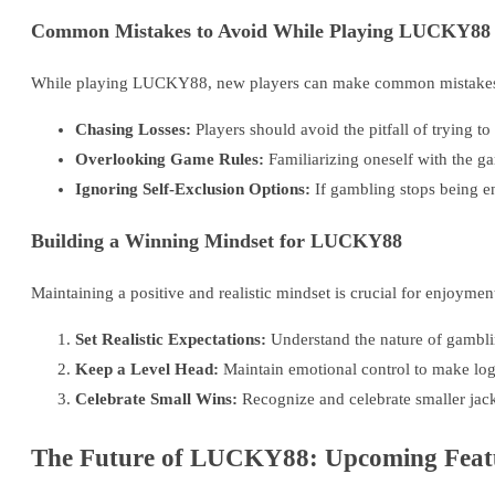
Common Mistakes to Avoid While Playing LUCKY88
While playing LUCKY88, new players can make common mistake
Chasing Losses:
Players should avoid the pitfall of trying to 
Overlooking Game Rules:
Familiarizing oneself with the ga
Ignoring Self-Exclusion Options:
If gambling stops being en
Building a Winning Mindset for LUCKY88
Maintaining a positive and realistic mindset is crucial for enjoymen
Set Realistic Expectations:
Understand the nature of gambli
Keep a Level Head:
Maintain emotional control to make logi
Celebrate Small Wins:
Recognize and celebrate smaller jack
The Future of LUCKY88: Upcoming Featu