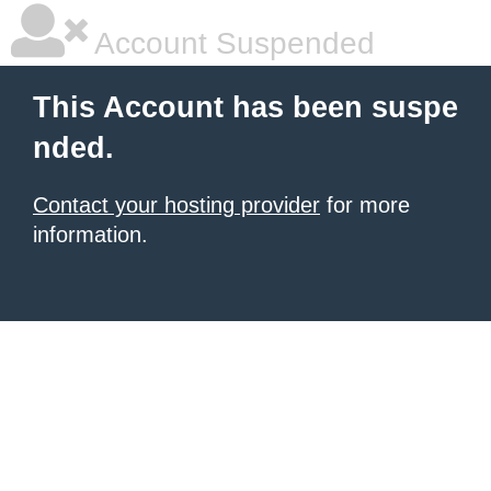
Account Suspended
This Account has been suspe
nded.
Contact your hosting provider
for more
information.