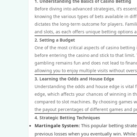
1. Understanding the Basics of Casino Betting
Before diving into advanced strategies, it’s essen
knowing the various types of bets available in di
dictates the long-term outcome for players. Famili
and slots, as each offers unique betting options a
2. Setting a Budget
One of the most critical aspects of casino bettin
before entering the casino and stick to that limit
gambling remains fun and does not lead to financi
allowing you to enjoy multiple visits without ove
3. Learning the Odds and House Edge
Understanding the odds and house edge is vital 
edge, which affects your chances of winning in th
compared to slot machines. By choosing games wi
the payout percentages of different games and pri
4. Strategic Betting Techniques
Martingale System:
This popular betting strate
previous losses when you eventually win. While it 