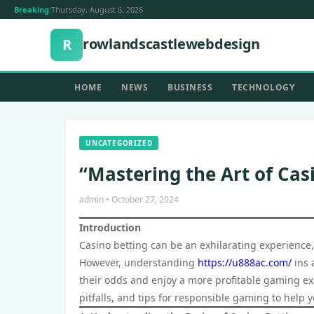
Breaking:
Thursday, August 6, 2026
rowlandscastlewebdesign
R
HOME
NEWS
BUSINESS
TECHNOLOGY
UNCATEGORIZED
“Mastering the Art of Casi
admin • October 27, 2024
Introduction
Casino betting can be an exhilarating experience, o
However, understanding
https://u888ac.com/
ins 
their odds and enjoy a more profitable gaming expe
pitfalls, and tips for responsible gaming to help 