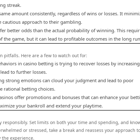
ing streak.
 same amount consistently, regardless of wins or losses. It minimi
re cautious approach to their gambling.
fer better odds than the actual probability of winning. This requi
f the game, but it can lead to profitable outcomes in the long run
pitfalls. Here are a few to watch out for:
aviors in casino betting is trying to recover losses by increasing
lead to further losses.
g strong emotions can cloud your judgment and lead to poor
 rational betting choices.
sinos offer promotions and bonuses that can enhance your bett
aximize your bankroll and extend your playtime.
lay responsibly. Set limits on both your time and spending, and kno
verwhelmed or stressed, take a break and reassess your approach t
 the experience.