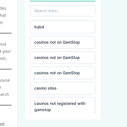
udes
that
r,
kqbd
casinos not on GamStop
pend
t your
casinos not on GamStop
ion,
casinos not on GamStop
 house
e
casino sites
earch
casinos not registered with
gamstop
oll
5 deposit casino not on