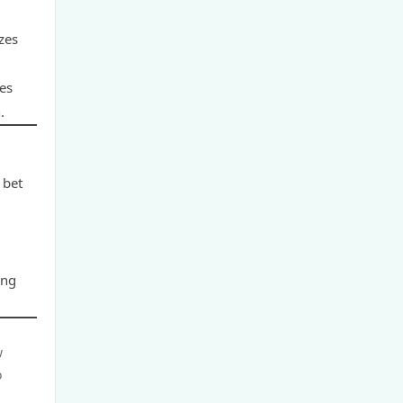
GamStop
zes
non UK casinos
res
.
top Irish casino
TG88 BET
 bet
website Go8
nk88 bet
ing
https://tg88x.com/
w
trang chủ 32win
o
789win 9