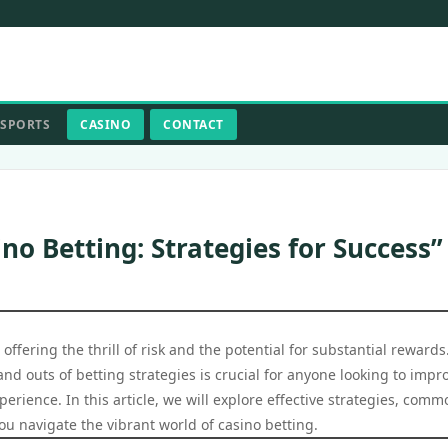
SPORTS
CASINO
CONTACT
no Betting: Strategies for Success”
ffering the thrill of risk and the potential for substantial rewards
and outs of betting strategies is crucial for anyone looking to impr
rience. In this article, we will explore effective strategies, comm
you navigate the vibrant world of casino betting.