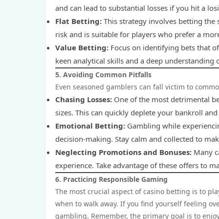
and can lead to substantial losses if you hit a los
Flat Betting:
This strategy involves betting the
risk and is suitable for players who prefer a mo
Value Betting:
Focus on identifying bets that of
keen analytical skills and a deep understanding o
5. Avoiding Common Pitfalls
Even seasoned gamblers can fall victim to common 
Chasing Losses:
One of the most detrimental beh
sizes. This can quickly deplete your bankroll and 
Emotional Betting:
Gambling while experiencin
decision-making. Stay calm and collected to make
Neglecting Promotions and Bonuses:
Many ca
experience. Take advantage of these offers to m
6. Practicing Responsible Gaming
The most crucial aspect of casino betting is to p
when to walk away. If you find yourself feeling o
gambling. Remember, the primary goal is to enjoy