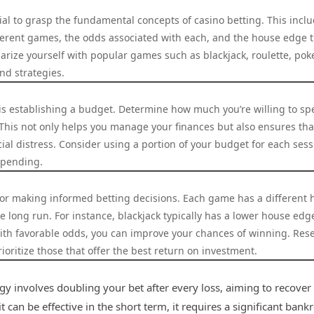
tial to grasp the fundamental concepts of casino betting. This incl
fferent games, the odds associated with each, and the house edge 
arize yourself with popular games such as blackjack, roulette, poke
nd strategies.
g is establishing a budget. Determine how much you’re willing to s
. This not only helps you manage your finances but also ensures tha
al distress. Consider using a portion of your budget for each sess
rspending.
for making informed betting decisions. Each game has a different
e long run. For instance, blackjack typically has a lower house edg
th favorable odds, you can improve your chances of winning. Res
oritize those that offer the best return on investment.
gy involves doubling your bet after every loss, aiming to recover
can be effective in the short term, it requires a significant bankr