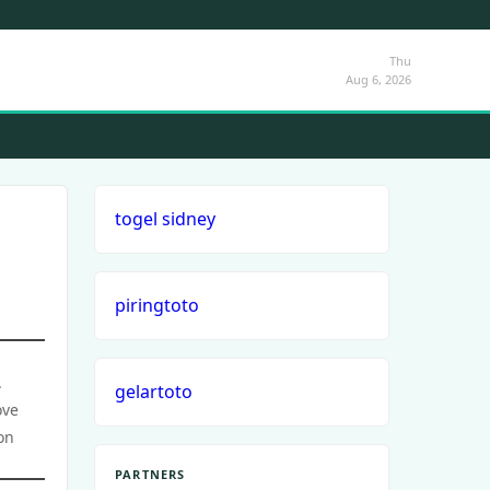
Thu
Aug 6, 2026
togel sidney
piringtoto
.
gelartoto
ove
on
PARTNERS