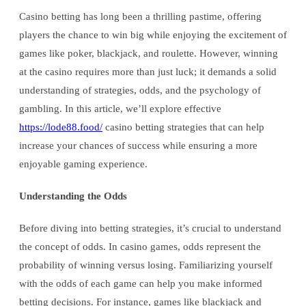
Casino betting has long been a thrilling pastime, offering
players the chance to win big while enjoying the excitement of
games like poker, blackjack, and roulette. However, winning
at the casino requires more than just luck; it demands a solid
understanding of strategies, odds, and the psychology of
gambling. In this article, we’ll explore effective
https://lode88.food/
casino betting strategies that can help
increase your chances of success while ensuring a more
enjoyable gaming experience.
Understanding the Odds
Before diving into betting strategies, it’s crucial to understand
the concept of odds. In casino games, odds represent the
probability of winning versus losing. Familiarizing yourself
with the odds of each game can help you make informed
betting decisions. For instance, games like blackjack and