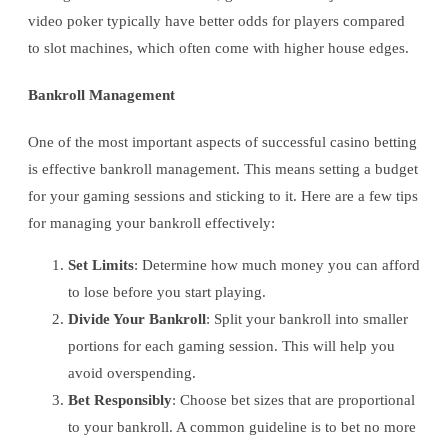
video poker typically have better odds for players compared
to slot machines, which often come with higher house edges.
Bankroll Management
One of the most important aspects of successful casino betting
is effective bankroll management. This means setting a budget
for your gaming sessions and sticking to it. Here are a few tips
for managing your bankroll effectively:
Set Limits
: Determine how much money you can afford
to lose before you start playing.
Divide Your Bankroll
: Split your bankroll into smaller
portions for each gaming session. This will help you
avoid overspending.
Bet Responsibly
: Choose bet sizes that are proportional
to your bankroll. A common guideline is to bet no more