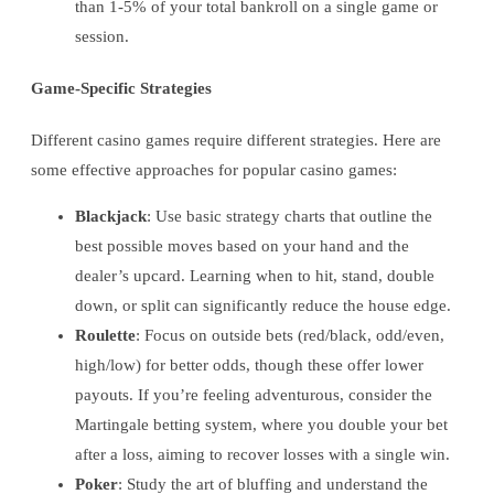
than 1-5% of your total bankroll on a single game or
session.
Game-Specific Strategies
Different casino games require different strategies. Here are
some effective approaches for popular casino games:
Blackjack
: Use basic strategy charts that outline the
best possible moves based on your hand and the
dealer’s upcard. Learning when to hit, stand, double
down, or split can significantly reduce the house edge.
Roulette
: Focus on outside bets (red/black, odd/even,
high/low) for better odds, though these offer lower
payouts. If you’re feeling adventurous, consider the
Martingale betting system, where you double your bet
after a loss, aiming to recover losses with a single win.
Poker
: Study the art of bluffing and understand the