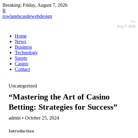
Breaking:
Friday, August 7, 2026
R
rowlandscastlewebdesign
Fri
Aug 7, 2026
Home
News
Business
Technology
Sports
Casino
Contact
Uncategorized
“Mastering the Art of Casino
Betting: Strategies for Success”
admin • October 25, 2024
Introduction