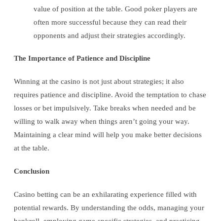
value of position at the table. Good poker players are
often more successful because they can read their
opponents and adjust their strategies accordingly.
The Importance of Patience and Discipline
Winning at the casino is not just about strategies; it also
requires patience and discipline. Avoid the temptation to chase
losses or bet impulsively. Take breaks when needed and be
willing to walk away when things aren’t going your way.
Maintaining a clear mind will help you make better decisions
at the table.
Conclusion
Casino betting can be an exhilarating experience filled with
potential rewards. By understanding the odds, managing your