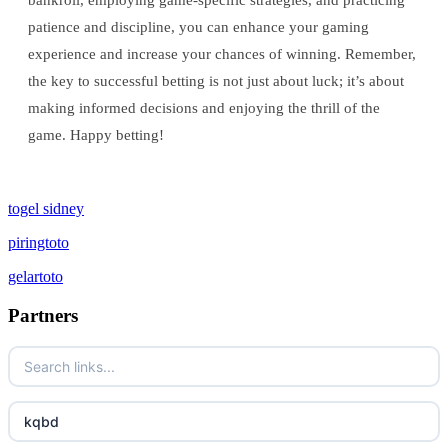
bankroll, employing game-specific strategies, and practicing
patience and discipline, you can enhance your gaming
experience and increase your chances of winning. Remember,
the key to successful betting is not just about luck; it’s about
making informed decisions and enjoying the thrill of the
game. Happy betting!
togel sidney
piringtoto
gelartoto
Partners
kqbd