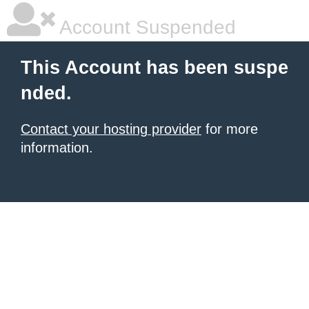
Account Suspended
This Account has been suspe
nded.
Contact your hosting provider
for more
information.