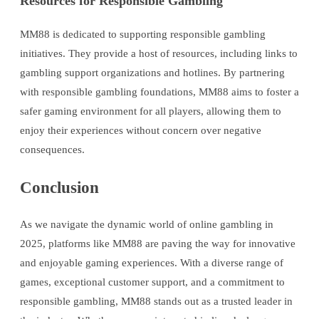
Resources for Responsible Gambling
MM88 is dedicated to supporting responsible gambling
initiatives. They provide a host of resources, including links to
gambling support organizations and hotlines. By partnering
with responsible gambling foundations, MM88 aims to foster a
safer gaming environment for all players, allowing them to
enjoy their experiences without concern over negative
consequences.
Conclusion
As we navigate the dynamic world of online gambling in
2025, platforms like MM88 are paving the way for innovative
and enjoyable gaming experiences. With a diverse range of
games, exceptional customer support, and a commitment to
responsible gambling, MM88 stands out as a trusted leader in