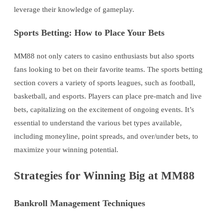
leverage their knowledge of gameplay.
Sports Betting: How to Place Your Bets
MM88 not only caters to casino enthusiasts but also sports
fans looking to bet on their favorite teams. The sports betting
section covers a variety of sports leagues, such as football,
basketball, and esports. Players can place pre-match and live
bets, capitalizing on the excitement of ongoing events. It’s
essential to understand the various bet types available,
including moneyline, point spreads, and over/under bets, to
maximize your winning potential.
Strategies for Winning Big at MM88
Bankroll Management Techniques