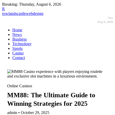
Breaking:
Thursday, August 6, 2026
R
rowlandscastlewebdesign
Thu
Aug 6, 2026
Home
News
Business
Technology
Sports
Casino
Contact
Online Casinos
MM88: The Ultimate Guide to
Winning Strategies for 2025
admin • October 29, 2025