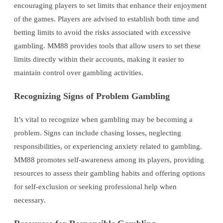
encouraging players to set limits that enhance their enjoyment
of the games. Players are advised to establish both time and
betting limits to avoid the risks associated with excessive
gambling. MM88 provides tools that allow users to set these
limits directly within their accounts, making it easier to
maintain control over gambling activities.
Recognizing Signs of Problem Gambling
It’s vital to recognize when gambling may be becoming a
problem. Signs can include chasing losses, neglecting
responsibilities, or experiencing anxiety related to gambling.
MM88 promotes self-awareness among its players, providing
resources to assess their gambling habits and offering options
for self-exclusion or seeking professional help when
necessary.