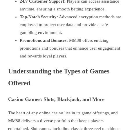
24/7 Customer Support:
Players can access assistance
anytime, ensuring a smooth betting experience.
Top-Notch Security:
Advanced encryption methods are
employed to protect user data and provide a safe
gambling environment.
Promotions and Bonuses:
MM88 offers enticing
promotions and bonuses that enhance user engagement
and rewards loyal players.
Understanding the Types of Games
Offered
Casino Games: Slots, Blackjack, and More
The heart of any online casino lies in its game offerings, and
MM88 delivers a diverse portfolio that keeps players
entertained. Slot games, including classic three-reel machines