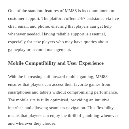
One of the standout features of MM88 is its commitment to
customer support. The platform offers 24/7 assistance via live
chat, email, and phone, ensuring that players can get help
whenever needed. Having reliable support is essential,
especially for new players who may have queries about
gameplay or account management.
Mobile Compatibility and User Experience
With the increasing shift toward mobile gaming, MM88
ensures that players can access their favorite games from
smartphones and tablets without compromising performance.
The mobile site is fully optimized, providing an intuitive
interface and allowing seamless navigation. This flexibility
means that players can enjoy the thrill of gambling whenever
and wherever they choose.