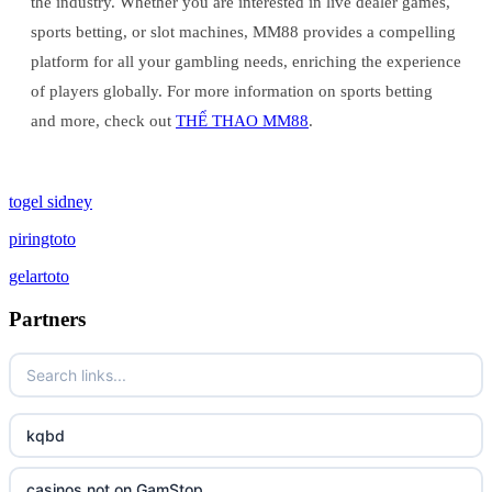
the industry. Whether you are interested in live dealer games,
sports betting, or slot machines, MM88 provides a compelling
platform for all your gambling needs, enriching the experience
of players globally. For more information on sports betting
and more, check out
THỂ THAO MM88
.
togel sidney
piringtoto
gelartoto
Partners
kqbd
casinos not on GamStop