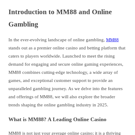
Introduction to MM88 and Online
Gambling
In the ever-evolving landscape of online gambling,
MM88
stands out as a premier online casino and betting platform that
caters to players worldwide. Launched to meet the rising
demand for engaging and secure online gaming experiences,
MM88 combines cutting-edge technology, a wide array of
games, and exceptional customer support to provide an
unparalleled gambling journey. As we delve into the features
and offerings of MM88, we will also explore the broader
trends shaping the online gambling industry in 2025.
What is MM88? A Leading Online Casino
MM88 is not just your average online casino; it is a thriving