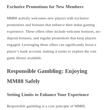
Exclusive Promotions for New Members
MM88 actively welcomes new players with exclusive
promotions and bonuses that enhance their initial gaming
experience. These offers often include welcome bonuses, no-
deposit bonuses, and regular promotions that keep players
engaged. Leveraging these offers can significantly boost a
player’s bank account, making it easier to explore the vast
game library available.
Responsible Gambling: Enjoying
MM88 Safely
Setting Limits to Enhance Your Experience
Responsible gambling is a core principle of MM88,