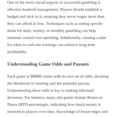
One of the most crucial aspects of successful gambling is
effective bankroll management. Players should establish a
budget and stick to it, ensuring they never wager more than
they can afford to lose. Techniques such as setting specific
limits for daily, weekly, or monthly gambling can help
maintain control over spending. Additionally, creating a plan
for when to cash out winnings can enhance long-term
profitability.
Understanding Game Odds and Payouts
Each game at MM88 comes with its own set of odds, dictating
the likelihood of winning and the potential payout.
Understanding these odds is key to making informed
decisions. For instance, many slot games feature Return to
Player (RTP) percentages, indicating how much money is
returned to players over time. Knowledge of house edges and