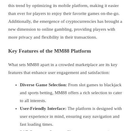
this trend by optimizing its mobile platform, making it easier
than ever for players to enjoy their favorite games on-the-go.
Additionally, the emergence of cryptocurrencies has brought a
new dimension to online gambling, providing players with
more privacy and flexibility in their transactions.
Key Features of the MM88 Platform
What sets MM88 apart in a crowded marketplace are its key
features that enhance user engagement and satisfaction:
Diverse Game Selection:
From slot games to blackjack
and sports betting, MM88 offers a rich selection to cater
to all interests.
User-Friendly Interface:
The platform is designed with
user experience in mind, ensuring easy navigation and
fast loading times.