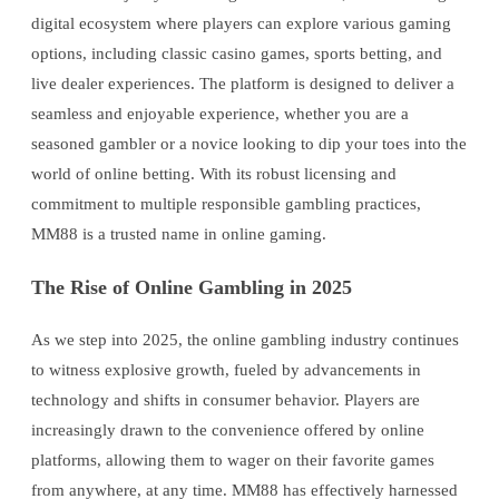
digital ecosystem where players can explore various gaming
options, including classic casino games, sports betting, and
live dealer experiences. The platform is designed to deliver a
seamless and enjoyable experience, whether you are a
seasoned gambler or a novice looking to dip your toes into the
world of online betting. With its robust licensing and
commitment to multiple responsible gambling practices,
MM88 is a trusted name in online gaming.
The Rise of Online Gambling in 2025
As we step into 2025, the online gambling industry continues
to witness explosive growth, fueled by advancements in
technology and shifts in consumer behavior. Players are
increasingly drawn to the convenience offered by online
platforms, allowing them to wager on their favorite games
from anywhere, at any time. MM88 has effectively harnessed