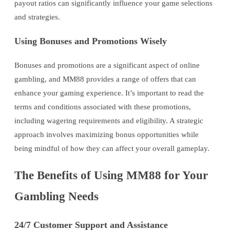
payout ratios can significantly influence your game selections
and strategies.
Using Bonuses and Promotions Wisely
Bonuses and promotions are a significant aspect of online
gambling, and MM88 provides a range of offers that can
enhance your gaming experience. It’s important to read the
terms and conditions associated with these promotions,
including wagering requirements and eligibility. A strategic
approach involves maximizing bonus opportunities while
being mindful of how they can affect your overall gameplay.
The Benefits of Using MM88 for Your
Gambling Needs
24/7 Customer Support and Assistance