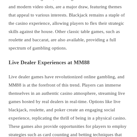
and modern video slots, are a major draw, featuring themes
that appeal to various interests. Blackjack remains a staple of
the casino experience, allowing players to flex their strategic
skills against the house. Other classic table games, such as
roulette and baccarat, are also available, providing a full
spectrum of gambling options.
Live Dealer Experiences at MM88
Live dealer games have revolutionized online gambling, and
MM88 is at the forefront of this trend. Players can immerse
themselves in an authentic casino atmosphere, streaming live
games hosted by real dealers in real-time. Options like live
blackjack, roulette, and poker create an engaging social
experience, replicating the thrill of being in a physical casino.
These games also provide opportunities for players to employ
strategies such as card counting and betting techniques that