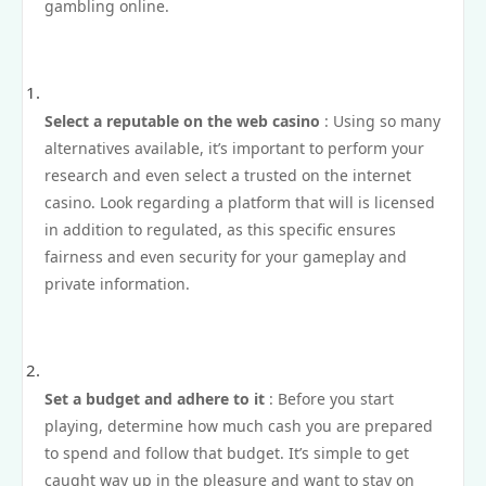
gambling online.
Select a reputable on the web casino
: Using so many
alternatives available, it’s important to perform your
research and even select a trusted on the internet
casino. Look regarding a platform that will is licensed
in addition to regulated, as this specific ensures
fairness and even security for your gameplay and
private information.
Set a budget and adhere to it
: Before you start
playing, determine how much cash you are prepared
to spend and follow that budget. It’s simple to get
caught way up in the pleasure and want to stay on