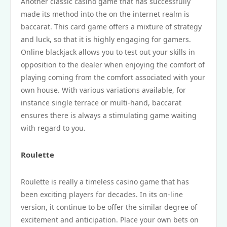
Another classic casino game that has successfully
made its method into the on the internet realm is
baccarat. This card game offers a mixture of strategy
and luck, so that it is highly engaging for gamers.
Online blackjack allows you to test out your skills in
opposition to the dealer when enjoying the comfort of
playing coming from the comfort associated with your
own house. With various variations available, for
instance single terrace or multi-hand, baccarat
ensures there is always a stimulating game waiting
with regard to you.
Roulette
Roulette is really a timeless casino game that has
been exciting players for decades. In its on-line
version, it continue to be offer the similar degree of
excitement and anticipation. Place your own bets on