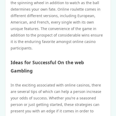
the spinning wheel in addition to watch as the ball
determines your own fate. Online roulette comes in
different different versions, including European,
American, and French, every single with its own
unique features. The convenience of the game in
addition to the prospect of considerable wins ensure
it is the enduring favorite amongst online casino
participants.
Ideas for Successful On the web
Gambling
In the exciting associated with online casinos, there
are several tips of which can help a person increase
your odds of success. Whether you’re a seasoned
person or just getting started, these strategies can
present you with an edge if it comes in order to