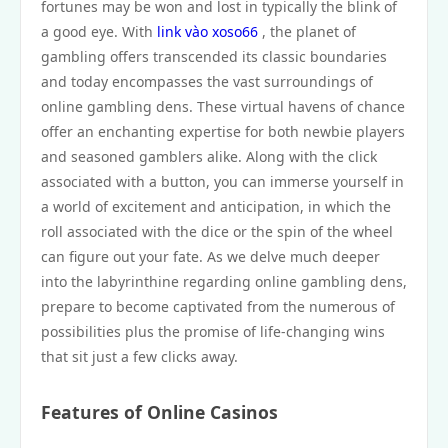
fortunes may be won and lost in typically the blink of
a good eye. With
link vào xoso66
, the planet of
gambling offers transcended its classic boundaries
and today encompasses the vast surroundings of
online gambling dens. These virtual havens of chance
offer an enchanting expertise for both newbie players
and seasoned gamblers alike. Along with the click
associated with a button, you can immerse yourself in
a world of excitement and anticipation, in which the
roll associated with the dice or the spin of the wheel
can figure out your fate. As we delve much deeper
into the labyrinthine regarding online gambling dens,
prepare to become captivated from the numerous of
possibilities plus the promise of life-changing wins
that sit just a few clicks away.
Features of Online Casinos