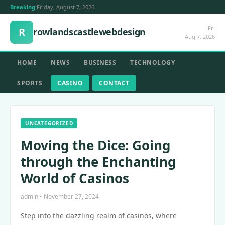
Breaking:
Friday, August 7, 2026
Fri
R
rowlandscastlewebdesign
Aug 7, 2026
HOME
NEWS
BUSINESS
TECHNOLOGY
SPORTS
CASINO
CONTACT
UNCATEGORIZED
Moving the Dice: Going
through the Enchanting
World of Casinos
admin • November 27, 2024
Step into the dazzling realm of casinos, where