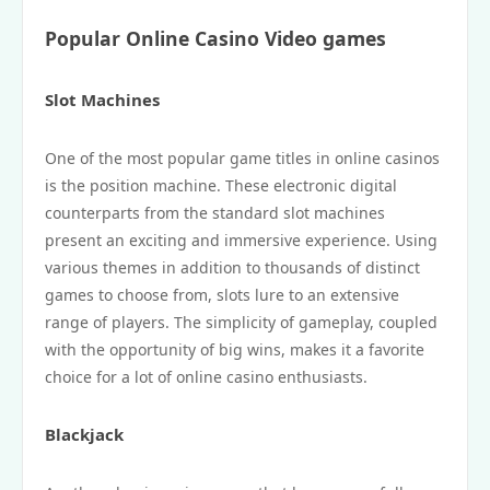
Popular Online Casino Video games
Slot Machines
One of the most popular game titles in online casinos
is the position machine. These electronic digital
counterparts from the standard slot machines
present an exciting and immersive experience. Using
various themes in addition to thousands of distinct
games to choose from, slots lure to an extensive
range of players. The simplicity of gameplay, coupled
with the opportunity of big wins, makes it a favorite
choice for a lot of online casino enthusiasts.
Blackjack