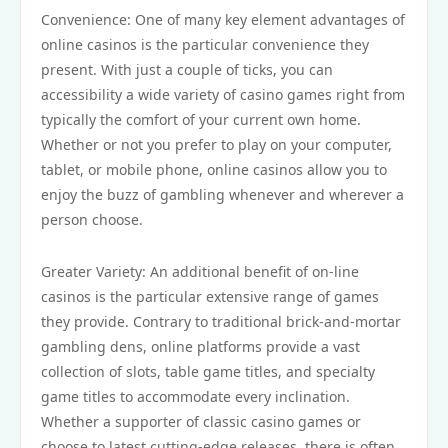
Convenience: One of many key element advantages of
online casinos is the particular convenience they
present. With just a couple of ticks, you can
accessibility a wide variety of casino games right from
typically the comfort of your current own home.
Whether or not you prefer to play on your computer,
tablet, or mobile phone, online casinos allow you to
enjoy the buzz of gambling whenever and wherever a
person choose.
Greater Variety: An additional benefit of on-line
casinos is the particular extensive range of games
they provide. Contrary to traditional brick-and-mortar
gambling dens, online platforms provide a vast
collection of slots, table game titles, and specialty
game titles to accommodate every inclination.
Whether a supporter of classic casino games or
choose to latest cutting-edge releases, there is often