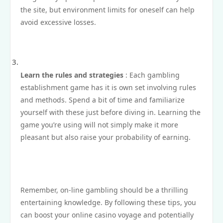
the site, but environment limits for oneself can help
avoid excessive losses.
Learn the rules and strategies
: Each gambling
establishment game has it is own set involving rules
and methods. Spend a bit of time and familiarize
yourself with these just before diving in. Learning the
game you’re using will not simply make it more
pleasant but also raise your probability of earning.
Remember, on-line gambling should be a thrilling
entertaining knowledge. By following these tips, you
can boost your online casino voyage and potentially