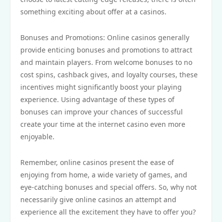
something exciting about offer at a casinos.
Bonuses and Promotions: Online casinos generally
provide enticing bonuses and promotions to attract
and maintain players. From welcome bonuses to no
cost spins, cashback gives, and loyalty courses, these
incentives might significantly boost your playing
experience. Using advantage of these types of
bonuses can improve your chances of successful
create your time at the internet casino even more
enjoyable.
Remember, online casinos present the ease of
enjoying from home, a wide variety of games, and
eye-catching bonuses and special offers. So, why not
necessarily give online casinos an attempt and
experience all the excitement they have to offer you?