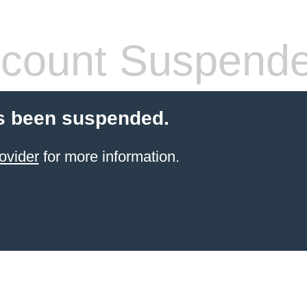
count Suspend
s been suspended.
ovider
for more information.