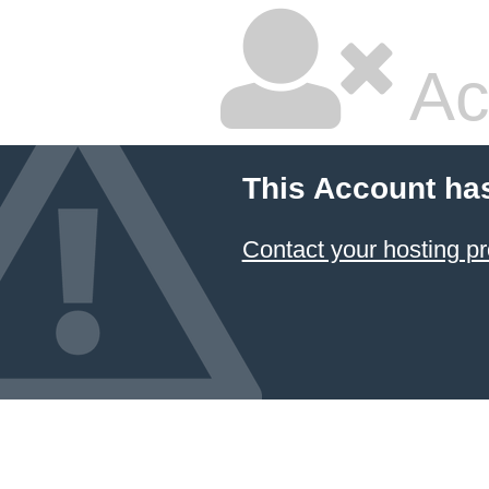
Ac
This Account ha
Contact your hosting pr