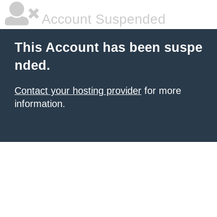
Account Suspended
This Account has been suspe
nded.
Contact your hosting provider
for more
information.