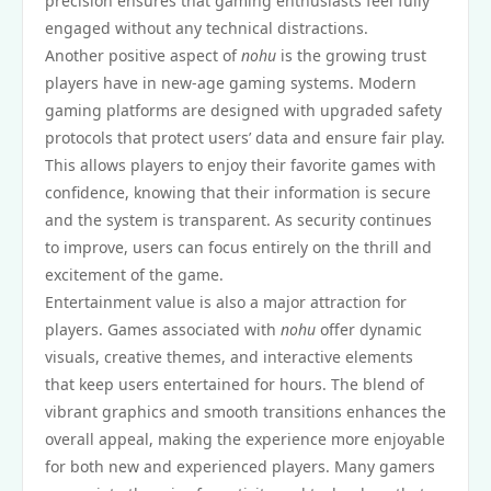
precision ensures that gaming enthusiasts feel fully
engaged without any technical distractions.
Another positive aspect of
nohu
is the growing trust
players have in new-age gaming systems. Modern
gaming platforms are designed with upgraded safety
protocols that protect users’ data and ensure fair play.
This allows players to enjoy their favorite games with
confidence, knowing that their information is secure
and the system is transparent. As security continues
to improve, users can focus entirely on the thrill and
excitement of the game.
Entertainment value is also a major attraction for
players. Games associated with
nohu
offer dynamic
visuals, creative themes, and interactive elements
that keep users entertained for hours. The blend of
vibrant graphics and smooth transitions enhances the
overall appeal, making the experience more enjoyable
for both new and experienced players. Many gamers