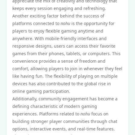
appreciate the mix of creativity and technology that
keeps every session engaging and refreshing.
Another exciting factor behind the success of
platforms connected to
nohu
is the opportunity for
players to enjoy flexible gaming anytime and
anywhere. With mobile-friendly interfaces and
responsive designs, users can access their favorite
games from their phones, tablets, or computers. This
convenience provides a sense of freedom and
comfort, allowing players to join in whenever they feel
like having fun. The flexibility of playing on multiple
devices has also contributed to the global rise in
online gaming participation.
Additionally, community engagement has become a
defining characteristic of modern gaming
experiences. Platforms related to
nohu
focus on
building stronger player communities through chat
options, interactive events, and real-time features.