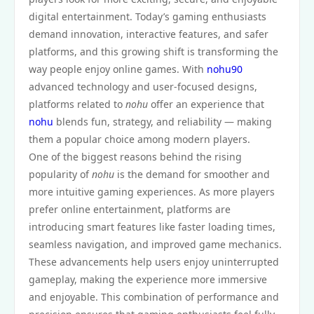
digital entertainment. Today’s gaming enthusiasts
demand innovation, interactive features, and safer
platforms, and this growing shift is transforming the
way people enjoy online games. With
nohu90
advanced technology and user-focused designs,
platforms related to
nohu
offer an experience that
nohu
blends fun, strategy, and reliability — making
them a popular choice among modern players.
One of the biggest reasons behind the rising
popularity of
nohu
is the demand for smoother and
more intuitive gaming experiences. As more players
prefer online entertainment, platforms are
introducing smart features like faster loading times,
seamless navigation, and improved game mechanics.
These advancements help users enjoy uninterrupted
gameplay, making the experience more immersive
and enjoyable. This combination of performance and