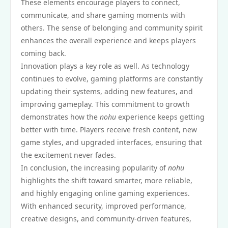
These elements encourage players to connect,
communicate, and share gaming moments with
others. The sense of belonging and community spirit
enhances the overall experience and keeps players
coming back.
Innovation plays a key role as well. As technology
continues to evolve, gaming platforms are constantly
updating their systems, adding new features, and
improving gameplay. This commitment to growth
demonstrates how the
nohu
experience keeps getting
better with time. Players receive fresh content, new
game styles, and upgraded interfaces, ensuring that
the excitement never fades.
In conclusion, the increasing popularity of
nohu
highlights the shift toward smarter, more reliable,
and highly engaging online gaming experiences.
With enhanced security, improved performance,
creative designs, and community-driven features,