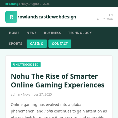
Breaking:
Friday, August 7, 2026
Fri
R
rowlandscastlewebdesign
Aug 7, 2026
HOME
NEWS
BUSINESS
TECHNOLOGY
SPORTS
CASINO
CONTACT
UNCATEGORIZED
Nohu The Rise of Smarter
Online Gaming Experiences
admin • November 27, 2025
Online gaming has evolved into a global
phenomenon, and
nohu
continues to gain attention as
players look for more exciting, secure, and enjoyable