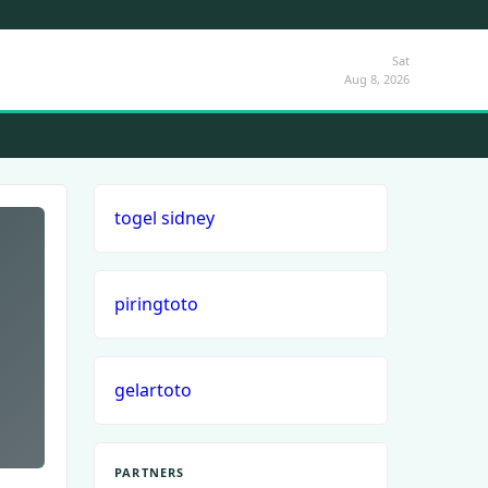
Sat
Aug 8, 2026
togel sidney
piringtoto
gelartoto
PARTNERS