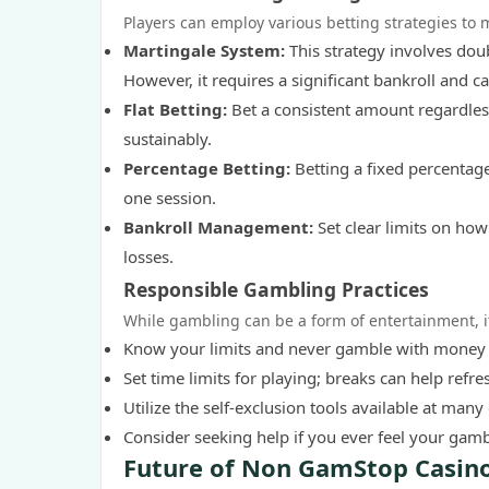
Players can employ various betting strategies to 
Martingale System:
This strategy involves doub
However, it requires a significant bankroll and carr
Flat Betting:
Bet a consistent amount regardles
sustainably.
Percentage Betting:
Betting a fixed percentage
one session.
Bankroll Management:
Set clear limits on how
losses.
Responsible Gambling Practices
While gambling can be a form of entertainment, it’
Know your limits and never gamble with money y
Set time limits for playing; breaks can help ref
Utilize the self-exclusion tools available at man
Consider seeking help if you ever feel your gam
Future of Non GamStop Casino