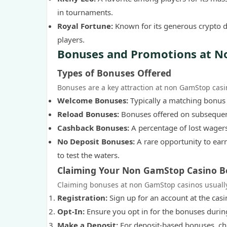
in tournaments.
Royal Fortune:
Known for its generous crypto d
players.
Bonuses and Promotions at N
Types of Bonuses Offered
Bonuses are a key attraction at non GamStop casi
Welcome Bonuses:
Typically a matching bonus 
Reload Bonuses:
Bonuses offered on subsequent
Cashback Bonuses:
A percentage of lost wagers 
No Deposit Bonuses:
A rare opportunity to ear
to test the waters.
Claiming Your Non GamStop Casino 
Claiming bonuses at non GamStop casinos usually
Registration:
Sign up for an account at the casi
Opt-In:
Ensure you opt in for the bonuses during
Make a Deposit:
For deposit-based bonuses, ch