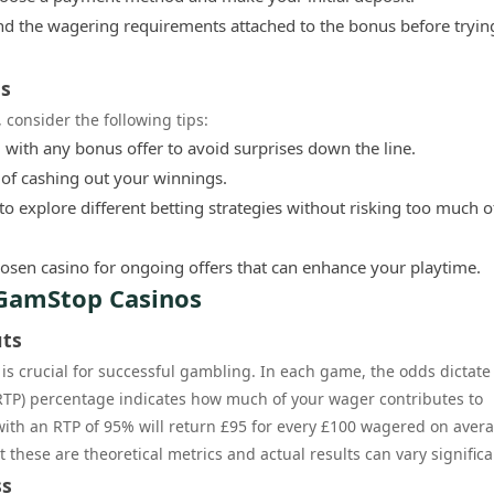
d the wagering requirements attached to the bonus before tryin
ns
consider the following tips:
 with any bonus offer to avoid surprises down the line.
 of cashing out your winnings.
o explore different betting strategies without risking too much o
hosen casino for ongoing offers that can enhance your playtime.
 GamStop Casinos
ts
 crucial for successful gambling. In each game, the odds dictate
 (RTP) percentage indicates how much of your wager contributes to
with an RTP of 95% will return £95 for every £100 wagered on aver
 these are theoretical metrics and actual results can vary significa
ss