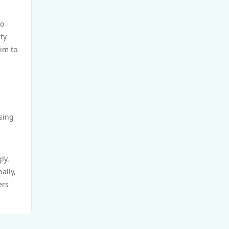
abc8
to
ty
aim to
7mcn
loto188
vn 88
sing
fun88
ly.
bj 88
ally,
ers
okwin
uu88