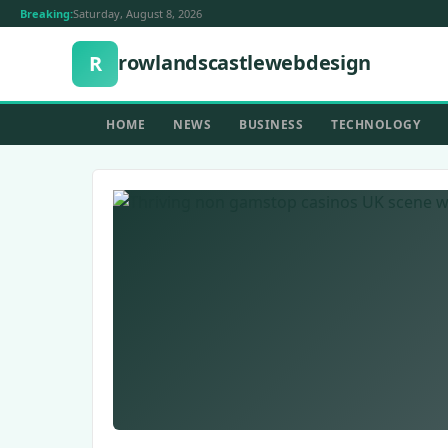
Breaking:
Saturday, August 8, 2026
rowlandscastlewebdesign
R
HOME
NEWS
BUSINESS
TECHNOLOGY