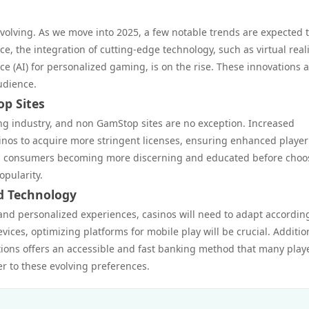
volving. As we move into 2025, a few notable trends are expected 
, the integration of cutting-edge technology, such as virtual reali
nce (AI) for personalized gaming, is on the rise. These innovations 
udience.
p Sites
ing industry, and non GamStop sites are no exception. Increased
nos to acquire more stringent licenses, ensuring enhanced player
 in consumers becoming more discerning and educated before choo
opularity.
d Technology
and personalized experiences, casinos will need to adapt according
ces, optimizing platforms for mobile play will be crucial. Addition
tions offers an accessible and fast banking method that many play
er to these evolving preferences.