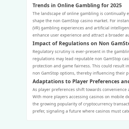
Trends in Online Gambling for 2025
The landscape of online gambling is continually e
shape the non GamStop casino market. For instance
(VR) gambling experiences and artificial intellige
enhance user experience and attract a broader a
Impact of Regulations on Non GamSto
Regulatory scrutiny is ever-present in the gambl
regulations may lead reputable non GamStop casi
protection and game fairness. This could result
non GamStop options, thereby influencing their p
Adaptations to Player Preferences an
As player preferences shift towards convenience 
With more players accessing casinos on mobile devi
the growing popularity of cryptocurrency transac
prefer, signaling a future where casinos must cat