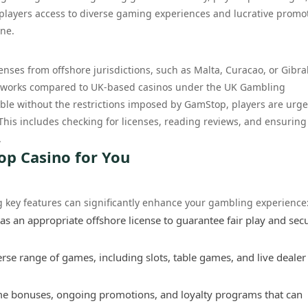
ws players access to diverse gaming experiences and lucrative promo
ine.
ses from offshore jurisdictions, such as Malta, Curacao, or Gibral
ameworks compared to UK-based casinos under the UK Gambling
le without the restrictions imposed by GamStop, players are urge
This includes checking for licenses, reading reviews, and ensuring
.
p Casino for You
 key features can significantly enhance your gambling experience
as an appropriate offshore license to guarantee fair play and sec
erse range of games, including slots, table games, and live dealer
e bonuses, ongoing promotions, and loyalty programs that can