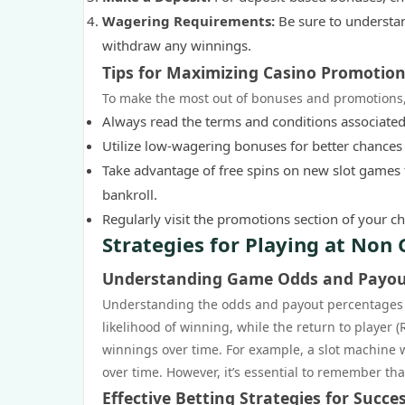
Wagering Requirements:
Be sure to understan
withdraw any winnings.
Tips for Maximizing Casino Promotio
To make the most out of bonuses and promotions, 
Always read the terms and conditions associated
Utilize low-wagering bonuses for better chances
Take advantage of free spins on new slot games t
bankroll.
Regularly visit the promotions section of your c
Strategies for Playing at Non
Understanding Game Odds and Payou
Understanding the odds and payout percentages is
likelihood of winning, while the return to player
winnings over time. For example, a slot machine 
over time. However, it’s essential to remember that
Effective Betting Strategies for Succe