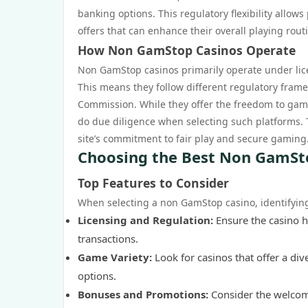
banking options. This regulatory flexibility allo
offers that can enhance their overall playing rout
How Non GamStop Casinos Operate
Non GamStop casinos primarily operate under licen
This means they follow different regulatory fr
Commission. While they offer the freedom to gamb
do due diligence when selecting such platforms. 
site’s commitment to fair play and secure gaming
Choosing the Best Non GamSto
Top Features to Consider
When selecting a non GamStop casino, identifying
Licensing and Regulation:
Ensure the casino h
transactions.
Game Variety:
Look for casinos that offer a div
options.
Bonuses and Promotions:
Consider the welcom