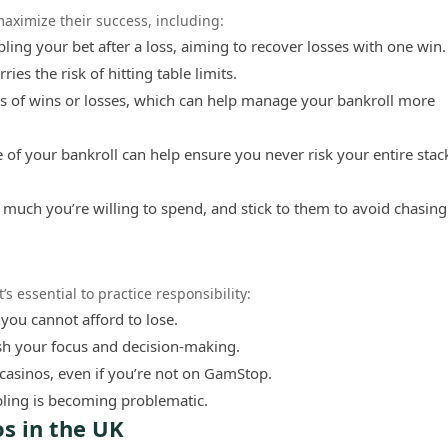
maximize their success, including:
ling your bet after a loss, aiming to recover losses with one win.
ies the risk of hitting table limits.
s of wins or losses, which can help manage your bankroll more
 of your bankroll can help ensure you never risk your entire stac
 much you’re willing to spend, and stick to them to avoid chasing
s essential to practice responsibility:
ou cannot afford to lose.
resh your focus and decision-making.
y casinos, even if you’re not on GamStop.
bling is becoming problematic.
s in the UK