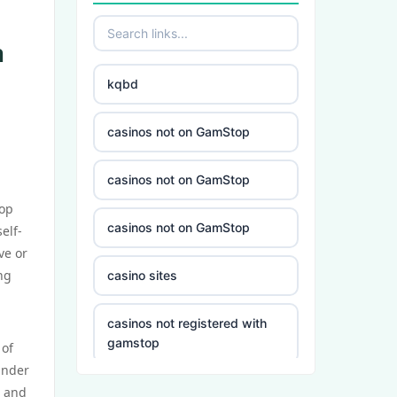
n
kqbd
casinos not on GamStop
casinos not on GamStop
top
casinos not on GamStop
elf-
ve or
ng
casino sites
casinos not registered with
gamstop
 of
under
5 deposit casino not on
, and