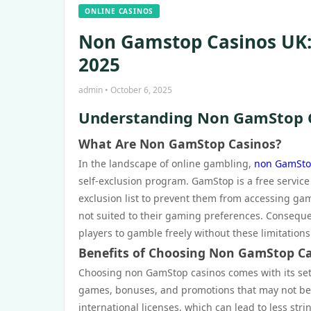
ONLINE CASINOS
Non Gamstop Casinos UK: 
2025
admin • October 6, 2025
Understanding Non GamStop C
What Are Non GamStop Casinos?
In the landscape of online gambling,
non GamSto
self-exclusion program. GamStop is a free service
exclusion list to prevent them from accessing gamb
not suited to their gaming preferences. Consequ
players to gamble freely without these limitations
Benefits of Choosing Non GamStop C
Choosing non GamStop casinos comes with its set o
games, bonuses, and promotions that may not be 
international licenses, which can lead to less st