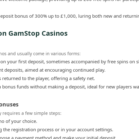
eposit bonus of 300% up to £1,000, luring both new and returni
on GamStop Casinos
nos and usually come in various forms:
on your first deposit, sometimes accompanied by free spins on sl
 deposits, aimed at encouraging continued play.
returned to the player, offering a safety net.
n bonus funds without making a deposit, ideal for new players w
Bonuses
 requires a few simple steps:
no of your choice.
 the registration process or in your account settings.
oose a payment method and make your initial deposit.