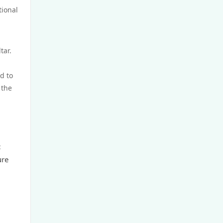
GamStop
tional
non UK casinos
tar.
top Irish casino
d to
 the
TG88 BET
website Go8
nk88 bet
:
ure
https://tg88x.com/
trang chủ 32win
789win 9