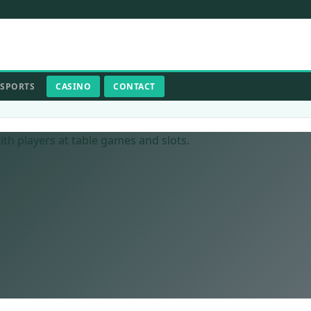
SPORTS
CASINO
CONTACT