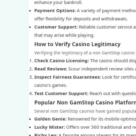
enhance your bankroll.
Payment Options:
A variety of payment methods
offer flexibility for deposits and withdrawals.
Customer Support:
Reliable customer service av
that may arise while playing.
How to Verify Casino Legitimacy
Verifying the legitimacy of a non GamStop casino 
Check Casino Licensing:
The casino should disp
Read Reviews:
Scour independent review sites 
Inspect Fairness Guarantees:
Look for certific
casino’s games.
Test Customer Support:
Reach out with questio
Popular Non GamStop Casino Platfor
Several non GamStop casinos have gained populari
Golden Genie:
Renowned for its mobile-optimiz
Lucky Mister:
Offers over 360 traditional and 
Richy Leo:
A favorite among players for its mass