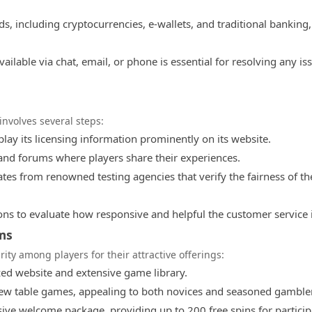
, including cryptocurrencies, e-wallets, and traditional banking,
ailable via chat, email, or phone is essential for resolving any is
involves several steps:
lay its licensing information prominently on its website.
and forums where players share their experiences.
ates from renowned testing agencies that verify the fairness of th
ns to evaluate how responsive and helpful the customer service i
ms
ty among players for their attractive offerings:
ed website and extensive game library.
new table games, appealing to both novices and seasoned gamble
ive welcome package, providing up to 200 free spins for particip