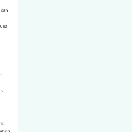
 can
https://uu-88.net/
sues
Crypto
casino utan spelpaus
utländska casino
e
svensk casino
s.
casino utan svensk licens
casino utan spelpaus
rs.
casino utan svensk licens
ating