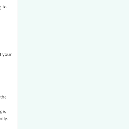
casino utan spelpaus
g to
casino utan svensk licens
utländska casino
utländska casino
f your
casino utan spelpaus
casino utan spelpaus
 the
casino utan svensk licens
age,
utländska casino
ntly.