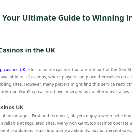
Your Ultimate Guide to Winning i
asinos in the UK
p casinos UK
refer to online casinos that are not part of the GamS
 available to UK casinos, where players can place themselves on a s
ling sites. However, many players might find this service restricti
ently, non GamStop casinos have emerged as an alternative, allowi
.
asinos UK
f advantages. First and foremost, players enjoy a wider selection
available at regulated sites. Many non GamStop casinos operate 
ringent regulations regarding game availability, payout percentages