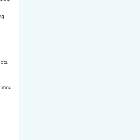
casino utan spelpaus
ng
utländska casino
casino utan spelpaus
ots.
bästa online casino
casino utan spelpaus
anting
casino utan spelpaus
casino utan svensk licens
utländska casino