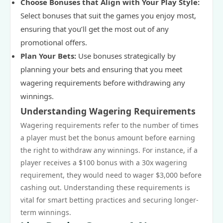
Choose Bonuses that Align with Your Play Style:
Select bonuses that suit the games you enjoy most,
ensuring that you’ll get the most out of any
promotional offers.
Plan Your Bets:
Use bonuses strategically by
planning your bets and ensuring that you meet
wagering requirements before withdrawing any
winnings.
Understanding Wagering Requirements
Wagering requirements refer to the number of times
a player must bet the bonus amount before earning
the right to withdraw any winnings. For instance, if a
player receives a $100 bonus with a 30x wagering
requirement, they would need to wager $3,000 before
cashing out. Understanding these requirements is
vital for smart betting practices and securing longer-
term winnings.