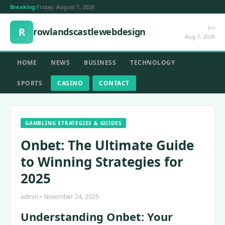
Breaking:
Friday, August 7, 2026
Fri
R
rowlandscastlewebdesign
Aug 7, 2026
HOME
NEWS
BUSINESS
TECHNOLOGY
SPORTS
CASINO
CONTACT
GAMBLING STRATEGIES & GUIDES
Onbet: The Ultimate Guide
to Winning Strategies for
2025
admin • November 24, 2025
Understanding Onbet: Your