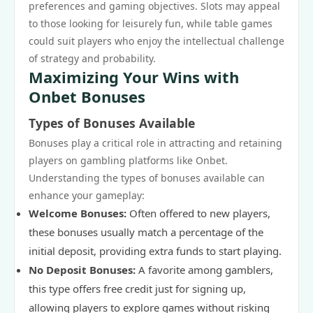
preferences and gaming objectives. Slots may appeal
to those looking for leisurely fun, while table games
could suit players who enjoy the intellectual challenge
of strategy and probability.
Maximizing Your Wins with
Onbet Bonuses
Types of Bonuses Available
Bonuses play a critical role in attracting and retaining
players on gambling platforms like Onbet.
Understanding the types of bonuses available can
enhance your gameplay:
Welcome Bonuses:
Often offered to new players,
these bonuses usually match a percentage of the
initial deposit, providing extra funds to start playing.
No Deposit Bonuses:
A favorite among gamblers,
this type offers free credit just for signing up,
allowing players to explore games without risking