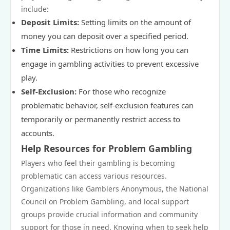
include:
Deposit Limits:
Setting limits on the amount of
money you can deposit over a specified period.
Time Limits:
Restrictions on how long you can
engage in gambling activities to prevent excessive
play.
Self-Exclusion:
For those who recognize
problematic behavior, self-exclusion features can
temporarily or permanently restrict access to
accounts.
Help Resources for Problem Gambling
Players who feel their gambling is becoming
problematic can access various resources.
Organizations like Gamblers Anonymous, the National
Council on Problem Gambling, and local support
groups provide crucial information and community
support for those in need. Knowing when to seek help