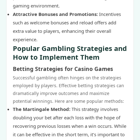
gaming environment.
Attractive Bonuses and Promotions:
Incentives
such as welcome bonuses and reload offers add
extra value to players, enhancing their overall
experience.
Popular Gambling Strategies and
How to Implement Them
Betting Strategies for Casino Games
Successful gambling often hinges on the strategies
employed by players. Effective betting strategies can
dramatically improve outcomes and maximize
potential winnings. Here are some popular methods:
The Martingale Method:
This strategy involves
doubling your bet after each loss with the hope of
recovering previous losses when a win occurs. While
it can be effective in the short term, it’s important to