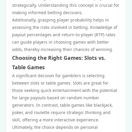
strategically. Understanding this concept is crucial for
making informed betting decisions.
Additionally, grasping player probability helps in
assessing the risks involved in betting. Knowledge of
payout percentages and return-to-player (RTP) rates
can guide players in choosing games with better
odds, thereby increasing their chances of winning.
Choosing the Right Games: Slots vs.
Table Games
A significant decision for gamblers is selecting
between slots or table games. Slots are great for
those seeking quick entertainment with the potential
for large payouts based on random number
generators. In contrast, table games like blackjack,
poker, and roulette require strategic thinking and
skill, offering a more interactive experience.
Ultimately, the choice depends on personal