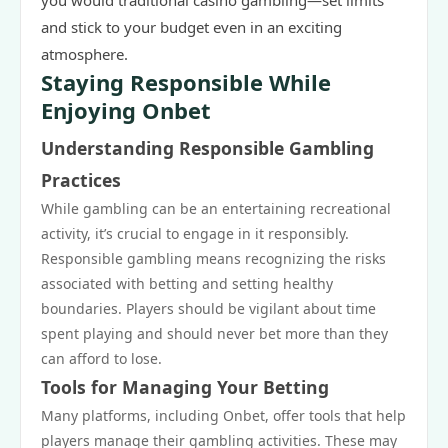
you would traditional casino gambling—set limits
and stick to your budget even in an exciting
atmosphere.
Staying Responsible While
Enjoying Onbet
Understanding Responsible Gambling
Practices
While gambling can be an entertaining recreational
activity, it’s crucial to engage in it responsibly.
Responsible gambling means recognizing the risks
associated with betting and setting healthy
boundaries. Players should be vigilant about time
spent playing and should never bet more than they
can afford to lose.
Tools for Managing Your Betting
Many platforms, including Onbet, offer tools that help
players manage their gambling activities. These may