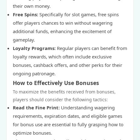
their own money.
Free Spins:
Specifically for slot games, free spins
offer players chances to win without wagering
additional funds, enhancing the excitement of
gameplay.
Loyalty Programs:
Regular players can benefit from
loyalty rewards, which often include exclusive
bonuses, cashback offers, and other perks for their
ongoing patronage.
How to Effectively Use Bonuses
To maximize the benefits received from bonuses,
players should consider the following tactics:
Read the Fine Print:
Understanding wagering
requirements, expiration dates, and eligible games
for bonus use are essential to fully grasping how to
optimize bonuses.