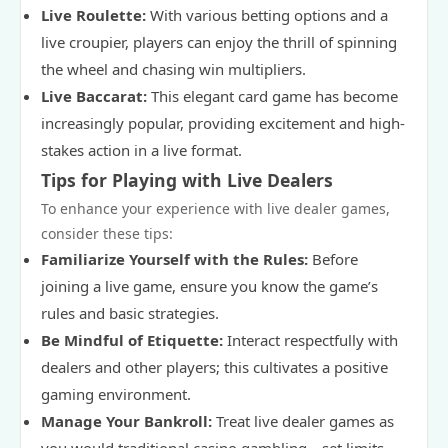
Live Roulette:
With various betting options and a
live croupier, players can enjoy the thrill of spinning
the wheel and chasing win multipliers.
Live Baccarat:
This elegant card game has become
increasingly popular, providing excitement and high-
stakes action in a live format.
Tips for Playing with Live Dealers
To enhance your experience with live dealer games,
consider these tips:
Familiarize Yourself with the Rules:
Before
joining a live game, ensure you know the game’s
rules and basic strategies.
Be Mindful of Etiquette:
Interact respectfully with
dealers and other players; this cultivates a positive
gaming environment.
Manage Your Bankroll:
Treat live dealer games as