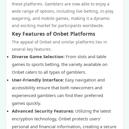
these platforms. Gamblers are now able to enjoy a
wide range of options, including live betting, in-play
wagering, and mobile games, making it a dynamic
and exciting market for participants worldwide.
Key Features of Onbet Platforms
The appeal of Onbet and similar platforms lies in
several key features:
Diverse Game Selection:
From slots and table
games to sports betting, the variety available on
Onbet caters to all types of gamblers.
User-Friendly Interface:
Easy navigation and
accessibility ensure that both newcomers and
experienced gamblers can find their preferred
games quickly.
Advanced Security Features:
Utilizing the latest
encryption technology, Onbet protects users’
personal and financial information, creating a secure