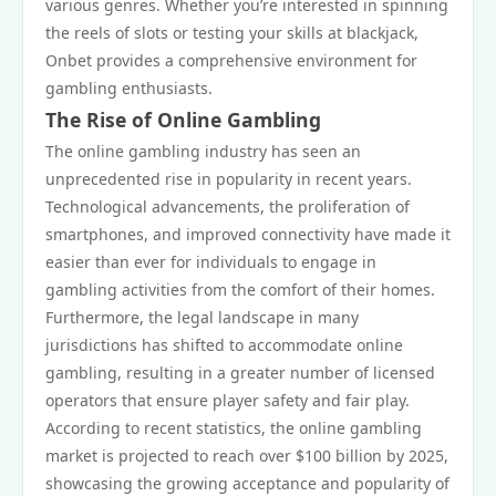
various genres. Whether you’re interested in spinning
the reels of slots or testing your skills at blackjack,
Onbet provides a comprehensive environment for
gambling enthusiasts.
The Rise of Online Gambling
The online gambling industry has seen an
unprecedented rise in popularity in recent years.
Technological advancements, the proliferation of
smartphones, and improved connectivity have made it
easier than ever for individuals to engage in
gambling activities from the comfort of their homes.
Furthermore, the legal landscape in many
jurisdictions has shifted to accommodate online
gambling, resulting in a greater number of licensed
operators that ensure player safety and fair play.
According to recent statistics, the online gambling
market is projected to reach over $100 billion by 2025,
showcasing the growing acceptance and popularity of