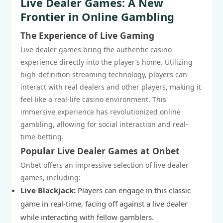
Live Dealer Games: A New
Frontier in Online Gambling
The Experience of Live Gaming
Live dealer games bring the authentic casino
experience directly into the player’s home. Utilizing
high-definition streaming technology, players can
interact with real dealers and other players, making it
feel like a real-life casino environment. This
immersive experience has revolutionized online
gambling, allowing for social interaction and real-
time betting.
Popular Live Dealer Games at Onbet
Onbet offers an impressive selection of live dealer
games, including:
Live Blackjack:
Players can engage in this classic
game in real-time, facing off against a live dealer
while interacting with fellow gamblers.