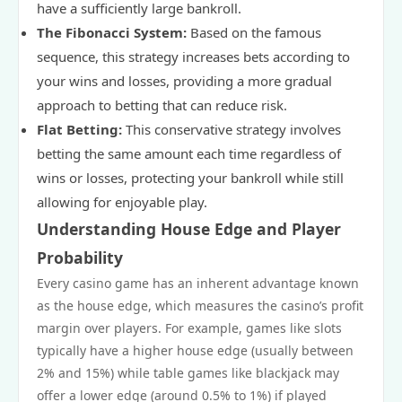
have a sufficiently large bankroll.
The Fibonacci System:
Based on the famous
sequence, this strategy increases bets according to
your wins and losses, providing a more gradual
approach to betting that can reduce risk.
Flat Betting:
This conservative strategy involves
betting the same amount each time regardless of
wins or losses, protecting your bankroll while still
allowing for enjoyable play.
Understanding House Edge and Player
Probability
Every casino game has an inherent advantage known
as the house edge, which measures the casino’s profit
margin over players. For example, games like slots
typically have a higher house edge (usually between
2% and 15%) while table games like blackjack may
offer a lower edge (around 0.5% to 1%) if played