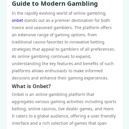
Guide to Modern Gambling
In the rapidly evolving world of online gambling,
onbet
stands out as a premier destination for both
novice and seasoned gamblers. The platform offers
an extensive range of gaming options, from
traditional casino favorites to innovative betting
strategies that appeal to gamblers of all preferences.
As online gambling continues to expand,
understanding the key features and benefits of such
platforms allows enthusiasts to make informed
decisions and enhance their gaming experiences.
What is Onbet?
Onbet is an online gambling platform that
aggregates various gaming activities including sports
betting, online casinos, live dealer games, and more.
It caters to a global audience, offering a user-friendly
interface and a rich selection of games that span