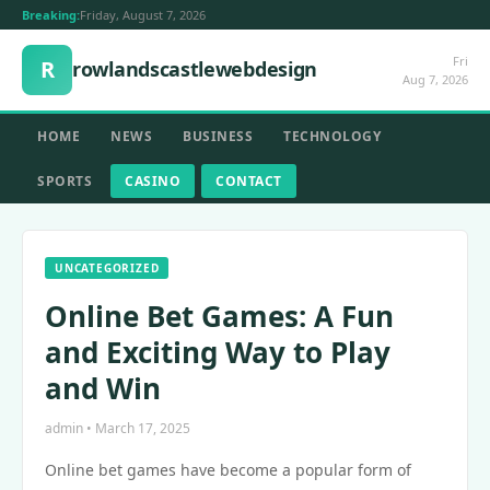
Breaking:
Friday, August 7, 2026
Fri
R
rowlandscastlewebdesign
Aug 7, 2026
HOME
NEWS
BUSINESS
TECHNOLOGY
SPORTS
CASINO
CONTACT
UNCATEGORIZED
Online Bet Games: A Fun
and Exciting Way to Play
and Win
admin • March 17, 2025
Online bet games have become a popular form of