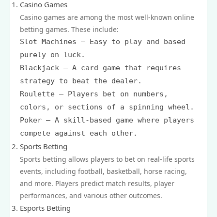
Casino Games
Casino games are among the most well-known online
betting games. These include:
Slot Machines – Easy to play and based 
purely on luck.

Blackjack – A card game that requires 
strategy to beat the dealer.

Roulette – Players bet on numbers, 
colors, or sections of a spinning wheel.

Poker – A skill-based game where players 
compete against each other.
Sports Betting
Sports betting allows players to bet on real-life sports
events, including football, basketball, horse racing,
and more. Players predict match results, player
performances, and various other outcomes.
Esports Betting