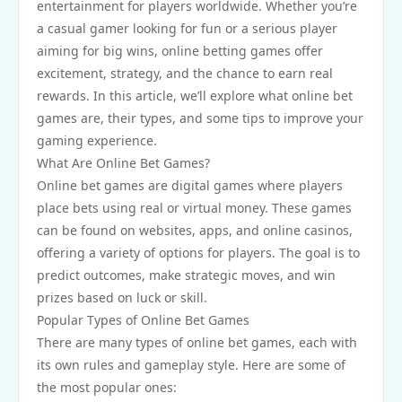
entertainment for players worldwide. Whether you’re
a casual gamer looking for fun or a serious player
aiming for big wins, online betting games offer
excitement, strategy, and the chance to earn real
rewards. In this article, we’ll explore what online bet
games are, their types, and some tips to improve your
gaming experience.
What Are Online Bet Games?
Online bet games are digital games where players
place bets using real or virtual money. These games
can be found on websites, apps, and online casinos,
offering a variety of options for players. The goal is to
predict outcomes, make strategic moves, and win
prizes based on luck or skill.
Popular Types of Online Bet Games
There are many types of online bet games, each with
its own rules and gameplay style. Here are some of
the most popular ones: