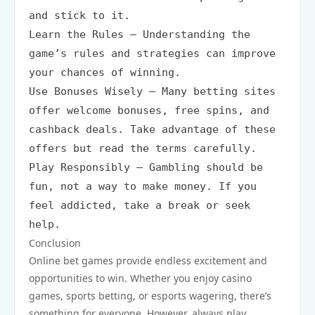
and stick to it.

Learn the Rules – Understanding the 
game’s rules and strategies can improve 
your chances of winning.

Use Bonuses Wisely – Many betting sites 
offer welcome bonuses, free spins, and 
cashback deals. Take advantage of these 
offers but read the terms carefully.

Play Responsibly – Gambling should be 
fun, not a way to make money. If you 
feel addicted, take a break or seek 
help.
Conclusion
Online bet games provide endless excitement and
opportunities to win. Whether you enjoy casino
games, sports betting, or esports wagering, there’s
something for everyone. However, always play