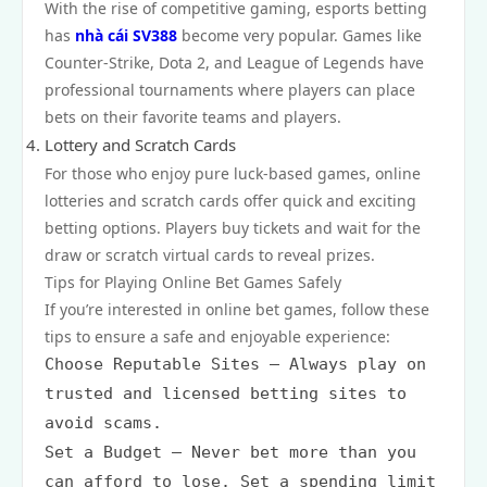
With the rise of competitive gaming, esports betting
has
nhà cái SV388
become very popular. Games like
Counter-Strike, Dota 2, and League of Legends have
professional tournaments where players can place
bets on their favorite teams and players.
Lottery and Scratch Cards
For those who enjoy pure luck-based games, online
lotteries and scratch cards offer quick and exciting
betting options. Players buy tickets and wait for the
draw or scratch virtual cards to reveal prizes.
Tips for Playing Online Bet Games Safely
If you’re interested in online bet games, follow these
tips to ensure a safe and enjoyable experience:
Choose Reputable Sites – Always play on 
trusted and licensed betting sites to 
avoid scams.

Set a Budget – Never bet more than you 
can afford to lose. Set a spending limit 