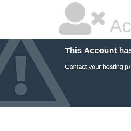
Ac
This Account ha
Contact your hosting pr