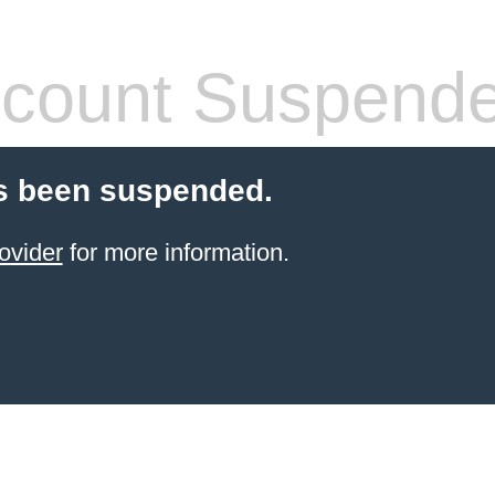
count Suspend
s been suspended.
ovider
for more information.