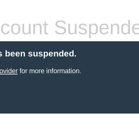
count Suspend
s been suspended.
ovider
for more information.