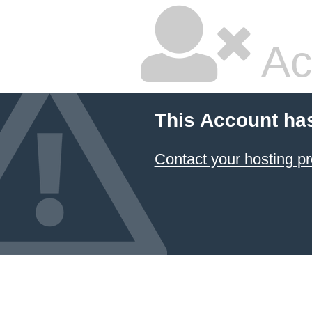
Ac
This Account ha
Contact your hosting pr