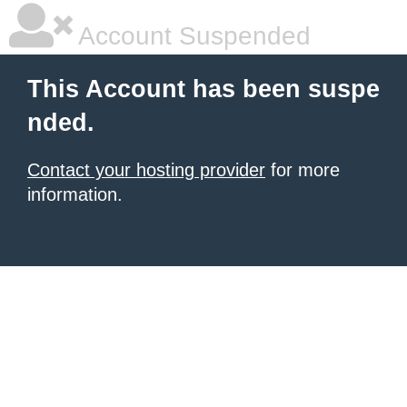
Account Suspended
This Account has been suspe
nded.
Contact your hosting provider
for more
information.