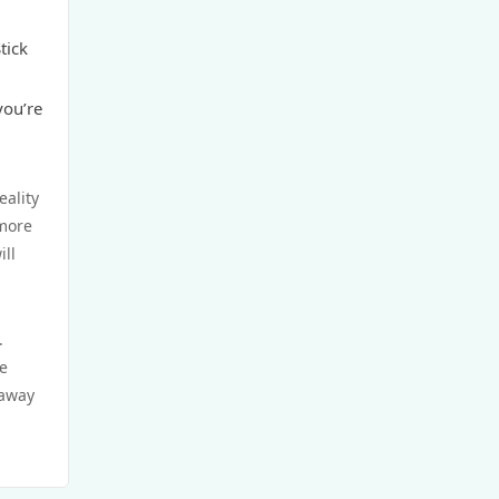
tick
https://uu-88.net/
you’re
Crypto
casino utan spelpaus
eality
 more
utländska casino
ill
svensk casino
.
casino utan svensk licens
ve
 away
casino utan spelpaus
casino utan svensk licens