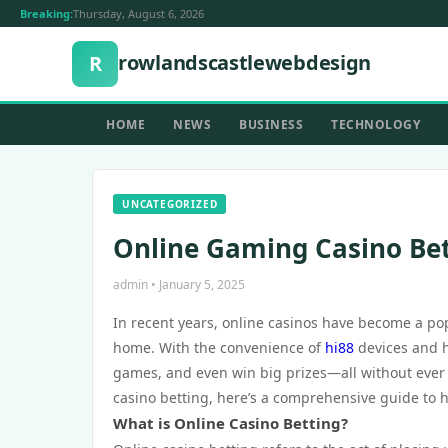
Breaking:
Thursday, August 6, 2026
rowlandscastlewebdesign
R
HOME
NEWS
BUSINESS
TECHNOLOGY
UNCATEGORIZED
Online Gaming Casino Bet
admin • January 5, 2025
In recent years, online casinos have become a po
home. With the convenience of
hi88
devices and h
games, and even win big prizes—all without ever s
casino betting, here’s a comprehensive guide to h
What is Online Casino Betting?