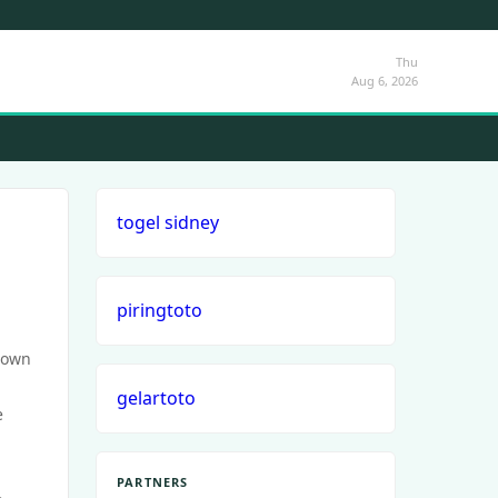
Thu
Aug 6, 2026
togel sidney
piringtoto
r own
gelartoto
e
PARTNERS