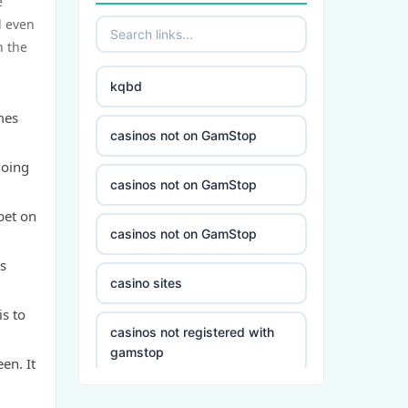
e
d even
n the
kqbd
mes
casinos not on GamStop
going
casinos not on GamStop
bet on
casinos not on GamStop
s
casino sites
is to
casinos not registered with
gamstop
en. It
5 deposit casino not on