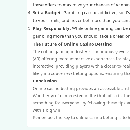
these offers to maximize your chances of winni
Set a Budget
: Gambling can be addictive, so it’
to your limits, and never bet more than you can a
Play Responsibly
: While online gaming can be e
gambling more than you should, take a break or
The Future of Online Casino Betting
The online gaming industry is continuously evolvi
(AR) offering more immersive experiences for pla
interactive, providing players with a closer-to-re
likely introduce new betting options, ensuring th
Conclusion
Online casino betting provides an accessible and
Whether you’re interested in the thrill of slots, th
something for everyone. By following these tips 
with a big win.
Remember, the key to online casino betting is to 