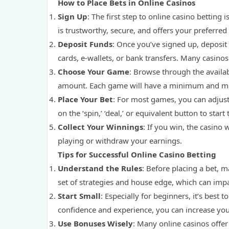
How to Place Bets in Online Casinos
Sign Up
: The first step to online casino betting 
is trustworthy, secure, and offers your preferre
Deposit Funds
: Once you’ve signed up, deposit
cards, e-wallets, or bank transfers. Many casinos
Choose Your Game
: Browse through the availab
amount. Each game will have a minimum and ma
Place Your Bet
: For most games, you can adjust 
on the ‘spin,’ ‘deal,’ or equivalent button to star
Collect Your Winnings
: If you win, the casino 
playing or withdraw your earnings.
Tips for Successful Online Casino Betting
Understand the Rules
: Before placing a bet, 
set of strategies and house edge, which can imp
Start Small
: Especially for beginners, it’s best 
confidence and experience, you can increase you
Use Bonuses Wisely
: Many online casinos offe