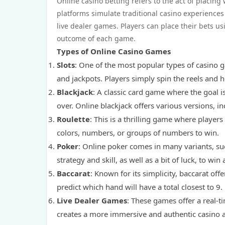
Online casino betting refers to the act of placin
platforms simulate traditional casino experiences 
live dealer games. Players can place their bets u
outcome of each game.
Types of Online Casino Games
Slots
: One of the most popular types of casino g
and jackpots. Players simply spin the reels and 
Blackjack
: A classic card game where the goal i
over. Online blackjack offers various versions, in
Roulette
: This is a thrilling game where playe
colors, numbers, or groups of numbers to win.
Poker
: Online poker comes in many variants, s
strategy and skill, as well as a bit of luck, to wi
Baccarat
: Known for its simplicity, baccarat offe
predict which hand will have a total closest to 9.
Live Dealer Games
: These games offer a real-t
creates a more immersive and authentic casino