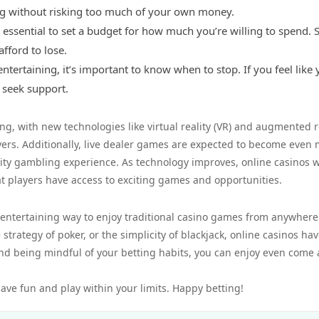
ng without risking too much of your own money.
s essential to set a budget for how much you’re willing to spend. S
fford to lose.
ntertaining, it’s important to know when to stop. If you feel like 
 seek support.
ng, with new technologies like virtual reality (VR) and augmented r
yers. Additionally, live dealer games are expected to become even
ality gambling experience. As technology improves, online casinos w
at players have access to exciting games and opportunities.
 entertaining way to enjoy traditional casino games from anywhere
e strategy of poker, or the simplicity of blackjack, online casinos ha
and being mindful of your betting habits, you can enjoy even come
have fun and play within your limits. Happy betting!