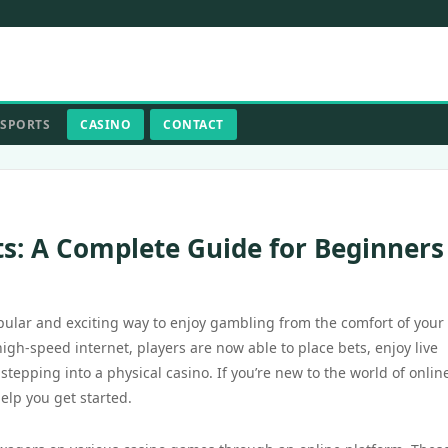
SPORTS
CASINO
CONTACT
s: A Complete Guide for Beginners
pular and exciting way to enjoy gambling from the comfort of you
igh-speed internet, players are now able to place bets, enjoy live
tepping into a physical casino. If you’re new to the world of onlin
elp you get started.