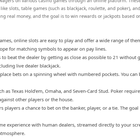
g wagers on various casino games through an online platform. Thes
like slots, table games (such as blackjack, roulette, and poker), an
sing real money, and the goal is to win rewards or jackpots based o
ames, online slots are easy to play and offer a wide range of the
hope for matching symbols to appear on pay lines.
s to beat the dealer by getting as close as possible to 21 without 
cluding live dealer blackjack.
rs place bets on a spinning wheel with numbered pockets. You can 
uch as Texas Hold’em, Omaha, and Seven-Card Stud. Poker require
n against other players or the house.
rs players a chance to bet on the banker, player, or a tie. The goal 
ime experience with human dealers, streamed directly to your scre
 atmosphere.