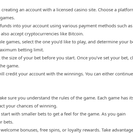
is creating an account with a licensed casino site. Choose a platfo
d games.
 funds into your account using various payment methods such as 
 also accept cryptocurrencies like Bitcoin.
le games, select the one you’d like to play, and determine your b
ximum betting limit.
the size of your bet before you start. Once you’ve set your bet, cl
t the game.
will credit your account with the winnings. You can either continue
make sure you understand the rules of the game. Each game has i
act your chances of winning.
to start with smaller bets to get a feel for the game. As you gain
r bets.
r welcome bonuses, free spins, or loyalty rewards. Take advantage