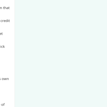
GamStop
rm that
non UK casinos
credit
top Irish casino
et
TG88 BET
ick
website Go8
nk88 bet
ts own
https://tg88x.com/
trang chủ 32win
 of
789win 9